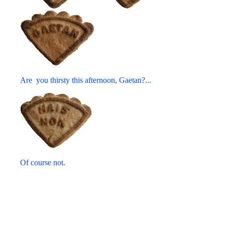
Are you thirsty this afternoon, Gaetan?...
Of course not.