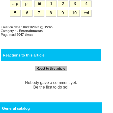
a-p
pr
tit
1
2
3
4
5
6
7
8
9
10
col
Creation date :
04/11/2022 @ 15:45
Category :
- Entertainments
Page read
5047 times
Reactions to this article
React to this article
Nobody gave a comment yet.
Be the first to do so!
General catalog