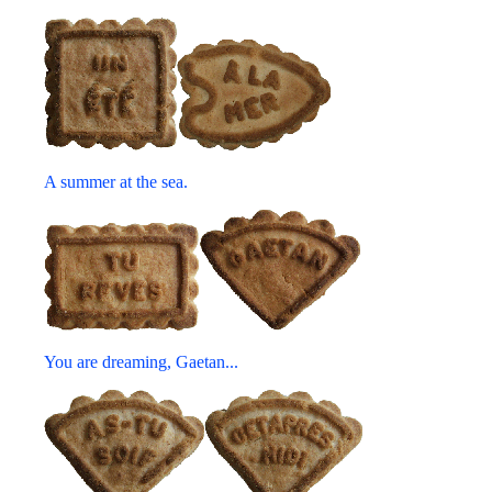
A summer at the sea.
You are dreaming, Gaetan...