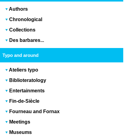
Authors
Chronological
Collections
Des barbares...
Typo and around
Ateliers typo
Biblioteratology
Entertainments
Fin-de-Siècle
Fourneau and Fornax
Meetings
Museums