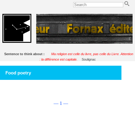
Sentence to think about :
Ma religion est celle du livre, pas celle du Livre. Attention
: la différence est capitale.
Soulignac
Food poetry
— 1 —