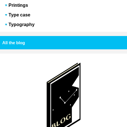
Printings
Type case
Typography
All the blog