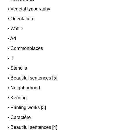
•
Vegetal typography
•
Orientation
•
Waffle
•
Ad
•
Commonplaces
•
li
•
Stencils
•
Beautiful sentences [5]
•
Neighborhood
•
Kerning
•
Printing works [3]
•
Caractère
•
Beautiful sentences [4]