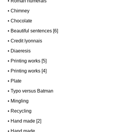
•
Roman numerals
•
Chimney
•
Chocolate
•
Beautiful sentences [6]
•
Credit lyonnais
•
Diaeresis
•
Printing works [5]
•
Printing works [4]
•
Plate
•
Typo versus Batman
•
Mingling
•
Recycling
•
Hand made [2]
•
Hand made