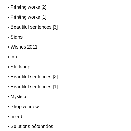
•
Printing works [2]
•
Printing works [1]
•
Beautiful sentences [3]
•
Signs
•
Wishes 2011
•
Ion
•
Stuttering
•
Beautiful sentences [2]
•
Beautiful sentences [1]
•
Mystical
•
Shop window
•
Interdit
•
Solutions bétonnées