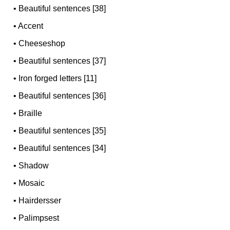
•
Beautiful sentences [38]
•
Accent
•
Cheeseshop
•
Beautiful sentences [37]
•
Iron forged letters [11]
•
Beautiful sentences [36]
•
Braille
•
Beautiful sentences [35]
•
Beautiful sentences [34]
•
Shadow
•
Mosaic
•
Hairdersser
•
Palimpsest