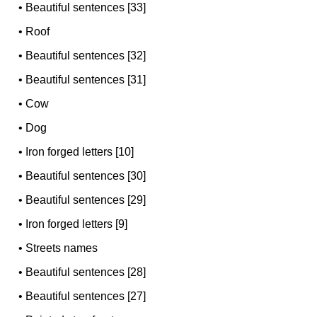
•
Beautiful sentences [33]
•
Roof
•
Beautiful sentences [32]
•
Beautiful sentences [31]
•
Cow
•
Dog
•
Iron forged letters [10]
•
Beautiful sentences [30]
•
Beautiful sentences [29]
•
Iron forged letters [9]
•
Streets names
•
Beautiful sentences [28]
•
Beautiful sentences [27]