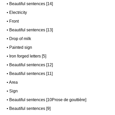
•
Beautiful sentences [14]
•
Electricity
•
Front
•
Beautiful sentences [13]
•
Drop of milk
•
Painted sign
•
Iron forged letters [5]
•
Beautiful sentences [12]
•
Beautiful sentences [11]
•
Area
•
Sign
•
Beautiful sentences [10Prose de gouttière]
•
Beautiful sentences [9]