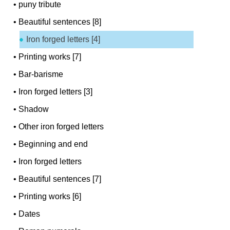
•
puny tribute
•
Beautiful sentences [8]
Iron forged letters [4]
•
Printing works [7]
•
Bar-barisme
•
Iron forged letters [3]
•
Shadow
•
Other iron forged letters
•
Beginning and end
•
Iron forged letters
•
Beautiful sentences [7]
•
Printing works [6]
•
Dates