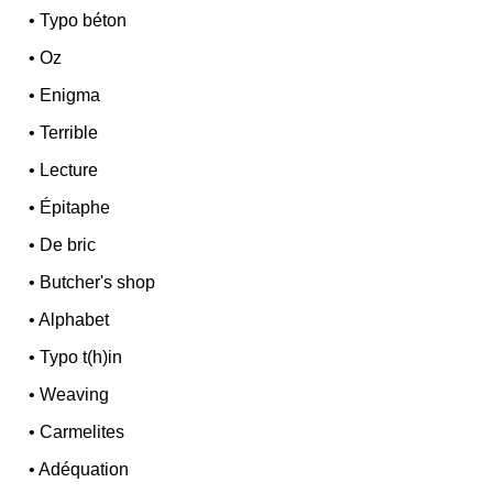
•
Typo béton
•
Oz
•
Enigma
•
Terrible
•
Lecture
•
Épitaphe
•
De bric
•
Butcher's shop
•
Alphabet
•
Typo t(h)in
•
Weaving
•
Carmelites
•
Adéquation