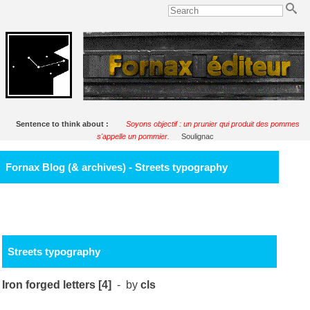
Sentence to think about :
Soyons objectif : un prunier qui produit des pommes
s'appelle un pommier.
Soulignac
Fornax Blog (& archives) - Streets typography
Streets typography
Iron forged letters [4]
- by
cls