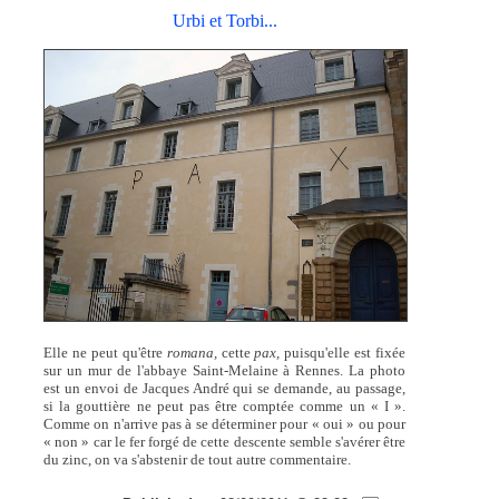
Urbi et Torbi...
Elle ne peut qu'être
romana,
cette
pax,
puisqu'elle est fixée
sur un mur de l'abbaye Saint-Melaine à Rennes. La photo
est un envoi de Jacques André qui se demande, au passage,
si la gouttière ne peut pas être comptée comme un « I ».
Comme on n'arrive pas à se déterminer pour « oui » ou pour
« non » car le fer forgé de cette descente semble s'avérer être
du zinc, on va s'abstenir de tout autre commentaire.