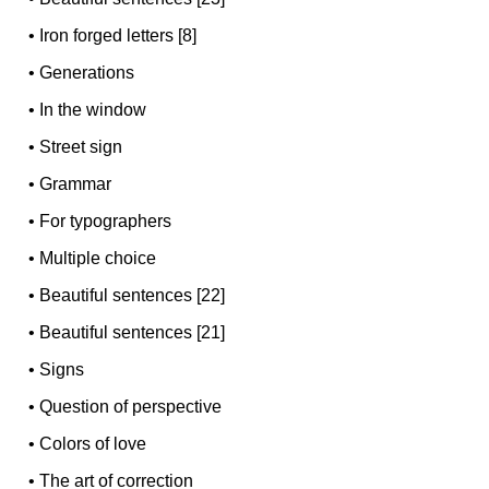
•
Iron forged letters [8]
•
Generations
•
In the window
•
Street sign
•
Grammar
•
For typographers
•
Multiple choice
•
Beautiful sentences [22]
•
Beautiful sentences [21]
•
Signs
•
Question of perspective
•
Colors of love
•
The art of correction