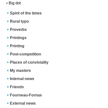
•
Big dot
Spirit of the times
Rural typo
Proverbs
Printings
Printing
Post-competition
Places of conviviality
My masters
Internal news
Friends
Fourneau-Fornax
External news