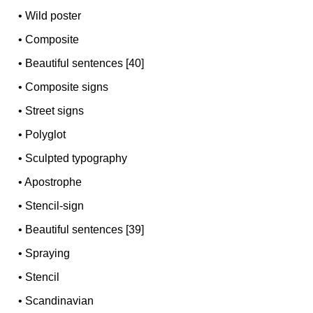
•
Wild poster
•
Composite
•
Beautiful sentences [40]
•
Composite signs
•
Street signs
•
Polyglot
•
Sculpted typography
•
Apostrophe
•
Stencil-sign
•
Beautiful sentences [39]
•
Spraying
•
Stencil
•
Scandinavian