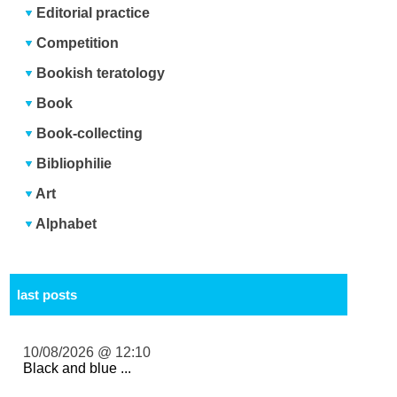
Editorial practice
Competition
Bookish teratology
Book
Book-collecting
Bibliophilie
Art
Alphabet
last posts
10/08/2026 @ 12:10
Black and blue ...