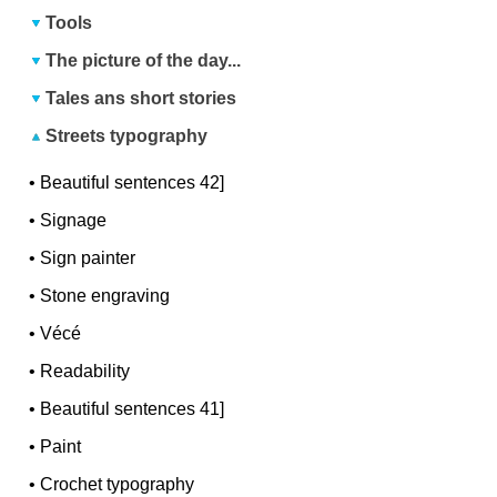
Tools
The picture of the day...
Tales ans short stories
Streets typography
•
Beautiful sentences 42]
•
Signage
•
Sign painter
•
Stone engraving
•
Vécé
•
Readability
•
Beautiful sentences 41]
•
Paint
•
Crochet typography