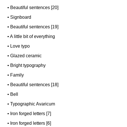
•
Beautiful sentences [20]
•
Signboard
•
Beautiful sentences [19]
•
A little bit of everything
•
Love typo
•
Glazed ceramic
•
Bright typography
•
Family
•
Beautiful sentences [18]
•
Bell
•
Typographic Avaricum
•
Iron forged letters [7]
•
Iron forged letters [6]