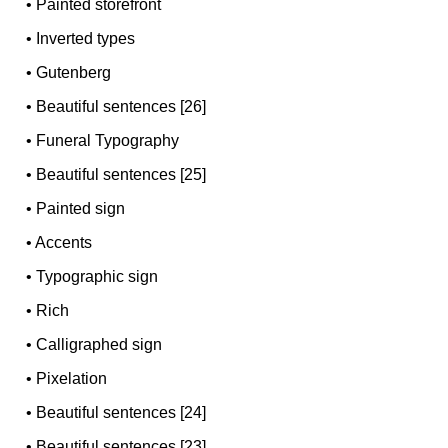
•
Painted storefront
•
Inverted types
•
Gutenberg
•
Beautiful sentences [26]
•
Funeral Typography
•
Beautiful sentences [25]
•
Painted sign
•
Accents
•
Typographic sign
•
Rich
•
Calligraphed sign
•
Pixelation
•
Beautiful sentences [24]
•
Beautiful sentences [23]