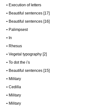
•
Execution of letters
•
Beautiful sentences [17]
•
Beautiful sentences [16]
•
Palimpsest
•
In
•
Rhesus
•
Vegetal typography [2]
•
To dot the i's
•
Beautiful sentences [15]
•
Military
•
Cedilla
•
Military
•
Military