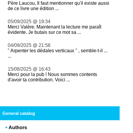
Père Laucou, Il faut mentionner qu'il existe aussi
de ce livre une édition ...
05/09/2025 @ 19:34
Merci Valère. Maintenant la lecture me paraît
évidente. Je butais sur ce mot sa ...
04/09/2025 @ 21:56
" Arpenter les dédales verticaux " , semble-t-il ...
...
15/08/2025 @ 16:43
Merci pour la pub ! Nous sommes contents
d'avoir ta contribution. Voici ...
General catalog
Authors