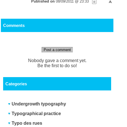
Published on
08/09/2011 @ 23:33
Comments
Post a comment
Nobody gave a comment yet.
Be the first to do so!
Categories
Undergrowth typography
Typographical practice
Typo des rues