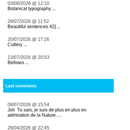
03/08/2026 @ 12:10
Botanical typography ...
28/07/2026 @ 11:52
Beautiful sentences 42] ...
20/07/2026 @ 17:26
Cutlery ...
13/07/2026 @ 20:53
Bellows ...
Last comments
08/07/2026 @ 15:54
Joli Tu sais, je suis de plus en plus en
admiration de la Nature. ...
28/04/2026 @ 22:45