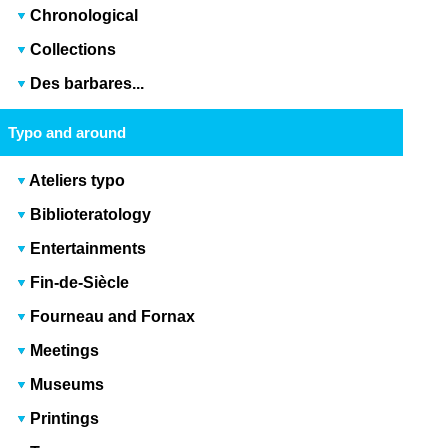
Chronological
Collections
Des barbares...
Typo and around
Ateliers typo
Biblioteratology
Entertainments
Fin-de-Siècle
Fourneau and Fornax
Meetings
Museums
Printings