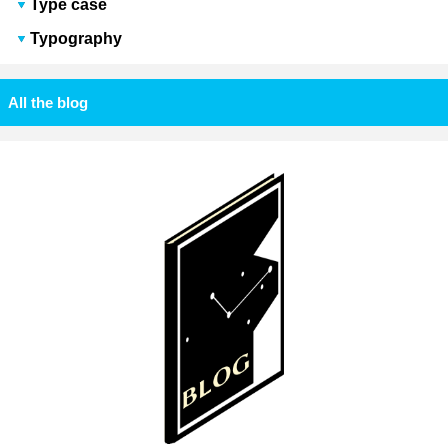
Type case
Typography
All the blog