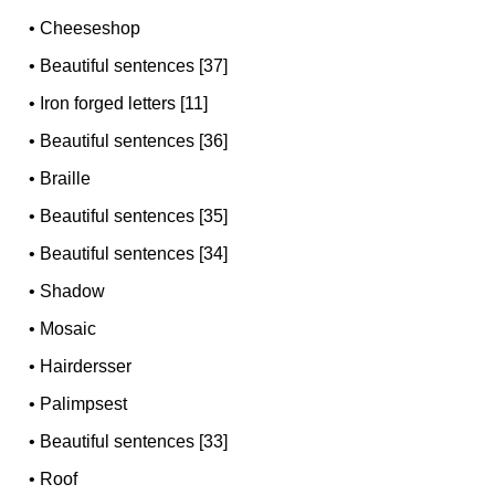
•
Cheeseshop
•
Beautiful sentences [37]
•
Iron forged letters [11]
•
Beautiful sentences [36]
•
Braille
•
Beautiful sentences [35]
•
Beautiful sentences [34]
•
Shadow
•
Mosaic
•
Hairdersser
•
Palimpsest
•
Beautiful sentences [33]
•
Roof