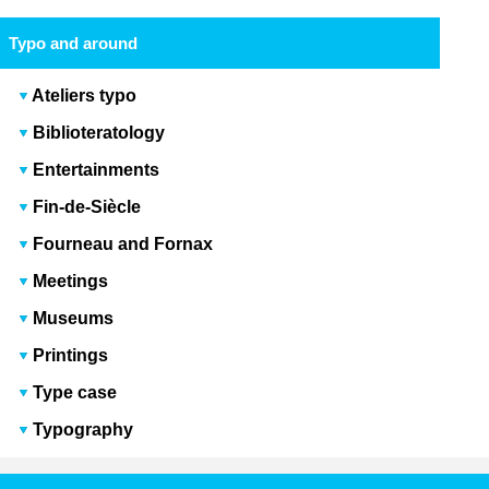
Typo and around
Ateliers typo
Biblioteratology
Entertainments
Fin-de-Siècle
Fourneau and Fornax
Meetings
Museums
Printings
Type case
Typography