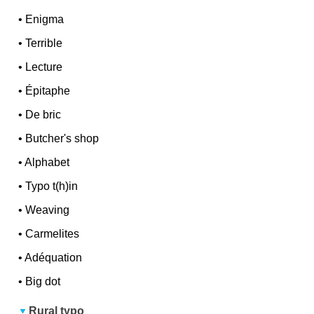
•
Enigma
•
Terrible
•
Lecture
•
Épitaphe
•
De bric
•
Butcher's shop
•
Alphabet
•
Typo t(h)in
•
Weaving
•
Carmelites
•
Adéquation
•
Big dot
Rural typo