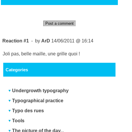
Post a comment
Reaction #1
- by
ArD
14/06/2011 @ 16:14
Joli pas, belle maille, une grille quoi !
Categories
Undergrowth typography
Typographical practice
Typo des rues
Tools
The picture of the day...