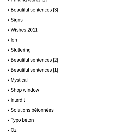
•
Beautiful sentences [3]
•
Signs
•
Wishes 2011
•
Ion
•
Stuttering
•
Beautiful sentences [2]
•
Beautiful sentences [1]
•
Mystical
•
Shop window
•
Interdit
•
Solutions bétonnées
•
Typo béton
•
Oz