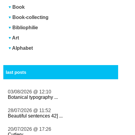
Book
Book-collecting
Bibliophilie
Art
Alphabet
last posts
03/08/2026 @ 12:10
Botanical typography ...
28/07/2026 @ 11:52
Beautiful sentences 42] ...
20/07/2026 @ 17:26
Cutlery ...