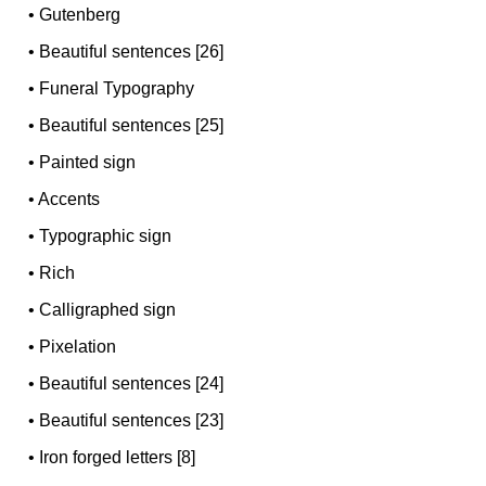
•
Gutenberg
•
Beautiful sentences [26]
•
Funeral Typography
•
Beautiful sentences [25]
•
Painted sign
•
Accents
•
Typographic sign
•
Rich
•
Calligraphed sign
•
Pixelation
•
Beautiful sentences [24]
•
Beautiful sentences [23]
•
Iron forged letters [8]