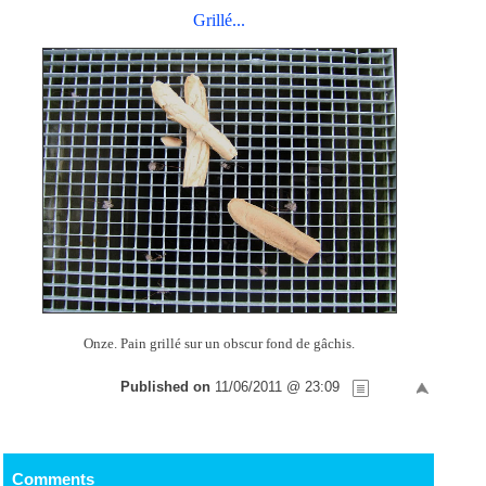
Grillé...
Onze. Pain grillé sur un obscur fond de gâchis.
Published on
11/06/2011 @ 23:09
Comments