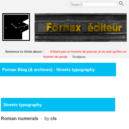
Sentence to think about :
N'étant pas un homme de pouvoir, je ne puis qu'être un
homme de parole.
Soulignac
Fornax Blog (& archives) - Streets typography
Streets typography
Roman numerals
- by
cls