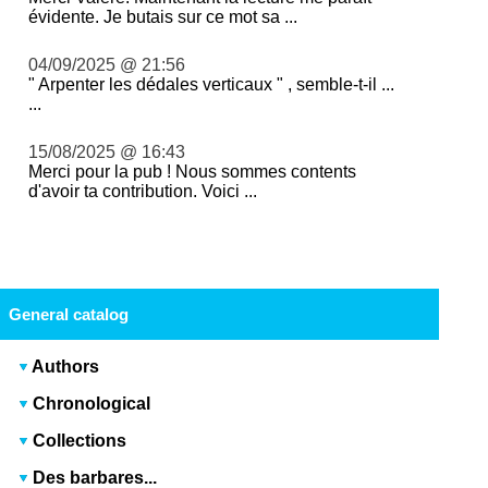
évidente. Je butais sur ce mot sa ...
04/09/2025 @ 21:56
" Arpenter les dédales verticaux " , semble-t-il ...
...
15/08/2025 @ 16:43
Merci pour la pub ! Nous sommes contents
d'avoir ta contribution. Voici ...
General catalog
Authors
Chronological
Collections
Des barbares...