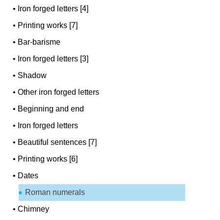
•
Iron forged letters [4]
•
Printing works [7]
•
Bar-barisme
•
Iron forged letters [3]
•
Shadow
•
Other iron forged letters
•
Beginning and end
•
Iron forged letters
•
Beautiful sentences [7]
•
Printing works [6]
•
Dates
Roman numerals
•
Chimney