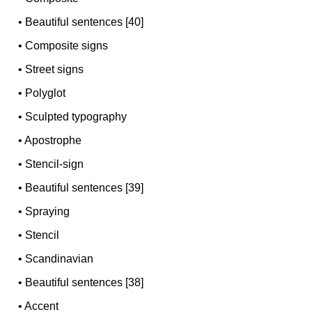
•
Beautiful sentences [40]
•
Composite signs
•
Street signs
•
Polyglot
•
Sculpted typography
•
Apostrophe
•
Stencil-sign
•
Beautiful sentences [39]
•
Spraying
•
Stencil
•
Scandinavian
•
Beautiful sentences [38]
•
Accent