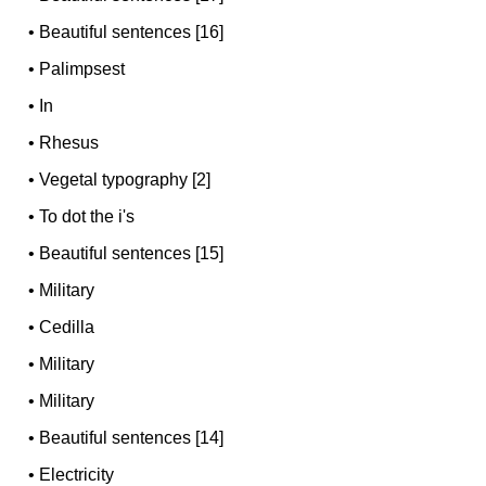
•
Beautiful sentences [16]
•
Palimpsest
•
In
•
Rhesus
•
Vegetal typography [2]
•
To dot the i's
•
Beautiful sentences [15]
•
Military
•
Cedilla
•
Military
•
Military
•
Beautiful sentences [14]
•
Electricity