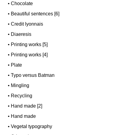
•
Chocolate
•
Beautiful sentences [6]
•
Credit lyonnais
•
Diaeresis
•
Printing works [5]
•
Printing works [4]
•
Plate
•
Typo versus Batman
•
Mingling
•
Recycling
•
Hand made [2]
•
Hand made
•
Vegetal typography