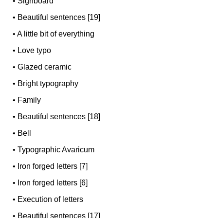
•
Signboard
•
Beautiful sentences [19]
•
A little bit of everything
•
Love typo
•
Glazed ceramic
•
Bright typography
•
Family
•
Beautiful sentences [18]
•
Bell
•
Typographic Avaricum
•
Iron forged letters [7]
•
Iron forged letters [6]
•
Execution of letters
•
Beautiful sentences [17]