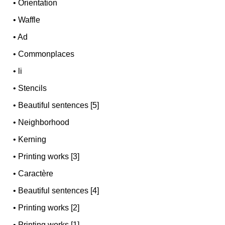
•
Orientation
•
Waffle
•
Ad
•
Commonplaces
•
li
•
Stencils
•
Beautiful sentences [5]
•
Neighborhood
•
Kerning
•
Printing works [3]
•
Caractère
•
Beautiful sentences [4]
•
Printing works [2]
•
Printing works [1]