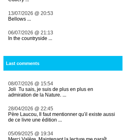
13/07/2026 @ 20:53
Bellows ...
06/07/2026 @ 21:13
In the countryside ...
Last comments
08/07/2026 @ 15:54
Joli Tu sais, je suis de plus en plus en
admiration de la Nature. ...
28/04/2026 @ 22:45
Père Laucou, Il faut mentionner qu'il existe aussi
de ce livre une édition ...
05/09/2025 @ 19:34
Merci Valère. Maintenant la lecture me paraît