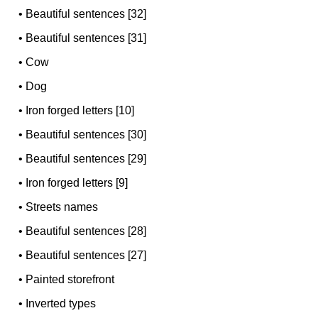
•
Beautiful sentences [32]
•
Beautiful sentences [31]
•
Cow
•
Dog
•
Iron forged letters [10]
•
Beautiful sentences [30]
•
Beautiful sentences [29]
•
Iron forged letters [9]
•
Streets names
•
Beautiful sentences [28]
•
Beautiful sentences [27]
•
Painted storefront
•
Inverted types