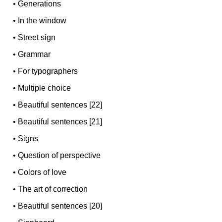
•
Generations
•
In the window
•
Street sign
•
Grammar
•
For typographers
•
Multiple choice
•
Beautiful sentences [22]
•
Beautiful sentences [21]
•
Signs
•
Question of perspective
•
Colors of love
•
The art of correction
•
Beautiful sentences [20]