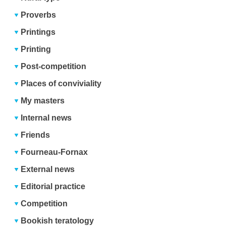
Proverbs
Printings
Printing
Post-competition
Places of conviviality
My masters
Internal news
Friends
Fourneau-Fornax
External news
Editorial practice
Competition
Bookish teratology