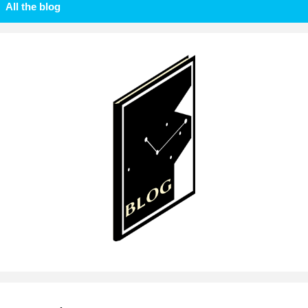
All the blog