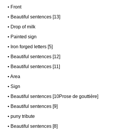
•
Front
•
Beautiful sentences [13]
•
Drop of milk
•
Painted sign
•
Iron forged letters [5]
•
Beautiful sentences [12]
•
Beautiful sentences [11]
•
Area
•
Sign
•
Beautiful sentences [10Prose de gouttière]
•
Beautiful sentences [9]
•
puny tribute
•
Beautiful sentences [8]