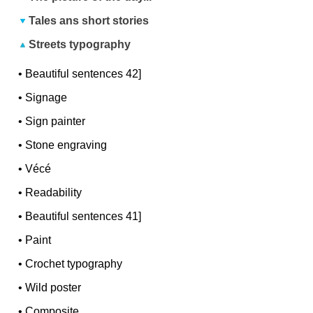
Tales ans short stories
Streets typography
•
Beautiful sentences 42]
•
Signage
•
Sign painter
•
Stone engraving
•
Vécé
•
Readability
•
Beautiful sentences 41]
•
Paint
•
Crochet typography
•
Wild poster
•
Composite