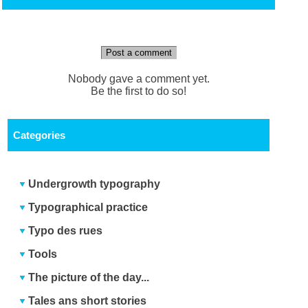
Post a comment
Nobody gave a comment yet.
Be the first to do so!
Categories
Undergrowth typography
Typographical practice
Typo des rues
Tools
The picture of the day...
Tales ans short stories