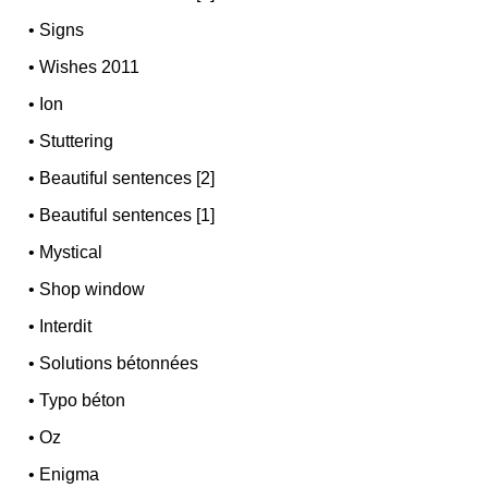
•
Signs
•
Wishes 2011
•
Ion
•
Stuttering
•
Beautiful sentences [2]
•
Beautiful sentences [1]
•
Mystical
•
Shop window
•
Interdit
•
Solutions bétonnées
•
Typo béton
•
Oz
•
Enigma