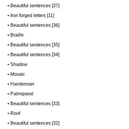
•
Beautiful sentences [37]
•
Iron forged letters [11]
•
Beautiful sentences [36]
•
Braille
•
Beautiful sentences [35]
•
Beautiful sentences [34]
•
Shadow
•
Mosaic
•
Hairdersser
•
Palimpsest
•
Beautiful sentences [33]
•
Roof
•
Beautiful sentences [32]