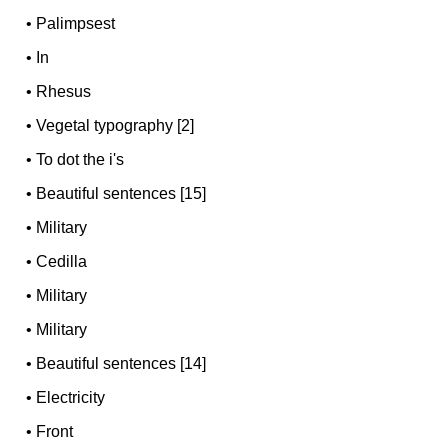
•
Palimpsest
•
In
•
Rhesus
•
Vegetal typography [2]
•
To dot the i's
•
Beautiful sentences [15]
•
Military
•
Cedilla
•
Military
•
Military
•
Beautiful sentences [14]
•
Electricity
•
Front