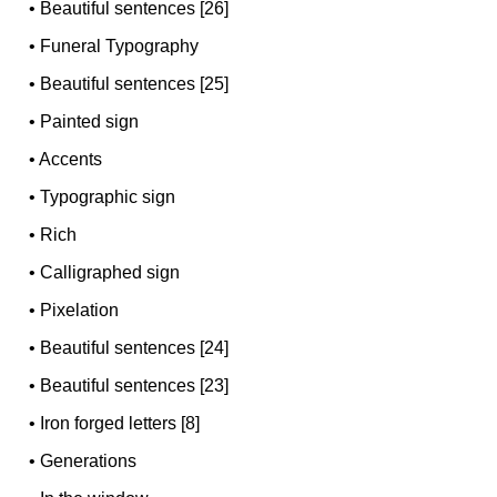
•
Beautiful sentences [26]
•
Funeral Typography
•
Beautiful sentences [25]
•
Painted sign
•
Accents
•
Typographic sign
•
Rich
•
Calligraphed sign
•
Pixelation
•
Beautiful sentences [24]
•
Beautiful sentences [23]
•
Iron forged letters [8]
•
Generations