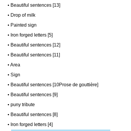
•
Beautiful sentences [13]
•
Drop of milk
•
Painted sign
•
Iron forged letters [5]
•
Beautiful sentences [12]
•
Beautiful sentences [11]
•
Area
•
Sign
•
Beautiful sentences [10Prose de gouttière]
•
Beautiful sentences [9]
•
puny tribute
•
Beautiful sentences [8]
•
Iron forged letters [4]