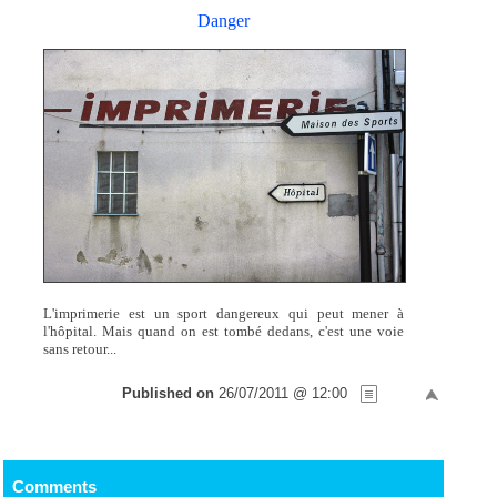
Danger
L'imprimerie est un sport dangereux qui peut mener à
l'hôpital. Mais quand on est tombé dedans, c'est une voie
sans retour...
Published on
26/07/2011 @ 12:00
Comments