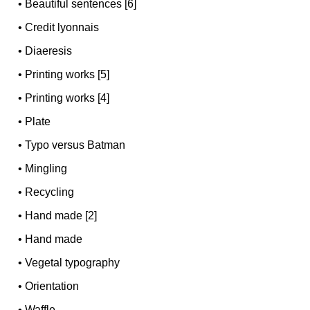
•
Beautiful sentences [6]
•
Credit lyonnais
•
Diaeresis
•
Printing works [5]
•
Printing works [4]
•
Plate
•
Typo versus Batman
•
Mingling
•
Recycling
•
Hand made [2]
•
Hand made
•
Vegetal typography
•
Orientation
•
Waffle