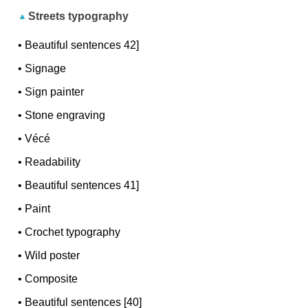
Streets typography
•
Beautiful sentences 42]
•
Signage
•
Sign painter
•
Stone engraving
•
Vécé
•
Readability
•
Beautiful sentences 41]
•
Paint
•
Crochet typography
•
Wild poster
•
Composite
•
Beautiful sentences [40]