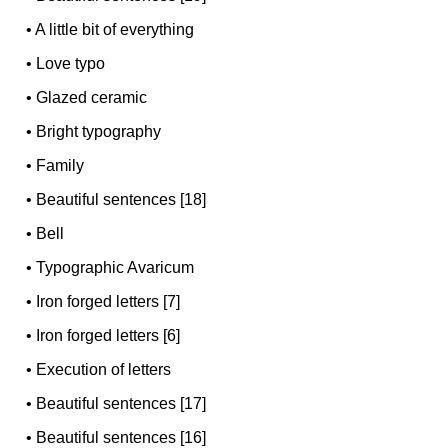
•
A little bit of everything
•
Love typo
•
Glazed ceramic
•
Bright typography
•
Family
•
Beautiful sentences [18]
•
Bell
•
Typographic Avaricum
•
Iron forged letters [7]
•
Iron forged letters [6]
•
Execution of letters
•
Beautiful sentences [17]
•
Beautiful sentences [16]