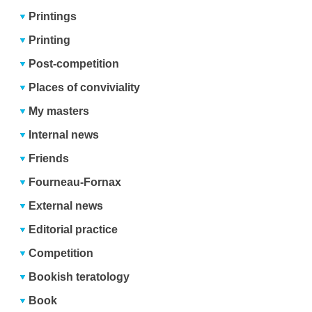
Printings
Printing
Post-competition
Places of conviviality
My masters
Internal news
Friends
Fourneau-Fornax
External news
Editorial practice
Competition
Bookish teratology
Book