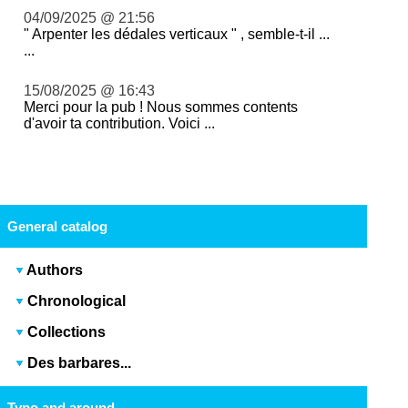
04/09/2025 @ 21:56
" Arpenter les dédales verticaux " , semble-t-il ...
...
15/08/2025 @ 16:43
Merci pour la pub ! Nous sommes contents
d'avoir ta contribution. Voici ...
General catalog
Authors
Chronological
Collections
Des barbares...
Typo and around