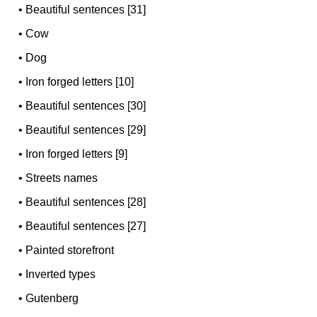
•
Beautiful sentences [31]
•
Cow
•
Dog
•
Iron forged letters [10]
•
Beautiful sentences [30]
•
Beautiful sentences [29]
•
Iron forged letters [9]
•
Streets names
•
Beautiful sentences [28]
•
Beautiful sentences [27]
•
Painted storefront
•
Inverted types
•
Gutenberg