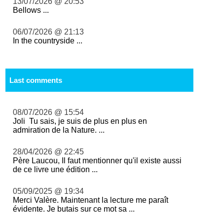
13/07/2026 @ 20:53
Bellows ...
06/07/2026 @ 21:13
In the countryside ...
Last comments
08/07/2026 @ 15:54
Joli Tu sais, je suis de plus en plus en
admiration de la Nature. ...
28/04/2026 @ 22:45
Père Laucou, Il faut mentionner qu'il existe aussi
de ce livre une édition ...
05/09/2025 @ 19:34
Merci Valère. Maintenant la lecture me paraît
évidente. Je butais sur ce mot sa ...