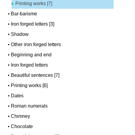
Printing works [7]
•
Bar-barisme
•
Iron forged letters [3]
•
Shadow
•
Other iron forged letters
•
Beginning and end
•
Iron forged letters
•
Beautiful sentences [7]
•
Printing works [6]
•
Dates
•
Roman numerals
•
Chimney
•
Chocolate