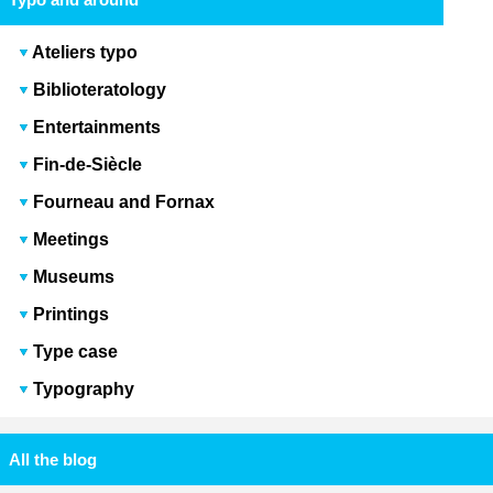
Ateliers typo
Biblioteratology
Entertainments
Fin-de-Siècle
Fourneau and Fornax
Meetings
Museums
Printings
Type case
Typography
All the blog