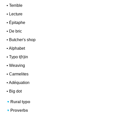
•
Terrible
•
Lecture
•
Épitaphe
•
De bric
•
Butcher's shop
•
Alphabet
•
Typo t(h)in
•
Weaving
•
Carmelites
•
Adéquation
•
Big dot
Rural typo
Proverbs