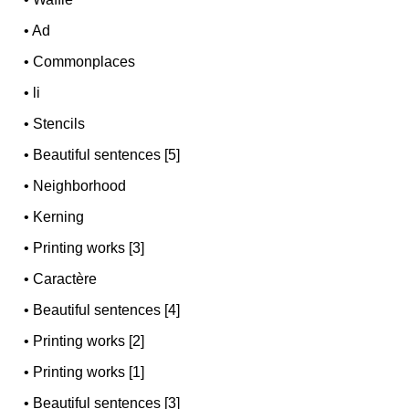
•
Ad
•
Commonplaces
•
li
•
Stencils
•
Beautiful sentences [5]
•
Neighborhood
•
Kerning
•
Printing works [3]
•
Caractère
•
Beautiful sentences [4]
•
Printing works [2]
•
Printing works [1]
•
Beautiful sentences [3]