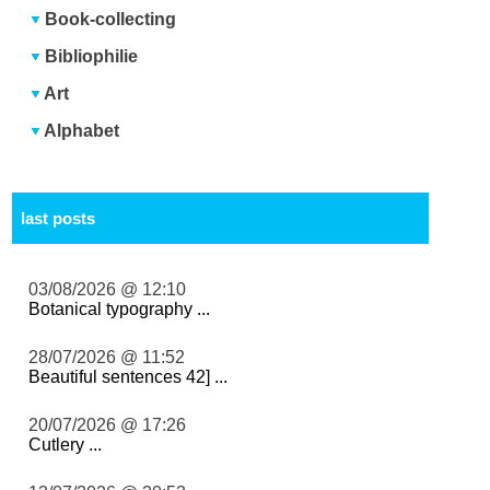
Book-collecting
Bibliophilie
Art
Alphabet
last posts
03/08/2026 @ 12:10
Botanical typography ...
28/07/2026 @ 11:52
Beautiful sentences 42] ...
20/07/2026 @ 17:26
Cutlery ...