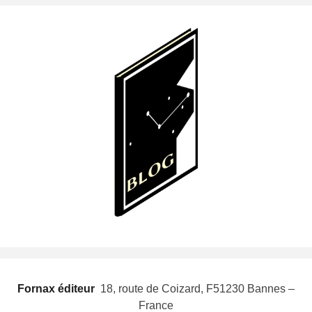
Fornax éditeur
 18, route de Coizard, F51230 Bannes –
France