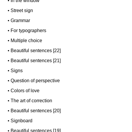
•
In the window
•
Street sign
•
Grammar
•
For typographers
•
Multiple choice
•
Beautiful sentences [22]
•
Beautiful sentences [21]
•
Signs
•
Question of perspective
•
Colors of love
•
The art of correction
•
Beautiful sentences [20]
•
Signboard
•
Beautiful sentences [19]