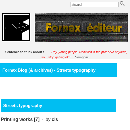
Sentence to think about :
Hey, young people! Rebellion is the preserve of youth,
so... stop getting old!
Soulignac
Fornax Blog (& archives) - Streets typography
Streets typography
Printing works [7]
- by
cls