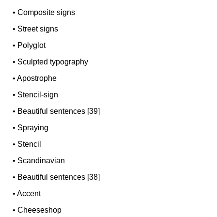
•
Composite signs
•
Street signs
•
Polyglot
•
Sculpted typography
•
Apostrophe
•
Stencil-sign
•
Beautiful sentences [39]
•
Spraying
•
Stencil
•
Scandinavian
•
Beautiful sentences [38]
•
Accent
•
Cheeseshop