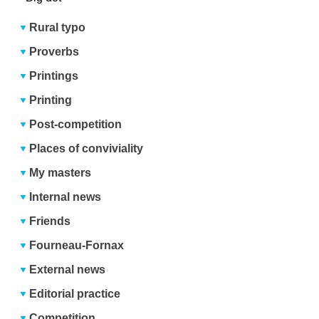
Rural typo
Proverbs
Printings
Printing
Post-competition
Places of conviviality
My masters
Internal news
Friends
Fourneau-Fornax
External news
Editorial practice
Competition