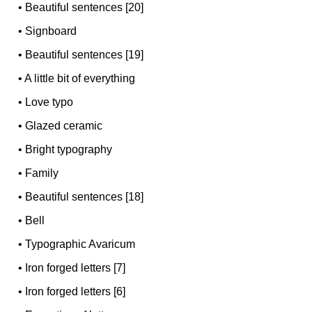
•
Beautiful sentences [20]
•
Signboard
•
Beautiful sentences [19]
•
A little bit of everything
•
Love typo
•
Glazed ceramic
•
Bright typography
•
Family
•
Beautiful sentences [18]
•
Bell
•
Typographic Avaricum
•
Iron forged letters [7]
•
Iron forged letters [6]