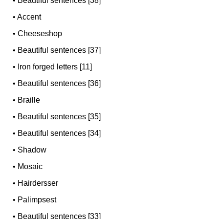
•
Beautiful sentences [38]
•
Accent
•
Cheeseshop
•
Beautiful sentences [37]
•
Iron forged letters [11]
•
Beautiful sentences [36]
•
Braille
•
Beautiful sentences [35]
•
Beautiful sentences [34]
•
Shadow
•
Mosaic
•
Hairdersser
•
Palimpsest
•
Beautiful sentences [33]