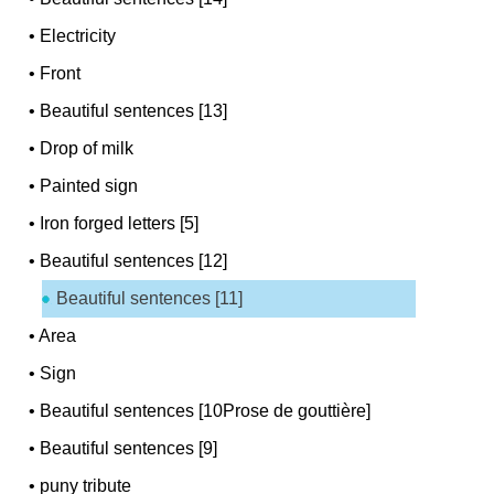
•
Electricity
•
Front
•
Beautiful sentences [13]
•
Drop of milk
•
Painted sign
•
Iron forged letters [5]
•
Beautiful sentences [12]
Beautiful sentences [11]
•
Area
•
Sign
•
Beautiful sentences [10Prose de gouttière]
•
Beautiful sentences [9]
•
puny tribute