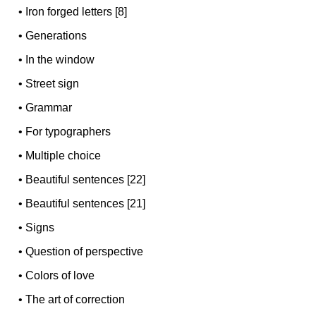
•
Iron forged letters [8]
•
Generations
•
In the window
•
Street sign
•
Grammar
•
For typographers
•
Multiple choice
•
Beautiful sentences [22]
•
Beautiful sentences [21]
•
Signs
•
Question of perspective
•
Colors of love
•
The art of correction