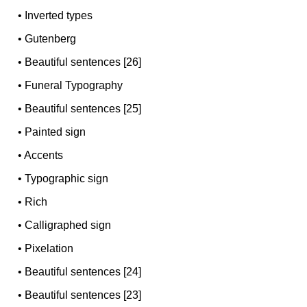
•
Inverted types
•
Gutenberg
•
Beautiful sentences [26]
•
Funeral Typography
•
Beautiful sentences [25]
•
Painted sign
•
Accents
•
Typographic sign
•
Rich
•
Calligraphed sign
•
Pixelation
•
Beautiful sentences [24]
•
Beautiful sentences [23]