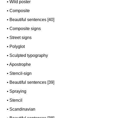
•
Wild poster
•
Composite
•
Beautiful sentences [40]
•
Composite signs
•
Street signs
•
Polyglot
•
Sculpted typography
•
Apostrophe
•
Stencil-sign
•
Beautiful sentences [39]
•
Spraying
•
Stencil
•
Scandinavian