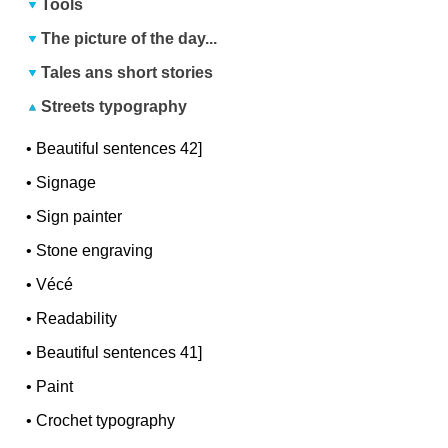
Tools
The picture of the day...
Tales ans short stories
Streets typography
•
Beautiful sentences 42]
•
Signage
•
Sign painter
•
Stone engraving
•
Vécé
•
Readability
•
Beautiful sentences 41]
•
Paint
•
Crochet typography