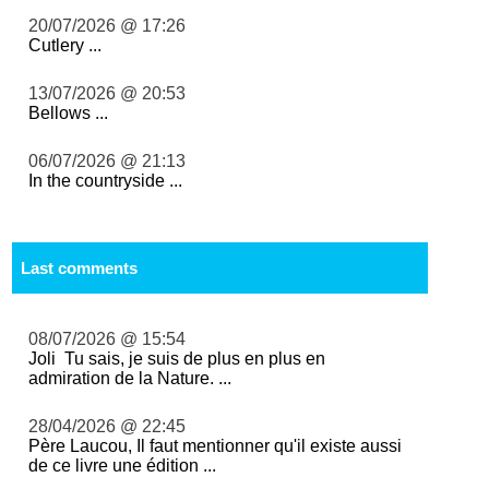
20/07/2026 @ 17:26
Cutlery ...
13/07/2026 @ 20:53
Bellows ...
06/07/2026 @ 21:13
In the countryside ...
Last comments
08/07/2026 @ 15:54
Joli Tu sais, je suis de plus en plus en
admiration de la Nature. ...
28/04/2026 @ 22:45
Père Laucou, Il faut mentionner qu'il existe aussi
de ce livre une édition ...