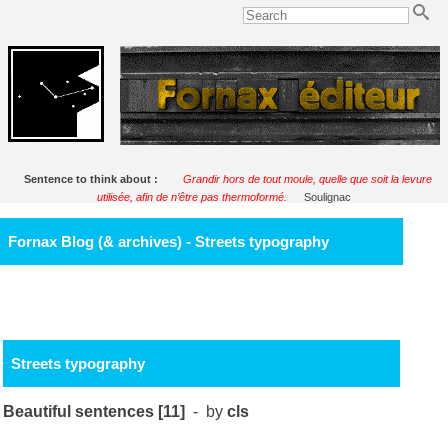
Sentence to think about :
Grandir hors de tout moule, quelle que soit la levure
utilisée, afin de n’être pas thermoformé.
Soulignac
Fornax Blog (& archives) - Streets typography
Streets typography
Beautiful sentences [11]
- by
cls