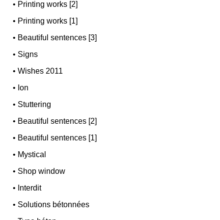
•
Printing works [2]
•
Printing works [1]
•
Beautiful sentences [3]
•
Signs
•
Wishes 2011
•
Ion
•
Stuttering
•
Beautiful sentences [2]
•
Beautiful sentences [1]
•
Mystical
•
Shop window
•
Interdit
•
Solutions bétonnées