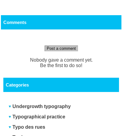
Comments
Post a comment
Nobody gave a comment yet.
Be the first to do so!
Categories
Undergrowth typography
Typographical practice
Typo des rues