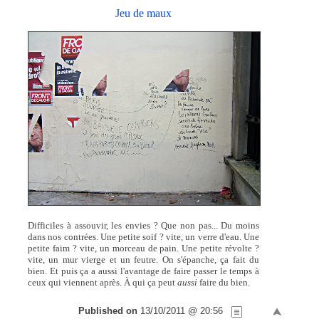
Jeu de maux
Difficiles à assouvir, les envies ? Que non pas... Du moins
dans nos contrées. Une petite soif ? vite, un verre d'eau. Une
petite faim ? vite, un morceau de pain. Une petite révolte ?
vite, un mur vierge et un feutre. On s'épanche, ça fait du
bien. Et puis ça a aussi l'avantage de faire passer le temps à
ceux qui viennent après. À qui ça peut
aussi
faire du bien.
Published on
13/10/2011 @ 20:56