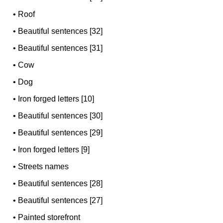
•
Roof
•
Beautiful sentences [32]
•
Beautiful sentences [31]
•
Cow
•
Dog
•
Iron forged letters [10]
•
Beautiful sentences [30]
•
Beautiful sentences [29]
•
Iron forged letters [9]
•
Streets names
•
Beautiful sentences [28]
•
Beautiful sentences [27]
•
Painted storefront