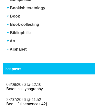
Bookish teratology
Book
Book-collecting
Bibliophilie
Art
Alphabet
last posts
03/08/2026 @ 12:10
Botanical typography ...
28/07/2026 @ 11:52
Beautiful sentences 42] ...