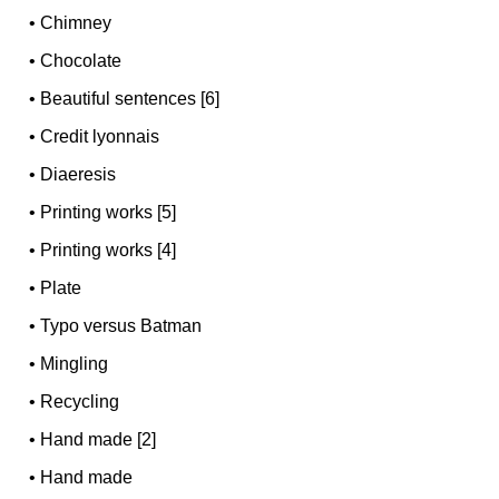
•
Chimney
•
Chocolate
•
Beautiful sentences [6]
•
Credit lyonnais
•
Diaeresis
•
Printing works [5]
•
Printing works [4]
•
Plate
•
Typo versus Batman
•
Mingling
•
Recycling
•
Hand made [2]
•
Hand made