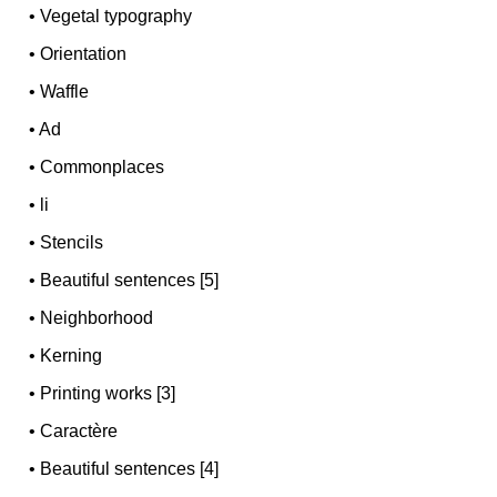
•
Vegetal typography
•
Orientation
•
Waffle
•
Ad
•
Commonplaces
•
li
•
Stencils
•
Beautiful sentences [5]
•
Neighborhood
•
Kerning
•
Printing works [3]
•
Caractère
•
Beautiful sentences [4]