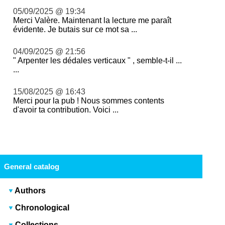
05/09/2025 @ 19:34
Merci Valère. Maintenant la lecture me paraît
évidente. Je butais sur ce mot sa ...
04/09/2025 @ 21:56
" Arpenter les dédales verticaux " , semble-t-il ...
...
15/08/2025 @ 16:43
Merci pour la pub ! Nous sommes contents
d'avoir ta contribution. Voici ...
General catalog
Authors
Chronological
Collections