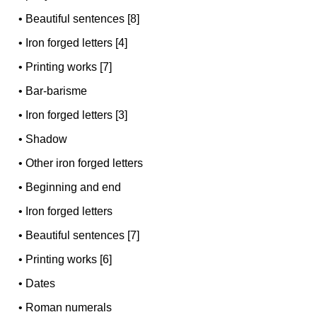
•
Beautiful sentences [8]
•
Iron forged letters [4]
•
Printing works [7]
•
Bar-barisme
•
Iron forged letters [3]
•
Shadow
•
Other iron forged letters
•
Beginning and end
•
Iron forged letters
•
Beautiful sentences [7]
•
Printing works [6]
•
Dates
•
Roman numerals