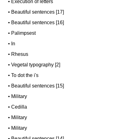
•
Execution of letters
•
Beautiful sentences [17]
•
Beautiful sentences [16]
•
Palimpsest
•
In
•
Rhesus
•
Vegetal typography [2]
•
To dot the i's
•
Beautiful sentences [15]
•
Military
•
Cedilla
•
Military
•
Military
•
Beautiful sentences [14]