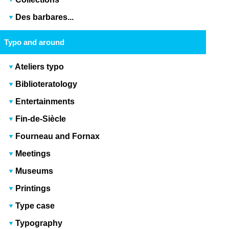
Des barbares...
Typo and around
Ateliers typo
Biblioteratology
Entertainments
Fin-de-Siècle
Fourneau and Fornax
Meetings
Museums
Printings
Type case
Typography