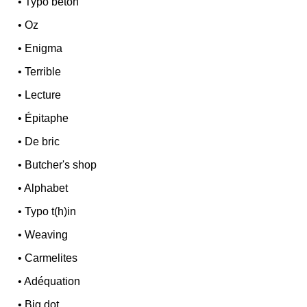
•
Typo béton
•
Oz
•
Enigma
•
Terrible
•
Lecture
•
Épitaphe
•
De bric
•
Butcher's shop
•
Alphabet
•
Typo t(h)in
•
Weaving
•
Carmelites
•
Adéquation
•
Big dot