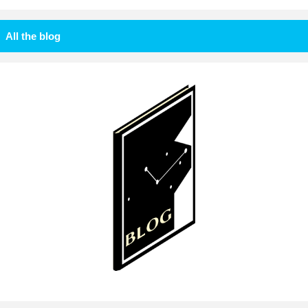
All the blog