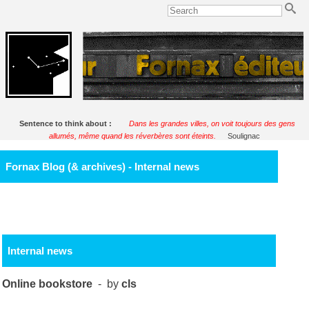
Sentence to think about :
Dans les grandes villes, on voit toujours des gens
allumés, même quand les réverbères sont éteints.
Soulignac
Fornax Blog (& archives) - Internal news
Internal news
Online bookstore
- by
cls