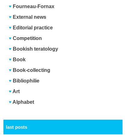
Fourneau-Fornax
External news
Editorial practice
Competition
Bookish teratology
Book
Book-collecting
Bibliophilie
Art
Alphabet
last posts