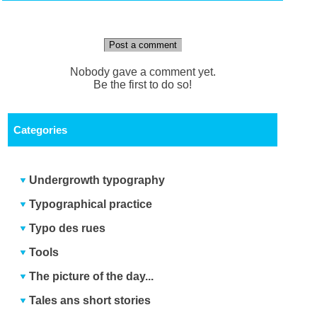
Post a comment
Nobody gave a comment yet.
Be the first to do so!
Categories
Undergrowth typography
Typographical practice
Typo des rues
Tools
The picture of the day...
Tales ans short stories