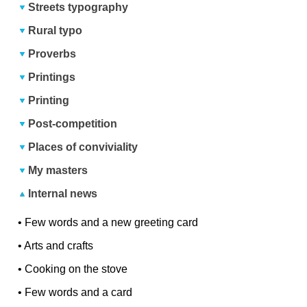
Streets typography
Rural typo
Proverbs
Printings
Printing
Post-competition
Places of conviviality
My masters
Internal news
•
Few words and a new greeting card
•
Arts and crafts
•
Cooking on the stove
•
Few words and a card