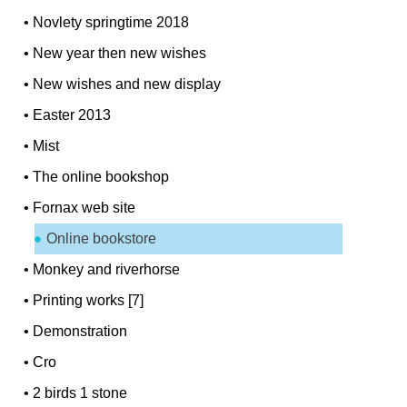
•
Novlety springtime 2018
•
New year then new wishes
•
New wishes and new display
•
Easter 2013
•
Mist
•
The online bookshop
•
Fornax web site
Online bookstore
•
Monkey and riverhorse
•
Printing works [7]
•
Demonstration
•
Cro
•
2 birds 1 stone