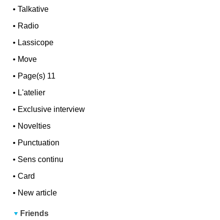
•
Talkative
•
Radio
•
Lassicope
•
Move
•
Page(s) 11
•
L'atelier
•
Exclusive interview
•
Novelties
•
Punctuation
•
Sens continu
•
Card
•
New article
Friends