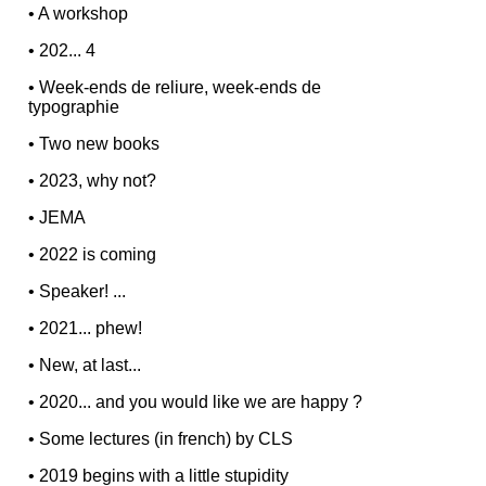
•
A workshop
•
202... 4
•
Week-ends de reliure, week-ends de
typographie
•
Two new books
•
2023, why not?
•
JEMA
•
2022 is coming
•
Speaker! ...
•
2021... phew!
•
New, at last...
•
2020... and you would like we are happy ?
•
Some lectures (in french) by CLS
•
2019 begins with a little stupidity