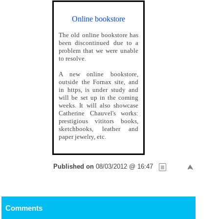
Online bookstore
The old online bookstore has
been discontinued due to a
problem that we were unable
to resolve.
A new online bookstore,
outside the Fornax site, and
in https, is under study and
will be set up in the coming
weeks. It will also showcase
Catherine Chauvel's works:
prestigious vititors books,
sketchbooks, leather and
paper jewelry, etc.
Published on
08/03/2012 @ 16:47
Comments