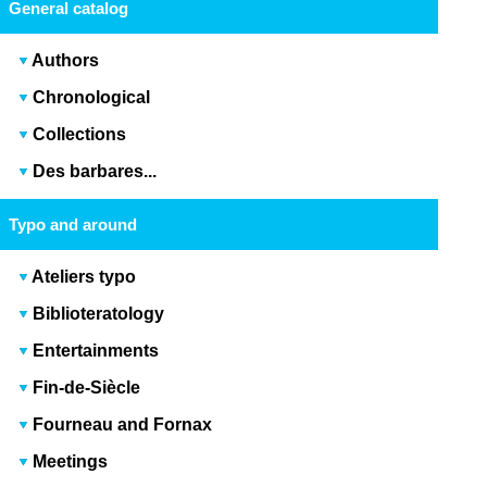
General catalog
Authors
Chronological
Collections
Des barbares...
Typo and around
Ateliers typo
Biblioteratology
Entertainments
Fin-de-Siècle
Fourneau and Fornax
Meetings