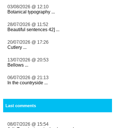
03/08/2026 @ 12:10
Botanical typography ...
28/07/2026 @ 11:52
Beautiful sentences 42] ...
20/07/2026 @ 17:26
Cutlery ...
13/07/2026 @ 20:53
Bellows ...
06/07/2026 @ 21:13
In the countryside ...
Last comments
08/07/2026 @ 15:54