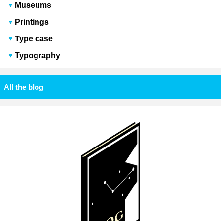
Museums
Printings
Type case
Typography
All the blog