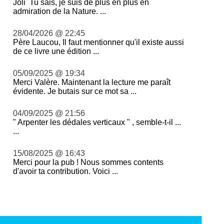
Joli Tu sais, je suis de plus en plus en
admiration de la Nature. ...
28/04/2026 @ 22:45
Père Laucou, Il faut mentionner qu'il existe aussi
de ce livre une édition ...
05/09/2025 @ 19:34
Merci Valère. Maintenant la lecture me paraît
évidente. Je butais sur ce mot sa ...
04/09/2025 @ 21:56
" Arpenter les dédales verticaux " , semble-t-il ...
...
15/08/2025 @ 16:43
Merci pour la pub ! Nous sommes contents
d'avoir ta contribution. Voici ...