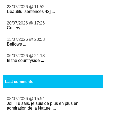
28/07/2026 @ 11:52
Beautiful sentences 42] ...
20/07/2026 @ 17:26
Cutlery ...
13/07/2026 @ 20:53
Bellows ...
06/07/2026 @ 21:13
In the countryside ...
Last comments
08/07/2026 @ 15:54
Joli Tu sais, je suis de plus en plus en
admiration de la Nature. ...