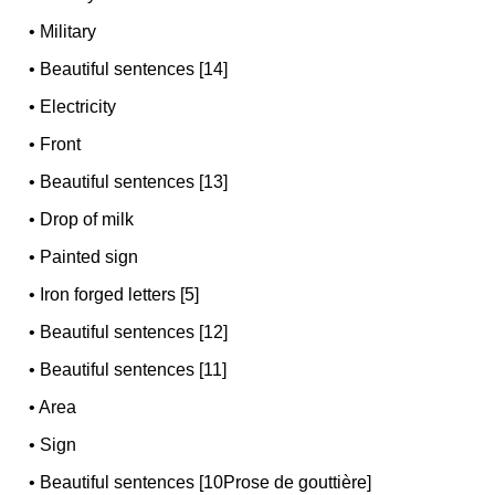
•
Military
•
Beautiful sentences [14]
•
Electricity
•
Front
•
Beautiful sentences [13]
•
Drop of milk
•
Painted sign
•
Iron forged letters [5]
•
Beautiful sentences [12]
•
Beautiful sentences [11]
•
Area
•
Sign
•
Beautiful sentences [10Prose de gouttière]