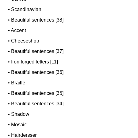
•
Scandinavian
•
Beautiful sentences [38]
•
Accent
•
Cheeseshop
•
Beautiful sentences [37]
•
Iron forged letters [11]
•
Beautiful sentences [36]
•
Braille
•
Beautiful sentences [35]
•
Beautiful sentences [34]
•
Shadow
•
Mosaic
•
Hairdersser