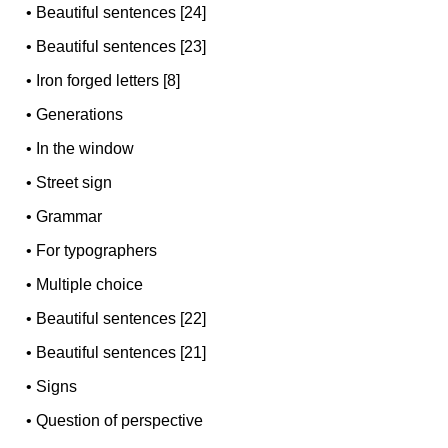
•
Beautiful sentences [24]
•
Beautiful sentences [23]
•
Iron forged letters [8]
•
Generations
•
In the window
•
Street sign
•
Grammar
•
For typographers
•
Multiple choice
•
Beautiful sentences [22]
•
Beautiful sentences [21]
•
Signs
•
Question of perspective