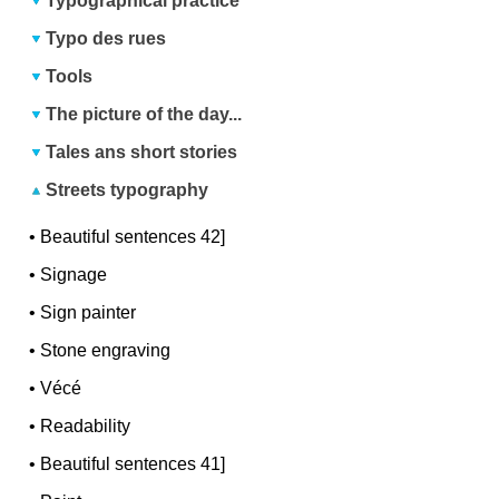
Typographical practice
Typo des rues
Tools
The picture of the day...
Tales ans short stories
Streets typography
•
Beautiful sentences 42]
•
Signage
•
Sign painter
•
Stone engraving
•
Vécé
•
Readability
•
Beautiful sentences 41]