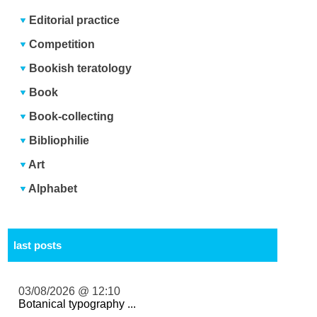
Editorial practice
Competition
Bookish teratology
Book
Book-collecting
Bibliophilie
Art
Alphabet
last posts
03/08/2026 @ 12:10
Botanical typography ...