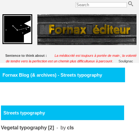
Sentence to think about :
La médiocrité est toujours à portée de main ; la volonté
de tendre vers la perfection est un chemin plus difficultueux à parcourir.
Soulignac
Fornax Blog (& archives) - Streets typography
Streets typography
Vegetal typography [2]
- by
cls