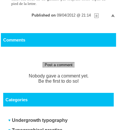
pied de la lettre.
Published on
09/04/2012 @ 21:14
Comments
Post a comment
Nobody gave a comment yet.
Be the first to do so!
Categories
Undergrowth typography