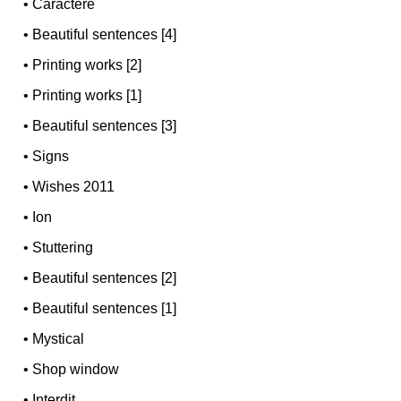
•
Caractère
•
Beautiful sentences [4]
•
Printing works [2]
•
Printing works [1]
•
Beautiful sentences [3]
•
Signs
•
Wishes 2011
•
Ion
•
Stuttering
•
Beautiful sentences [2]
•
Beautiful sentences [1]
•
Mystical
•
Shop window
•
Interdit