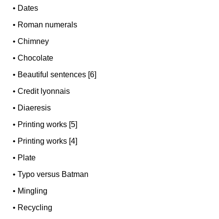
•
Dates
•
Roman numerals
•
Chimney
•
Chocolate
•
Beautiful sentences [6]
•
Credit lyonnais
•
Diaeresis
•
Printing works [5]
•
Printing works [4]
•
Plate
•
Typo versus Batman
•
Mingling
•
Recycling