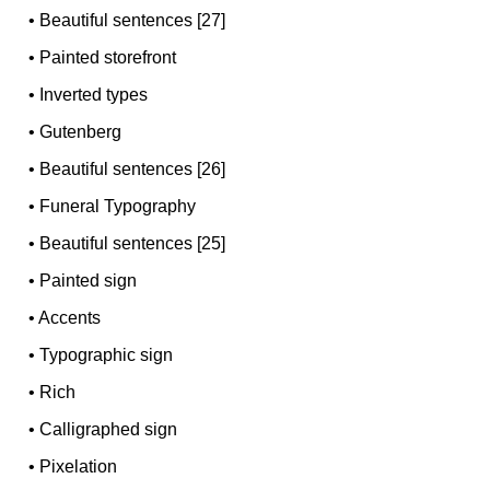
•
Beautiful sentences [27]
•
Painted storefront
•
Inverted types
•
Gutenberg
•
Beautiful sentences [26]
•
Funeral Typography
•
Beautiful sentences [25]
•
Painted sign
•
Accents
•
Typographic sign
•
Rich
•
Calligraphed sign
•
Pixelation