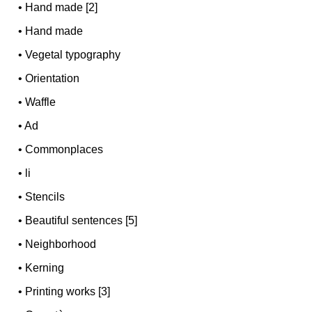
•
Hand made [2]
•
Hand made
•
Vegetal typography
•
Orientation
•
Waffle
•
Ad
•
Commonplaces
•
li
•
Stencils
•
Beautiful sentences [5]
•
Neighborhood
•
Kerning
•
Printing works [3]