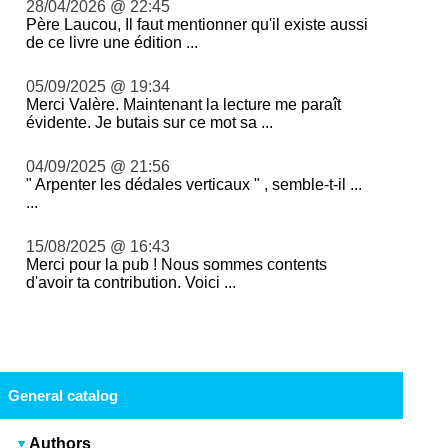
28/04/2026 @ 22:45
Père Laucou, Il faut mentionner qu'il existe aussi
de ce livre une édition ...
05/09/2025 @ 19:34
Merci Valère. Maintenant la lecture me paraît
évidente. Je butais sur ce mot sa ...
04/09/2025 @ 21:56
" Arpenter les dédales verticaux " , semble-t-il ...
...
15/08/2025 @ 16:43
Merci pour la pub ! Nous sommes contents
d'avoir ta contribution. Voici ...
General catalog
Authors