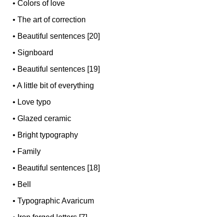
•
Colors of love
•
The art of correction
•
Beautiful sentences [20]
•
Signboard
•
Beautiful sentences [19]
•
A little bit of everything
•
Love typo
•
Glazed ceramic
•
Bright typography
•
Family
•
Beautiful sentences [18]
•
Bell
•
Typographic Avaricum