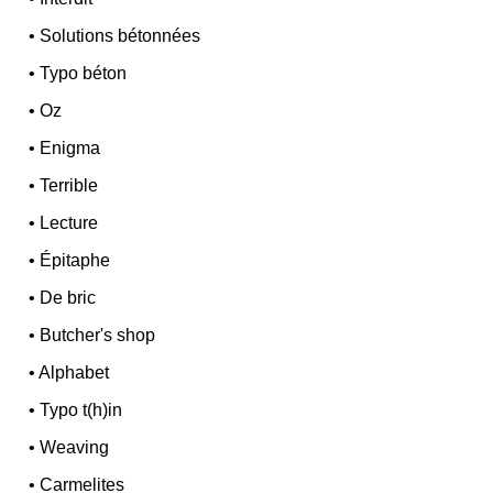
•
Solutions bétonnées
•
Typo béton
•
Oz
•
Enigma
•
Terrible
•
Lecture
•
Épitaphe
•
De bric
•
Butcher's shop
•
Alphabet
•
Typo t(h)in
•
Weaving
•
Carmelites