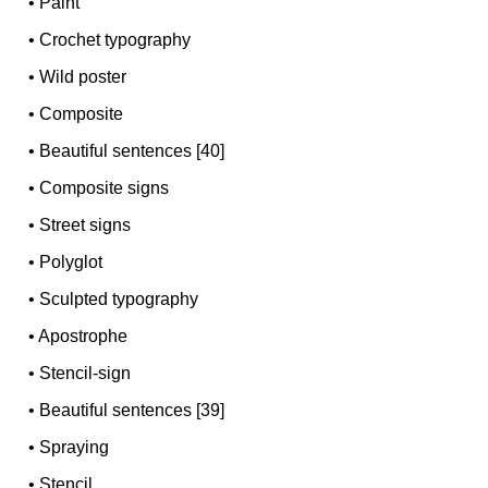
•
Paint
•
Crochet typography
•
Wild poster
•
Composite
•
Beautiful sentences [40]
•
Composite signs
•
Street signs
•
Polyglot
•
Sculpted typography
•
Apostrophe
•
Stencil-sign
•
Beautiful sentences [39]
•
Spraying
•
Stencil