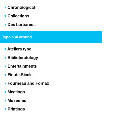
Chronological
Collections
Des barbares...
Typo and around
Ateliers typo
Biblioteratology
Entertainments
Fin-de-Siècle
Fourneau and Fornax
Meetings
Museums
Printings