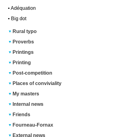
•
Adéquation
•
Big dot
Rural typo
Proverbs
Printings
Printing
Post-competition
Places of conviviality
My masters
Internal news
Friends
Fourneau-Fornax
External news