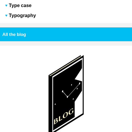
Type case
Typography
All the blog