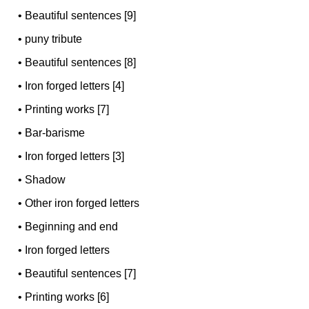
•
Beautiful sentences [9]
•
puny tribute
•
Beautiful sentences [8]
•
Iron forged letters [4]
•
Printing works [7]
•
Bar-barisme
•
Iron forged letters [3]
•
Shadow
•
Other iron forged letters
•
Beginning and end
•
Iron forged letters
•
Beautiful sentences [7]
•
Printing works [6]