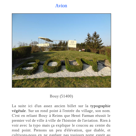
Avion
Bouy (51400)
La suite ici d'un assez ancien billet sur la
typographie
végétale
. Sur un rond point à l'entrée du village, son nom.
C'est en reliant Bouy à Reims que Henri Farman réussit le
premier vol de ville à ville de l'histoire de l'aviation. Rien à
voir avec la typo mais ça explique le coucou au centre du
rond point. Prenons un peu d'élévation, que diable, et
cultivons-nous en ne gardant pas toujours notre esprit au