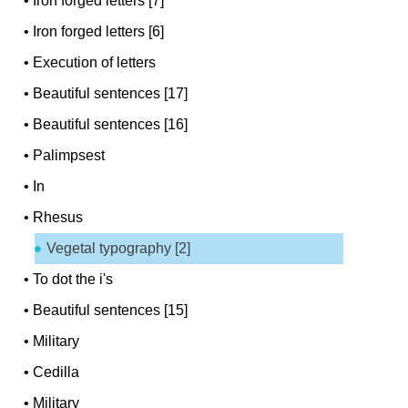
•
Iron forged letters [7]
•
Iron forged letters [6]
•
Execution of letters
•
Beautiful sentences [17]
•
Beautiful sentences [16]
•
Palimpsest
•
In
•
Rhesus
Vegetal typography [2]
•
To dot the i's
•
Beautiful sentences [15]
•
Military
•
Cedilla
•
Military