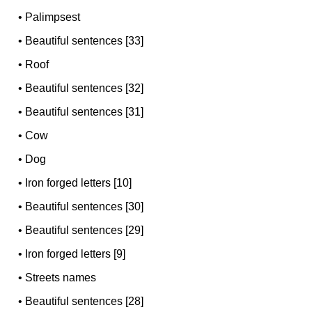
•
Palimpsest
•
Beautiful sentences [33]
•
Roof
•
Beautiful sentences [32]
•
Beautiful sentences [31]
•
Cow
•
Dog
•
Iron forged letters [10]
•
Beautiful sentences [30]
•
Beautiful sentences [29]
•
Iron forged letters [9]
•
Streets names
•
Beautiful sentences [28]