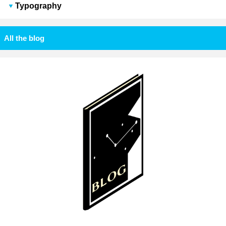
Typography
All the blog