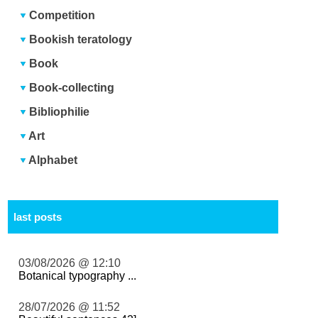
Competition
Bookish teratology
Book
Book-collecting
Bibliophilie
Art
Alphabet
last posts
03/08/2026 @ 12:10
Botanical typography ...
28/07/2026 @ 11:52