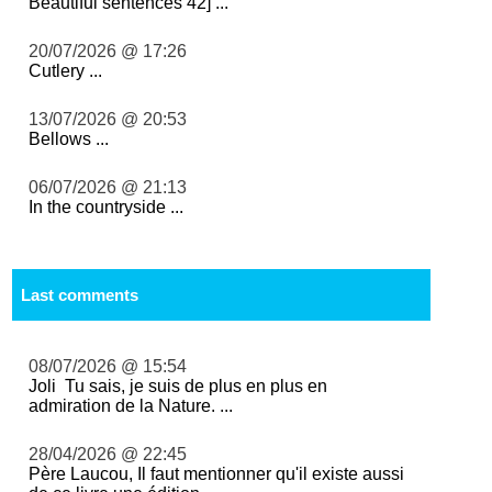
Beautiful sentences 42] ...
20/07/2026 @ 17:26
Cutlery ...
13/07/2026 @ 20:53
Bellows ...
06/07/2026 @ 21:13
In the countryside ...
Last comments
08/07/2026 @ 15:54
Joli Tu sais, je suis de plus en plus en
admiration de la Nature. ...
28/04/2026 @ 22:45
Père Laucou, Il faut mentionner qu'il existe aussi