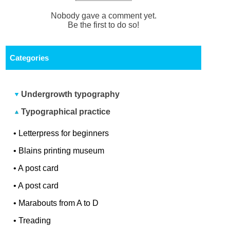
Nobody gave a comment yet.
Be the first to do so!
Categories
Undergrowth typography
Typographical practice
•
Letterpress for beginners
•
Blains printing museum
•
A post card
•
A post card
•
Marabouts from A to D
•
Treading