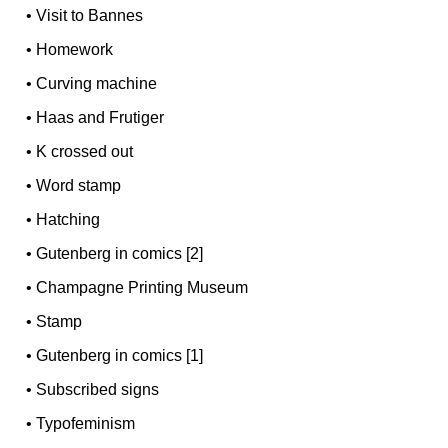
•
Visit to Bannes
•
Homework
•
Curving machine
•
Haas and Frutiger
•
K crossed out
•
Word stamp
•
Hatching
•
Gutenberg in comics [2]
•
Champagne Printing Museum
•
Stamp
•
Gutenberg in comics [1]
•
Subscribed signs
•
Typofeminism