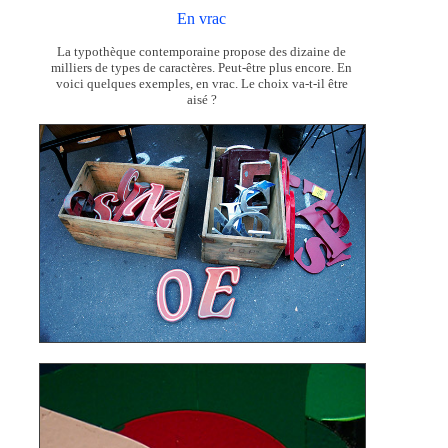
En vrac
La typothèque contemporaine propose des dizaine de
milliers de types de caractères. Peut-être plus encore. En
voici quelques exemples, en vrac. Le choix va-t-il être
aisé ?