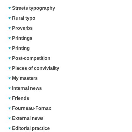
Streets typography
Rural typo
Proverbs
Printings
Printing
Post-competition
Places of conviviality
My masters
Internal news
Friends
Fourneau-Fornax
External news
Editorial practice