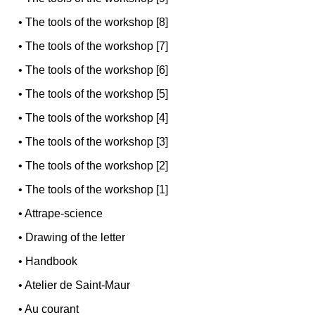
•
The tools of the workshop [8]
•
The tools of the workshop [7]
•
The tools of the workshop [6]
•
The tools of the workshop [5]
•
The tools of the workshop [4]
•
The tools of the workshop [3]
•
The tools of the workshop [2]
•
The tools of the workshop [1]
•
Attrape-science
•
Drawing of the letter
•
Handbook
•
Atelier de Saint-Maur
•
Au courant