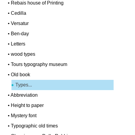
•
Rebais house of Printing
•
Cedilla
•
Versatur
•
Ben-day
•
Letters
•
wood types
•
Tours typography museum
•
Old book
Types...
•
Abbreviation
•
Height to paper
•
Mystery font
•
Typographic old times