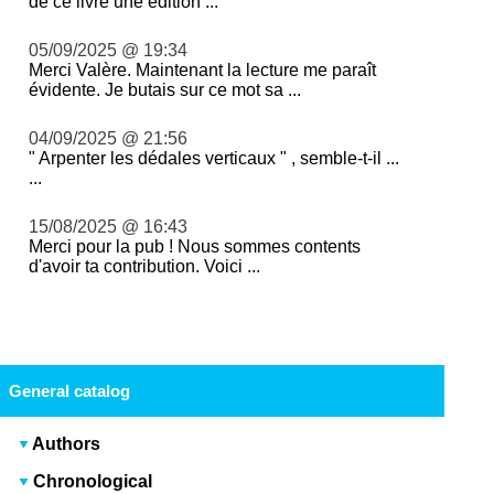
de ce livre une édition ...
05/09/2025 @ 19:34
Merci Valère. Maintenant la lecture me paraît
évidente. Je butais sur ce mot sa ...
04/09/2025 @ 21:56
" Arpenter les dédales verticaux " , semble-t-il ...
...
15/08/2025 @ 16:43
Merci pour la pub ! Nous sommes contents
d'avoir ta contribution. Voici ...
General catalog
Authors
Chronological