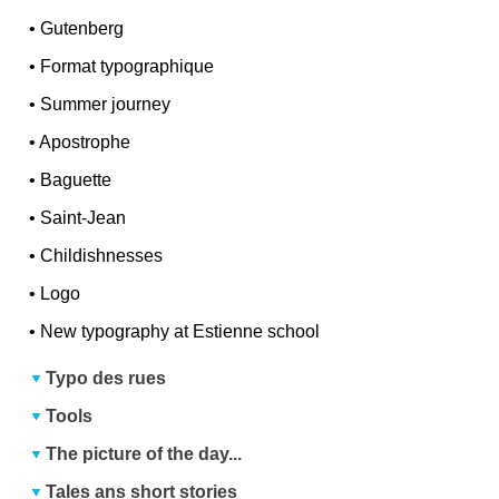
•
Gutenberg
•
Format typographique
•
Summer journey
•
Apostrophe
•
Baguette
•
Saint-Jean
•
Childishnesses
•
Logo
•
New typography at Estienne school
Typo des rues
Tools
The picture of the day...
Tales ans short stories