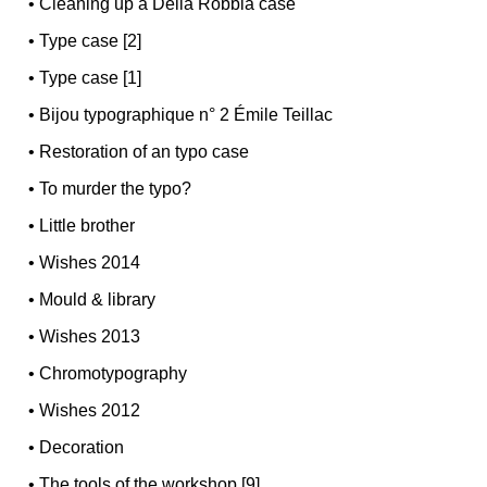
•
Cleaning up a Della Robbia case
•
Type case [2]
•
Type case [1]
•
Bijou typographique n° 2 Émile Teillac
•
Restoration of an typo case
•
To murder the typo?
•
Little brother
•
Wishes 2014
•
Mould & library
•
Wishes 2013
•
Chromotypography
•
Wishes 2012
•
Decoration
•
The tools of the workshop [9]