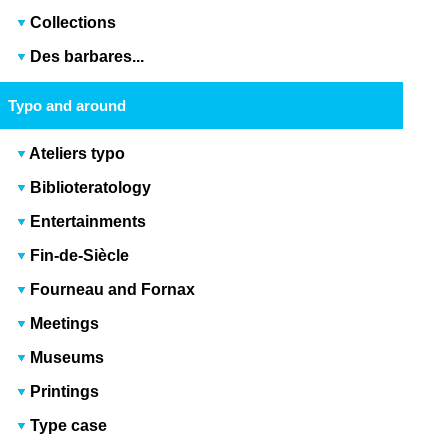
Collections
Des barbares...
Typo and around
Ateliers typo
Biblioteratology
Entertainments
Fin-de-Siècle
Fourneau and Fornax
Meetings
Museums
Printings
Type case