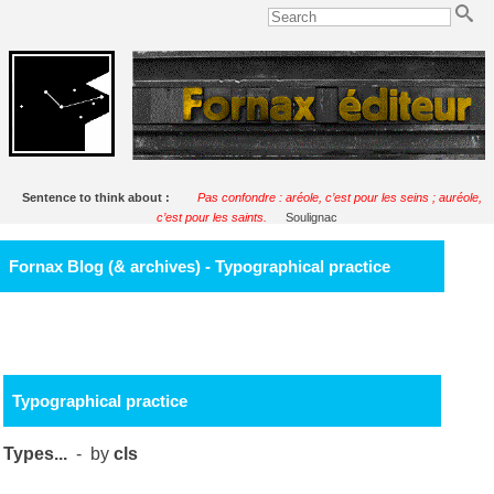
Sentence to think about :
Pas confondre : aréole, c’est pour les seins ; auréole,
c’est pour les saints.
Soulignac
Fornax Blog (& archives) - Typographical practice
Typographical practice
Types...
- by
cls