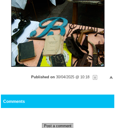
Published on
30/04/2025 @ 10:18
Comments
Post a comment