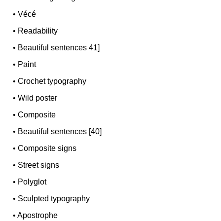
•
Vécé
•
Readability
•
Beautiful sentences 41]
•
Paint
•
Crochet typography
•
Wild poster
•
Composite
•
Beautiful sentences [40]
•
Composite signs
•
Street signs
•
Polyglot
•
Sculpted typography
•
Apostrophe