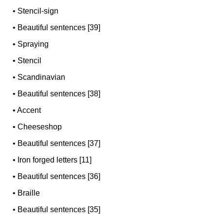
•
Stencil-sign
•
Beautiful sentences [39]
•
Spraying
•
Stencil
•
Scandinavian
•
Beautiful sentences [38]
•
Accent
•
Cheeseshop
•
Beautiful sentences [37]
•
Iron forged letters [11]
•
Beautiful sentences [36]
•
Braille
•
Beautiful sentences [35]