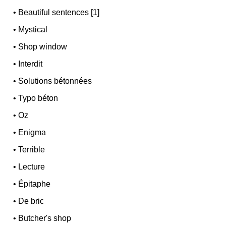
•
Beautiful sentences [1]
•
Mystical
•
Shop window
•
Interdit
•
Solutions bétonnées
•
Typo béton
•
Oz
•
Enigma
•
Terrible
•
Lecture
•
Épitaphe
•
De bric
•
Butcher's shop