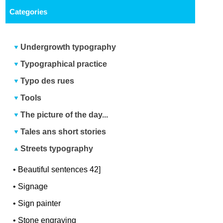
Categories
Undergrowth typography
Typographical practice
Typo des rues
Tools
The picture of the day...
Tales ans short stories
Streets typography
•
Beautiful sentences 42]
•
Signage
•
Sign painter
•
Stone engraving