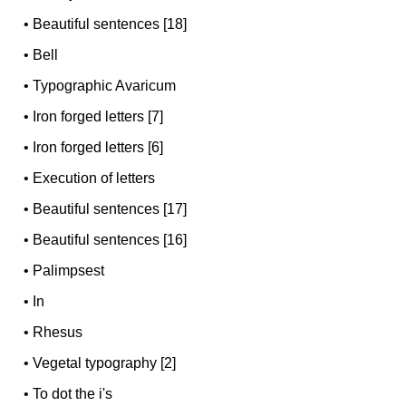
•
Beautiful sentences [18]
•
Bell
•
Typographic Avaricum
•
Iron forged letters [7]
•
Iron forged letters [6]
•
Execution of letters
•
Beautiful sentences [17]
•
Beautiful sentences [16]
•
Palimpsest
•
In
•
Rhesus
•
Vegetal typography [2]
•
To dot the i's