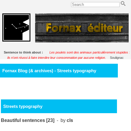
Sentence to think about :
Les poulets sont des animaux particulièrement stupides :
ils n'ont réussi à faire interdire leur consommation par aucune religion.
Soulignac
Fornax Blog (& archives) - Streets typography
Streets typography
Beautiful sentences [23]
- by
cls