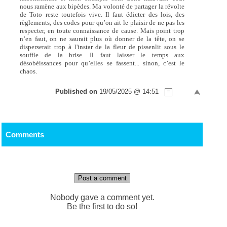
nous ramène aux bipèdes. Ma volonté de partager la révolte
de Toto reste toutefois vive. Il faut édicter des lois, des
règlements, des codes pour qu’on ait le plaisir de ne pas les
respecter, en toute connaissance de cause. Mais point trop
n’en faut, on ne saurait plus où donner de la tête, on se
disperserait trop à l'instar de la fleur de pissenlit sous le
souffle de la brise. Il faut laisser le temps aux
désobéissances pour qu’elles se fassent... sinon, c’est le
chaos.
Published on
19/05/2025 @ 14:51
Comments
Post a comment
Nobody gave a comment yet.
Be the first to do so!