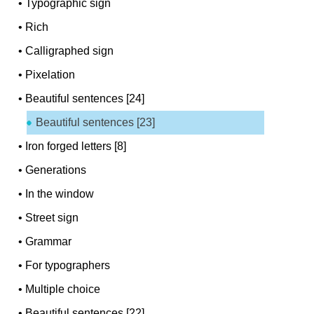
•
Typographic sign
•
Rich
•
Calligraphed sign
•
Pixelation
•
Beautiful sentences [24]
Beautiful sentences [23]
•
Iron forged letters [8]
•
Generations
•
In the window
•
Street sign
•
Grammar
•
For typographers
•
Multiple choice
•
Beautiful sentences [22]