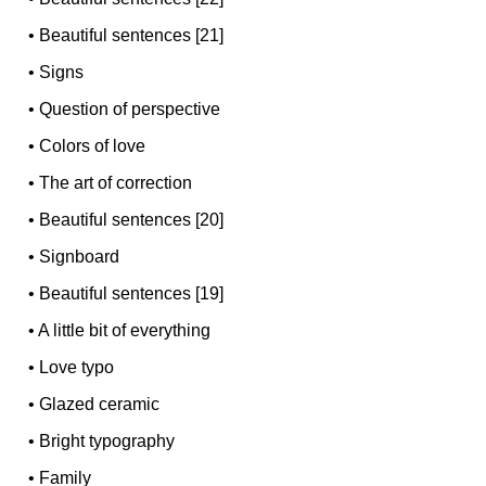
•
Beautiful sentences [21]
•
Signs
•
Question of perspective
•
Colors of love
•
The art of correction
•
Beautiful sentences [20]
•
Signboard
•
Beautiful sentences [19]
•
A little bit of everything
•
Love typo
•
Glazed ceramic
•
Bright typography
•
Family