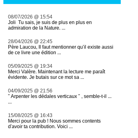
08/07/2026 @ 15:54
Joli Tu sais, je suis de plus en plus en
admiration de la Nature. ...
28/04/2026 @ 22:45
Père Laucou, Il faut mentionner qu'il existe aussi
de ce livre une édition ...
05/09/2025 @ 19:34
Merci Valère. Maintenant la lecture me paraît
évidente. Je butais sur ce mot sa ...
04/09/2025 @ 21:56
" Arpenter les dédales verticaux " , semble-t-il ...
...
15/08/2025 @ 16:43
Merci pour la pub ! Nous sommes contents
d'avoir ta contribution. Voici ...