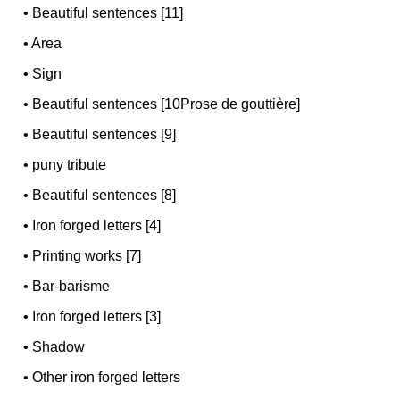
•
Beautiful sentences [11]
•
Area
•
Sign
•
Beautiful sentences [10Prose de gouttière]
•
Beautiful sentences [9]
•
puny tribute
•
Beautiful sentences [8]
•
Iron forged letters [4]
•
Printing works [7]
•
Bar-barisme
•
Iron forged letters [3]
•
Shadow
•
Other iron forged letters