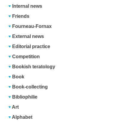
Internal news
Friends
Fourneau-Fornax
External news
Editorial practice
Competition
Bookish teratology
Book
Book-collecting
Bibliophilie
Art
Alphabet