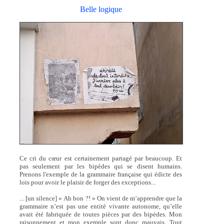
Belle logique
Ce cri du cœur est certainement partagé par beaucoup. Et
pas seulement par les bipèdes qui se disent humains.
Prenons l'exemple de la grammaire française qui édicte des
lois pour avoir le plaisir de forger des exceptions...
... [un silence] « Ah bon ?! » On vient de m’apprendre que la
grammaire n’est pas une entité vivante autonome, qu’elle
avait été fabriquée de toutes pièces par des bipèdes. Mon
raisonnement et mon exemple sont donc mauvais. Tout