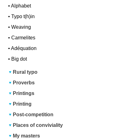
•
Alphabet
•
Typo t(h)in
•
Weaving
•
Carmelites
•
Adéquation
•
Big dot
Rural typo
Proverbs
Printings
Printing
Post-competition
Places of conviviality
My masters