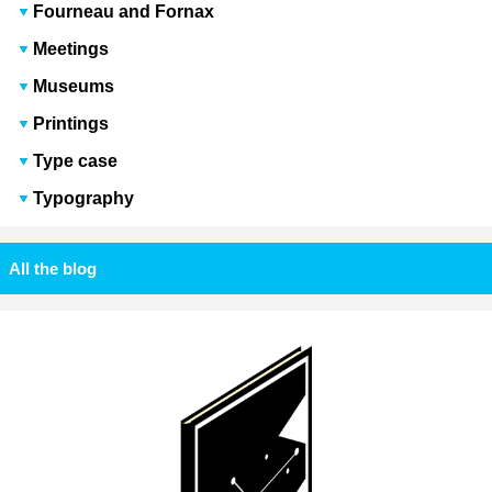
Fourneau and Fornax
Meetings
Museums
Printings
Type case
Typography
All the blog