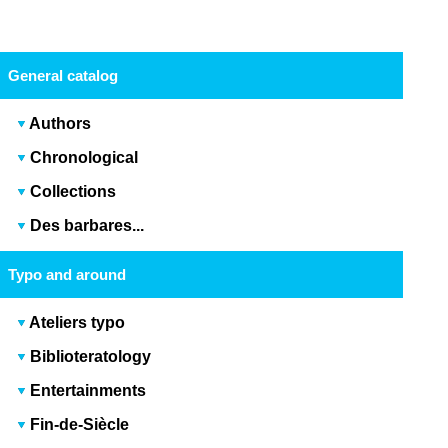
General catalog
Authors
Chronological
Collections
Des barbares...
Typo and around
Ateliers typo
Biblioteratology
Entertainments
Fin-de-Siècle