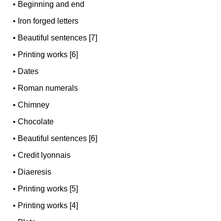
•
Beginning and end
•
Iron forged letters
•
Beautiful sentences [7]
•
Printing works [6]
•
Dates
•
Roman numerals
•
Chimney
•
Chocolate
•
Beautiful sentences [6]
•
Credit lyonnais
•
Diaeresis
•
Printing works [5]
•
Printing works [4]