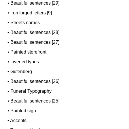
•
Beautiful sentences [29]
•
Iron forged letters [9]
•
Streets names
•
Beautiful sentences [28]
•
Beautiful sentences [27]
•
Painted storefront
•
Inverted types
•
Gutenberg
•
Beautiful sentences [26]
•
Funeral Typography
•
Beautiful sentences [25]
•
Painted sign
•
Accents