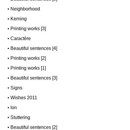
•
Neighborhood
•
Kerning
•
Printing works [3]
•
Caractère
•
Beautiful sentences [4]
•
Printing works [2]
•
Printing works [1]
•
Beautiful sentences [3]
•
Signs
•
Wishes 2011
•
Ion
•
Stuttering
•
Beautiful sentences [2]