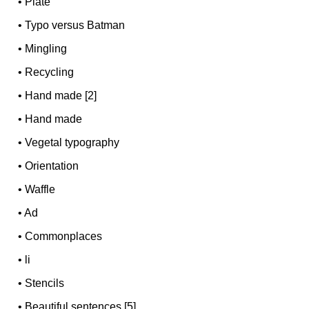
•
Plate
•
Typo versus Batman
•
Mingling
•
Recycling
•
Hand made [2]
•
Hand made
•
Vegetal typography
•
Orientation
•
Waffle
•
Ad
•
Commonplaces
•
li
•
Stencils
•
Beautiful sentences [5]