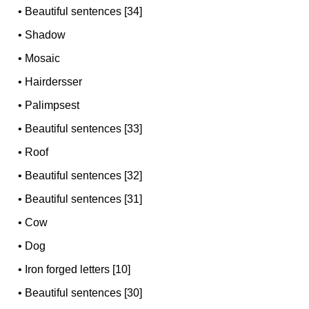
•
Beautiful sentences [34]
•
Shadow
•
Mosaic
•
Hairdersser
•
Palimpsest
•
Beautiful sentences [33]
•
Roof
•
Beautiful sentences [32]
•
Beautiful sentences [31]
•
Cow
•
Dog
•
Iron forged letters [10]
•
Beautiful sentences [30]