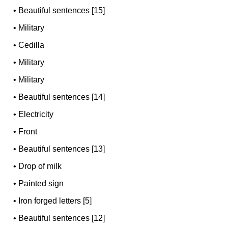
•
Beautiful sentences [15]
•
Military
•
Cedilla
•
Military
•
Military
•
Beautiful sentences [14]
•
Electricity
•
Front
•
Beautiful sentences [13]
•
Drop of milk
•
Painted sign
•
Iron forged letters [5]
•
Beautiful sentences [12]