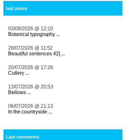
last posts
03/08/2026 @ 12:10
Botanical typography ...
28/07/2026 @ 11:52
Beautiful sentences 42] ...
20/07/2026 @ 17:26
Cutlery ...
13/07/2026 @ 20:53
Bellows ...
06/07/2026 @ 21:13
In the countryside ...
Last comments