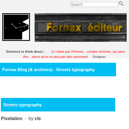
Sentence to think about :
Je n'aime pas l'Homme... certains hommes, oui, peut-
être... parce qu'on ne peut pas faire autrement.
Soulignac
Fornax Blog (& archives) - Streets typography
Streets typography
Pixelation
- by
cls