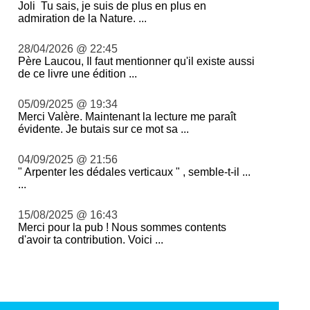
Joli Tu sais, je suis de plus en plus en
admiration de la Nature. ...
28/04/2026 @ 22:45
Père Laucou, Il faut mentionner qu'il existe aussi
de ce livre une édition ...
05/09/2025 @ 19:34
Merci Valère. Maintenant la lecture me paraît
évidente. Je butais sur ce mot sa ...
04/09/2025 @ 21:56
" Arpenter les dédales verticaux " , semble-t-il ...
...
15/08/2025 @ 16:43
Merci pour la pub ! Nous sommes contents
d'avoir ta contribution. Voici ...