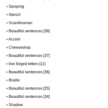
•
Spraying
•
Stencil
•
Scandinavian
•
Beautiful sentences [38]
•
Accent
•
Cheeseshop
•
Beautiful sentences [37]
•
Iron forged letters [11]
•
Beautiful sentences [36]
•
Braille
•
Beautiful sentences [35]
•
Beautiful sentences [34]
•
Shadow