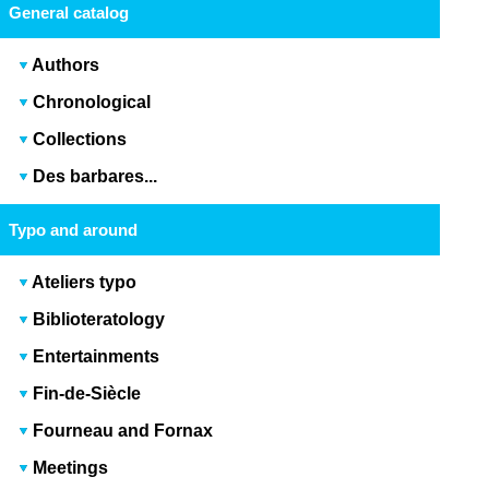
General catalog
Authors
Chronological
Collections
Des barbares...
Typo and around
Ateliers typo
Biblioteratology
Entertainments
Fin-de-Siècle
Fourneau and Fornax
Meetings