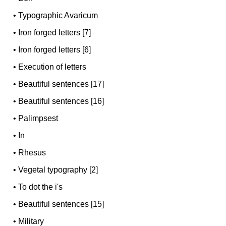
•
Typographic Avaricum
•
Iron forged letters [7]
•
Iron forged letters [6]
•
Execution of letters
•
Beautiful sentences [17]
•
Beautiful sentences [16]
•
Palimpsest
•
In
•
Rhesus
•
Vegetal typography [2]
•
To dot the i's
•
Beautiful sentences [15]
•
Military