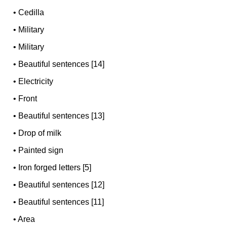
•
Cedilla
•
Military
•
Military
•
Beautiful sentences [14]
•
Electricity
•
Front
•
Beautiful sentences [13]
•
Drop of milk
•
Painted sign
•
Iron forged letters [5]
•
Beautiful sentences [12]
•
Beautiful sentences [11]
•
Area