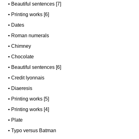
•
Beautiful sentences [7]
•
Printing works [6]
•
Dates
•
Roman numerals
•
Chimney
•
Chocolate
•
Beautiful sentences [6]
•
Credit lyonnais
•
Diaeresis
•
Printing works [5]
•
Printing works [4]
•
Plate
•
Typo versus Batman