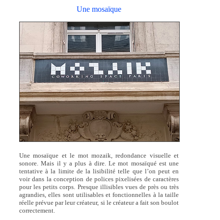
Une mosaïque
Une mosaïque et le mot mozaik, redondance visuelle et
sonore. Mais il y a plus à dire. Le mot mosaïqué est une
tentative à la limite de la lisibilité telle que l’on peut en
voir dans la conception de polices pixelisées de caractères
pour les petits corps. Presque illisibles vues de près ou très
agrandies, elles sont utilisables et fonctionnelles à la taille
réelle prévue par leur créateur, si le créateur a fait son boulot
correctement.