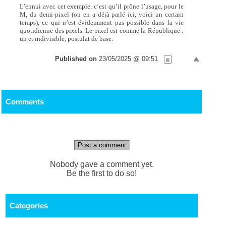
L’ennui avec cet exemple, c’est qu’il prône l’usage, pour le
M, du demi-pixel (on en a déjà parlé ici, voici un certain
temps), ce qui n’est évidemment pas possible dans la vie
quotidienne des pixels. Le pixel est comme la République :
un et indivisible, postulat de base.
Published on
23/05/2025 @ 09:51
Comments
Post a comment
Nobody gave a comment yet.
Be the first to do so!
Categories