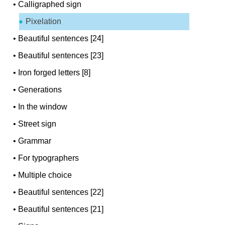
•
Calligraphed sign
Pixelation
•
Beautiful sentences [24]
•
Beautiful sentences [23]
•
Iron forged letters [8]
•
Generations
•
In the window
•
Street sign
•
Grammar
•
For typographers
•
Multiple choice
•
Beautiful sentences [22]
•
Beautiful sentences [21]