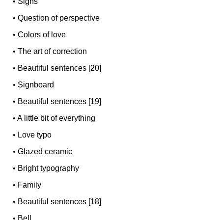
•
Signs
•
Question of perspective
•
Colors of love
•
The art of correction
•
Beautiful sentences [20]
•
Signboard
•
Beautiful sentences [19]
•
A little bit of everything
•
Love typo
•
Glazed ceramic
•
Bright typography
•
Family
•
Beautiful sentences [18]
•
Bell