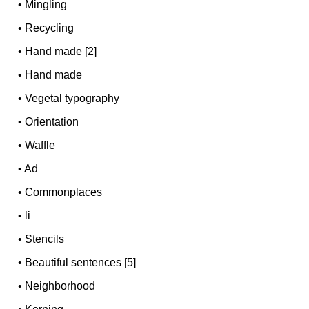
•
Mingling
•
Recycling
•
Hand made [2]
•
Hand made
•
Vegetal typography
•
Orientation
•
Waffle
•
Ad
•
Commonplaces
•
li
•
Stencils
•
Beautiful sentences [5]
•
Neighborhood