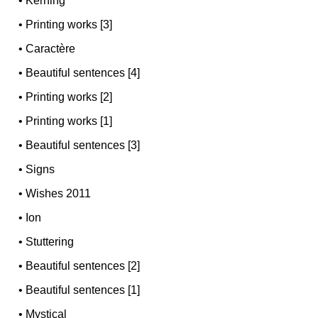
•
Kerning
•
Printing works [3]
•
Caractère
•
Beautiful sentences [4]
•
Printing works [2]
•
Printing works [1]
•
Beautiful sentences [3]
•
Signs
•
Wishes 2011
•
Ion
•
Stuttering
•
Beautiful sentences [2]
•
Beautiful sentences [1]
•
Mystical