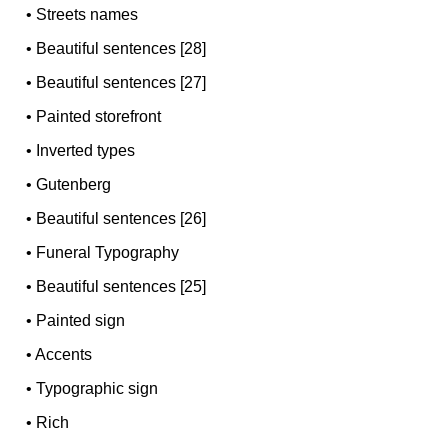
•
Streets names
•
Beautiful sentences [28]
•
Beautiful sentences [27]
•
Painted storefront
•
Inverted types
•
Gutenberg
•
Beautiful sentences [26]
•
Funeral Typography
•
Beautiful sentences [25]
•
Painted sign
•
Accents
•
Typographic sign
•
Rich