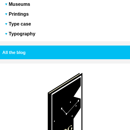
Museums
Printings
Type case
Typography
All the blog