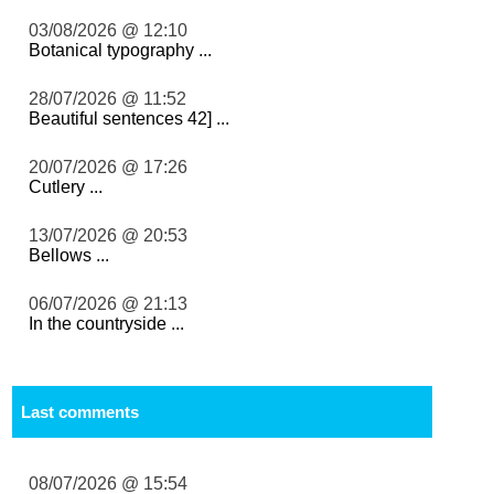
03/08/2026 @ 12:10
Botanical typography ...
28/07/2026 @ 11:52
Beautiful sentences 42] ...
20/07/2026 @ 17:26
Cutlery ...
13/07/2026 @ 20:53
Bellows ...
06/07/2026 @ 21:13
In the countryside ...
Last comments
08/07/2026 @ 15:54