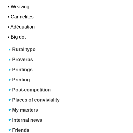
•
Weaving
•
Carmelites
•
Adéquation
•
Big dot
Rural typo
Proverbs
Printings
Printing
Post-competition
Places of conviviality
My masters
Internal news
Friends