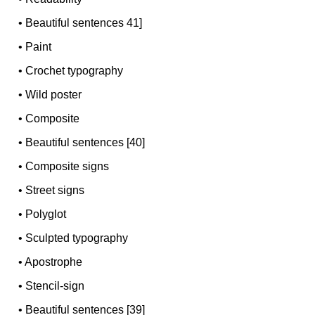
•
Beautiful sentences 41]
•
Paint
•
Crochet typography
•
Wild poster
•
Composite
•
Beautiful sentences [40]
•
Composite signs
•
Street signs
•
Polyglot
•
Sculpted typography
•
Apostrophe
•
Stencil-sign
•
Beautiful sentences [39]