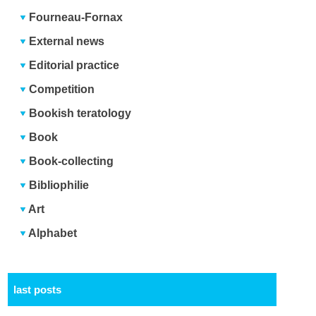
Fourneau-Fornax
External news
Editorial practice
Competition
Bookish teratology
Book
Book-collecting
Bibliophilie
Art
Alphabet
last posts