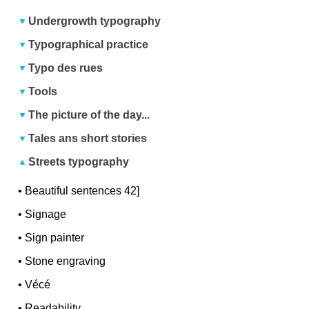
Undergrowth typography
Typographical practice
Typo des rues
Tools
The picture of the day...
Tales ans short stories
Streets typography
•
Beautiful sentences 42]
•
Signage
•
Sign painter
•
Stone engraving
•
Vécé
•
Readability