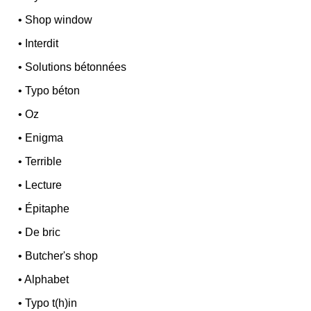
•
Shop window
•
Interdit
•
Solutions bétonnées
•
Typo béton
•
Oz
•
Enigma
•
Terrible
•
Lecture
•
Épitaphe
•
De bric
•
Butcher's shop
•
Alphabet
•
Typo t(h)in