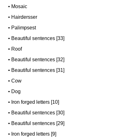
•
Mosaic
•
Hairdersser
•
Palimpsest
•
Beautiful sentences [33]
•
Roof
•
Beautiful sentences [32]
•
Beautiful sentences [31]
•
Cow
•
Dog
•
Iron forged letters [10]
•
Beautiful sentences [30]
•
Beautiful sentences [29]
•
Iron forged letters [9]