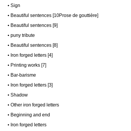
•
Sign
•
Beautiful sentences [10Prose de gouttière]
•
Beautiful sentences [9]
•
puny tribute
•
Beautiful sentences [8]
•
Iron forged letters [4]
•
Printing works [7]
•
Bar-barisme
•
Iron forged letters [3]
•
Shadow
•
Other iron forged letters
•
Beginning and end
•
Iron forged letters