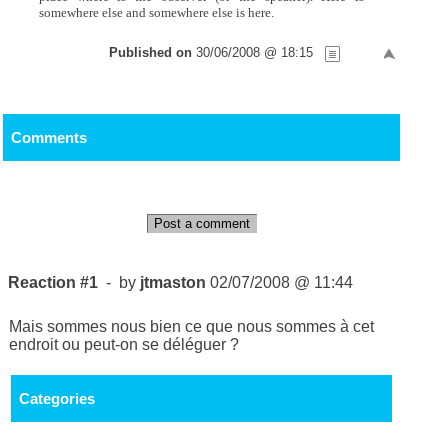
somewhere else and somewhere else is here.
Published on
30/06/2008 @ 18:15
Comments
Post a comment
Reaction #1
- by
jtmaston
02/07/2008 @ 11:44
Mais sommes nous bien ce que nous sommes à cet
endroit ou peut-on se déléguer ?
Categories