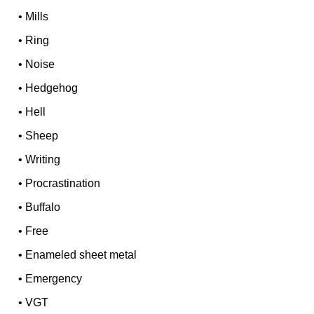
•
Mills
•
Ring
•
Noise
•
Hedgehog
•
Hell
•
Sheep
•
Writing
•
Procrastination
•
Buffalo
•
Free
•
Enameled sheet metal
•
Emergency
•
VGT