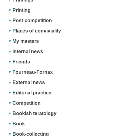
Printing
Post-competition
Places of conviviality
My masters
Internal news
Friends
Fourneau-Fornax
External news
Editorial practice
Competition
Bookish teratology
Book
Book-collecting