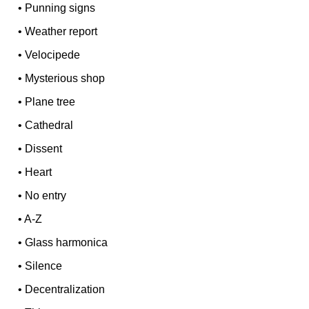
•
Punning signs
•
Weather report
•
Velocipede
•
Mysterious shop
•
Plane tree
•
Cathedral
•
Dissent
•
Heart
•
No entry
•
A-Z
•
Glass harmonica
•
Silence
•
Decentralization