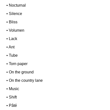
•
Nocturnal
•
Silence
•
Bliss
•
Volumen
•
Lack
•
Ant
•
Tube
•
Torn paper
•
On the ground
•
On the country lane
•
Music
•
Shift
•
Pâté