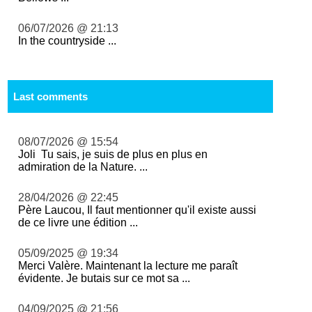
06/07/2026 @ 21:13
In the countryside ...
Last comments
08/07/2026 @ 15:54
Joli Tu sais, je suis de plus en plus en
admiration de la Nature. ...
28/04/2026 @ 22:45
Père Laucou, Il faut mentionner qu'il existe aussi
de ce livre une édition ...
05/09/2025 @ 19:34
Merci Valère. Maintenant la lecture me paraît
évidente. Je butais sur ce mot sa ...
04/09/2025 @ 21:56