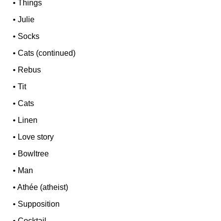
•
Things
•
Julie
•
Socks
•
Cats (continued)
•
Rebus
•
Tit
•
Cats
•
Linen
•
Love story
•
Bowltree
•
Man
•
Athée (atheist)
•
Supposition
•
Cocktail