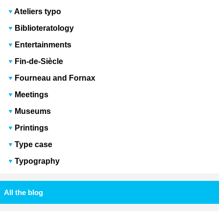
Ateliers typo
Biblioteratology
Entertainments
Fin-de-Siècle
Fourneau and Fornax
Meetings
Museums
Printings
Type case
Typography
All the blog