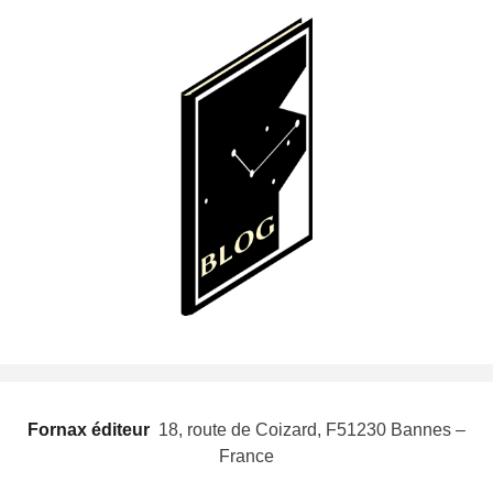
Fornax éditeur
 18, route de Coizard, F51230 Bannes –
France