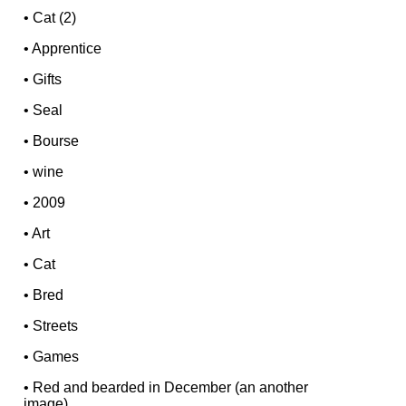
•
Cat (2)
•
Apprentice
•
Gifts
•
Seal
•
Bourse
•
wine
•
2009
•
Art
•
Cat
•
Bred
•
Streets
•
Games
•
Red and bearded in December (an another
image)