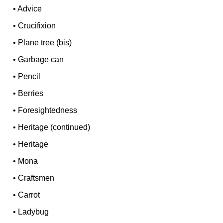
•
Advice
•
Crucifixion
•
Plane tree (bis)
•
Garbage can
•
Pencil
•
Berries
•
Foresightedness
•
Heritage (continued)
•
Heritage
•
Mona
•
Craftsmen
•
Carrot
•
Ladybug