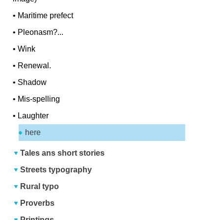
•
Maritime prefect
•
Pleonasm?...
•
Wink
•
Renewal.
•
Shadow
•
Mis-spelling
•
Laughter
here
Tales ans short stories
Streets typography
Rural typo
Proverbs
Printings