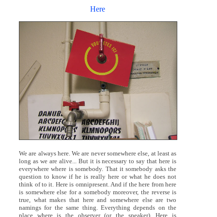
Here
We are always here. We are never somewhere else, at least as
long as we are alive... But it is necessary to say that here is
everywhere where is somebody. That it somebody asks the
question to know if he is really here or what he does not
think of to it. Here is omnipresent. And if the here from here
is somewhere else for a somebody moreover, the reverse is
true, what makes that here and somewhere else are two
namings for the same thing. Everything depends on the
place where is the observer (or the speaker). Here is