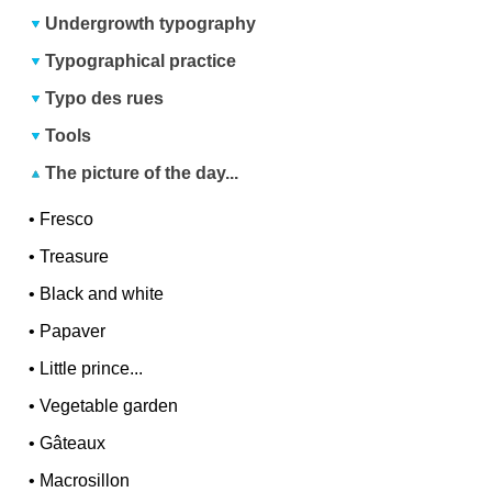
Undergrowth typography
Typographical practice
Typo des rues
Tools
The picture of the day...
•
Fresco
•
Treasure
•
Black and white
•
Papaver
•
Little prince...
•
Vegetable garden
•
Gâteaux
•
Macrosillon