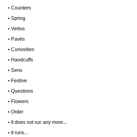
•
Counters
•
Spring
•
Vertus
•
Pavés
•
Curiosities
•
Handcuffs
•
Sens
•
Festive
•
Questions
•
Flowers
•
Order
•
It does not run any more...
•
It runs...