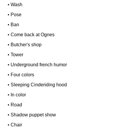
•
Wash
•
Pose
•
Ban
•
Come back at Ognes
•
Butcher's shop
•
Tower
•
Underground french humor
•
Four colors
•
Sleeping Cinderiding hood
•
In color
•
Road
•
Shadow puppet show
•
Chair