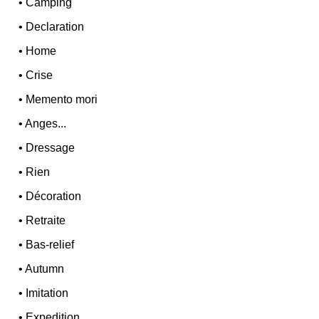
•
Camping
•
Declaration
•
Home
•
Crise
•
Memento mori
•
Anges...
•
Dressage
•
Rien
•
Décoration
•
Retraite
•
Bas-relief
•
Autumn
•
Imitation
•
Expedition