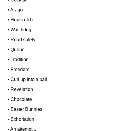
•
Arago
•
Hopscotch
•
Watchdog
•
Road safety
•
Queue
•
Tradition
•
Freedom
•
Curl up into a ball
•
Revelation
•
Chocolate
•
Easter Bunnies
•
Exhortation
•
An attempt...