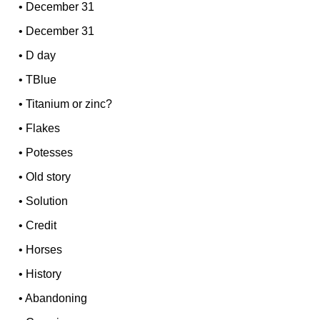
•
December 31
•
December 31
•
D day
•
TBlue
•
Titanium or zinc?
•
Flakes
•
Potesses
•
Old story
•
Solution
•
Credit
•
Horses
•
History
•
Abandoning