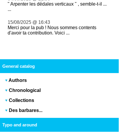
" Arpenter les dédales verticaux " , semble-t-il ...
...
15/08/2025 @ 16:43
Merci pour la pub ! Nous sommes contents
d'avoir ta contribution. Voici ...
General catalog
Authors
Chronological
Collections
Des barbares...
Typo and around