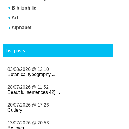
Bibliophilie
Art
Alphabet
last posts
03/08/2026 @ 12:10
Botanical typography ...
28/07/2026 @ 11:52
Beautiful sentences 42] ...
20/07/2026 @ 17:26
Cutlery ...
13/07/2026 @ 20:53
Bellows ...