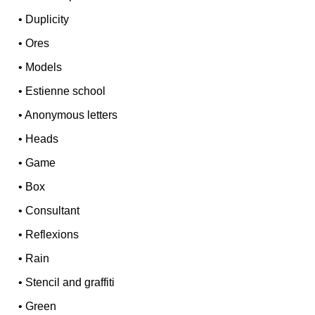
•
Duplicity
•
Ores
•
Models
•
Estienne school
•
Anonymous letters
•
Heads
•
Game
•
Box
•
Consultant
•
Reflexions
•
Rain
•
Stencil and graffiti
•
Green