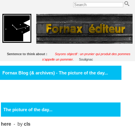
Sentence to think about :
Soyons objectif : un prunier qui produit des pommes
s'appelle un pommier.
Soulignac
Fornax Blog (& archives) - The picture of the day...
The picture of the day...
here
- by
cls