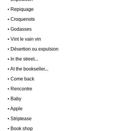
•
Repiquage
•
Croquenots
•
Godasses
•
Vint le vain vin
•
Désertion ou expulsion
•
In the street...
•
At the bookseller...
•
Come back
•
Rencontre
•
Baby
•
Apple
•
Striptease
•
Book shop