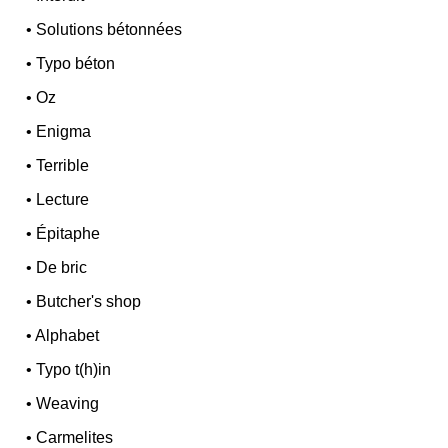
•
Solutions bétonnées
•
Typo béton
•
Oz
•
Enigma
•
Terrible
•
Lecture
•
Épitaphe
•
De bric
•
Butcher's shop
•
Alphabet
•
Typo t(h)in
•
Weaving
•
Carmelites