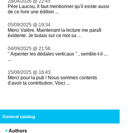
28/04/2026 @ 22:45
Père Laucou, Il faut mentionner qu'il existe aussi
de ce livre une édition ...
05/09/2025 @ 19:34
Merci Valère. Maintenant la lecture me paraît
évidente. Je butais sur ce mot sa ...
04/09/2025 @ 21:56
" Arpenter les dédales verticaux " , semble-t-il ...
...
15/08/2025 @ 16:43
Merci pour la pub ! Nous sommes contents
d'avoir ta contribution. Voici ...
General catalog
Authors