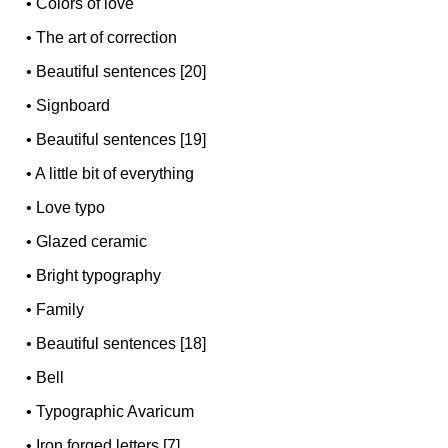
•
Colors of love
•
The art of correction
•
Beautiful sentences [20]
•
Signboard
•
Beautiful sentences [19]
•
A little bit of everything
•
Love typo
•
Glazed ceramic
•
Bright typography
•
Family
•
Beautiful sentences [18]
•
Bell
•
Typographic Avaricum
•
Iron forged letters [7]