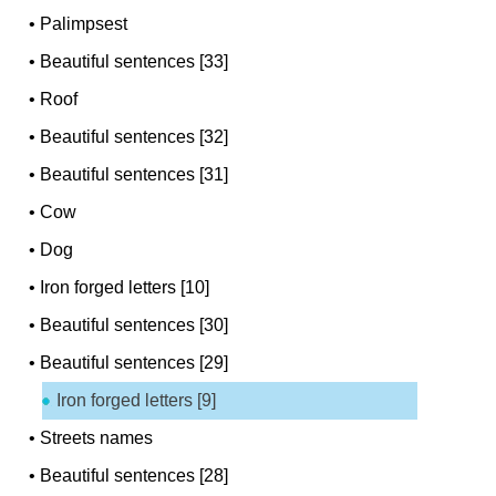
•
Palimpsest
•
Beautiful sentences [33]
•
Roof
•
Beautiful sentences [32]
•
Beautiful sentences [31]
•
Cow
•
Dog
•
Iron forged letters [10]
•
Beautiful sentences [30]
•
Beautiful sentences [29]
Iron forged letters [9]
•
Streets names
•
Beautiful sentences [28]