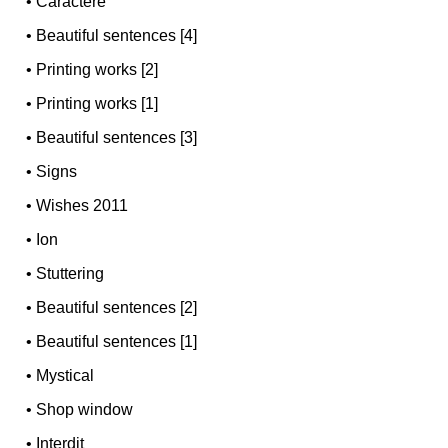
•
Caractère
•
Beautiful sentences [4]
•
Printing works [2]
•
Printing works [1]
•
Beautiful sentences [3]
•
Signs
•
Wishes 2011
•
Ion
•
Stuttering
•
Beautiful sentences [2]
•
Beautiful sentences [1]
•
Mystical
•
Shop window
•
Interdit