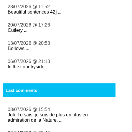
28/07/2026 @ 11:52
Beautiful sentences 42] ...
20/07/2026 @ 17:26
Cutlery ...
13/07/2026 @ 20:53
Bellows ...
06/07/2026 @ 21:13
In the countryside ...
Last comments
08/07/2026 @ 15:54
Joli Tu sais, je suis de plus en plus en
admiration de la Nature. ...