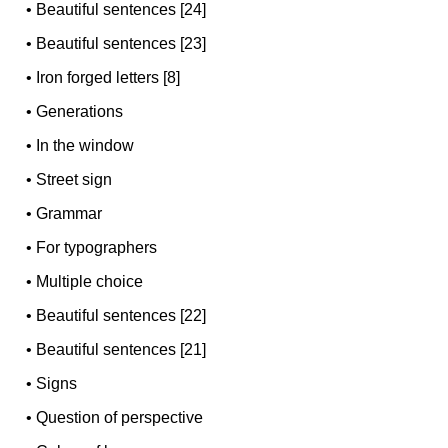
•
Beautiful sentences [24]
•
Beautiful sentences [23]
•
Iron forged letters [8]
•
Generations
•
In the window
•
Street sign
•
Grammar
•
For typographers
•
Multiple choice
•
Beautiful sentences [22]
•
Beautiful sentences [21]
•
Signs
•
Question of perspective