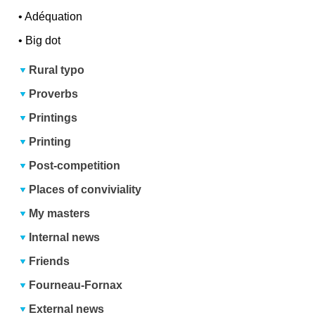
•
Adéquation
•
Big dot
Rural typo
Proverbs
Printings
Printing
Post-competition
Places of conviviality
My masters
Internal news
Friends
Fourneau-Fornax
External news