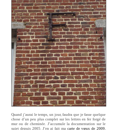
Quand j’aurai le temps, un jour, faudra que je fasse quelque
chose d’un peu plus complet sur les lettres en fer forgé de
mur ou de cheminée. J’accumule la documentation sur le
sujet depuis 2005. J’en ai fait ma
carte de vœux de 2009
,