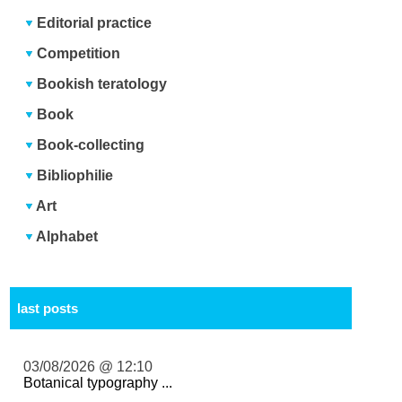
Editorial practice
Competition
Bookish teratology
Book
Book-collecting
Bibliophilie
Art
Alphabet
last posts
03/08/2026 @ 12:10
Botanical typography ...