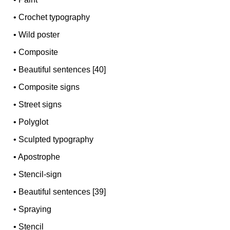
•
Crochet typography
•
Wild poster
•
Composite
•
Beautiful sentences [40]
•
Composite signs
•
Street signs
•
Polyglot
•
Sculpted typography
•
Apostrophe
•
Stencil-sign
•
Beautiful sentences [39]
•
Spraying
•
Stencil