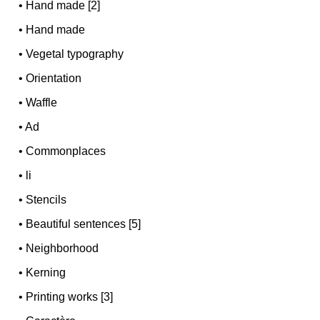
•
Hand made [2]
•
Hand made
•
Vegetal typography
•
Orientation
•
Waffle
•
Ad
•
Commonplaces
•
li
•
Stencils
•
Beautiful sentences [5]
•
Neighborhood
•
Kerning
•
Printing works [3]