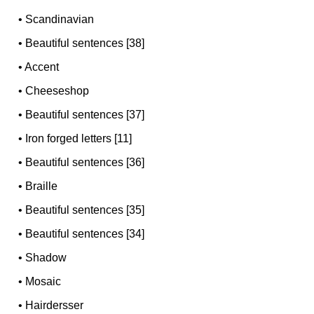
•
Scandinavian
•
Beautiful sentences [38]
•
Accent
•
Cheeseshop
•
Beautiful sentences [37]
•
Iron forged letters [11]
•
Beautiful sentences [36]
•
Braille
•
Beautiful sentences [35]
•
Beautiful sentences [34]
•
Shadow
•
Mosaic
•
Hairdersser