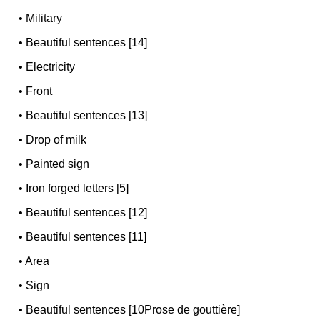
•
Military
•
Beautiful sentences [14]
•
Electricity
•
Front
•
Beautiful sentences [13]
•
Drop of milk
•
Painted sign
•
Iron forged letters [5]
•
Beautiful sentences [12]
•
Beautiful sentences [11]
•
Area
•
Sign
•
Beautiful sentences [10Prose de gouttière]