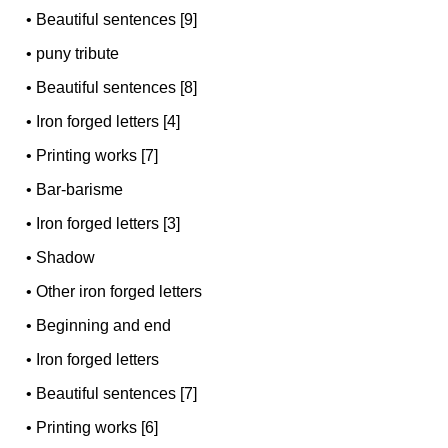
•
Beautiful sentences [9]
•
puny tribute
•
Beautiful sentences [8]
•
Iron forged letters [4]
•
Printing works [7]
•
Bar-barisme
•
Iron forged letters [3]
•
Shadow
•
Other iron forged letters
•
Beginning and end
•
Iron forged letters
•
Beautiful sentences [7]
•
Printing works [6]