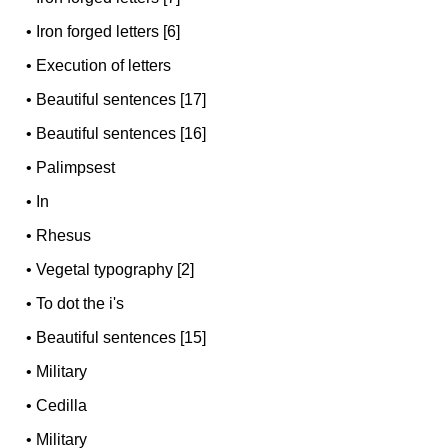
•
Iron forged letters [6]
•
Execution of letters
•
Beautiful sentences [17]
•
Beautiful sentences [16]
•
Palimpsest
•
In
•
Rhesus
•
Vegetal typography [2]
•
To dot the i's
•
Beautiful sentences [15]
•
Military
•
Cedilla
•
Military