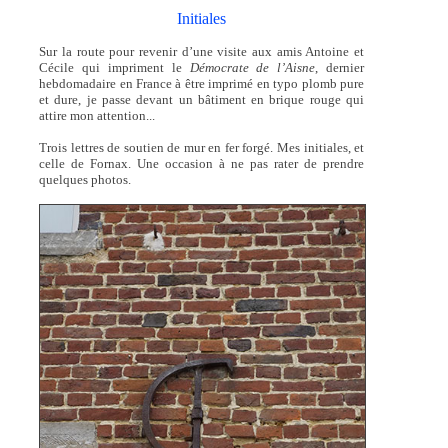
Initiales
Sur la route pour revenir d’une visite aux amis Antoine et
Cécile qui impriment le
Démocrate de l’Aisne
, dernier
hebdomadaire en France à être imprimé en typo plomb pure
et dure, je passe devant un bâtiment en brique rouge qui
attire mon attention...
Trois lettres de soutien de mur en fer forgé. Mes initiales, et
celle de Fornax. Une occasion à ne pas rater de prendre
quelques photos.