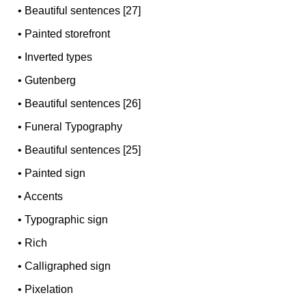
•
Beautiful sentences [27]
•
Painted storefront
•
Inverted types
•
Gutenberg
•
Beautiful sentences [26]
•
Funeral Typography
•
Beautiful sentences [25]
•
Painted sign
•
Accents
•
Typographic sign
•
Rich
•
Calligraphed sign
•
Pixelation