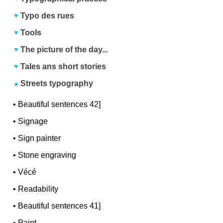
Typo des rues
Tools
The picture of the day...
Tales ans short stories
Streets typography
•
Beautiful sentences 42]
•
Signage
•
Sign painter
•
Stone engraving
•
Vécé
•
Readability
•
Beautiful sentences 41]
•
Paint