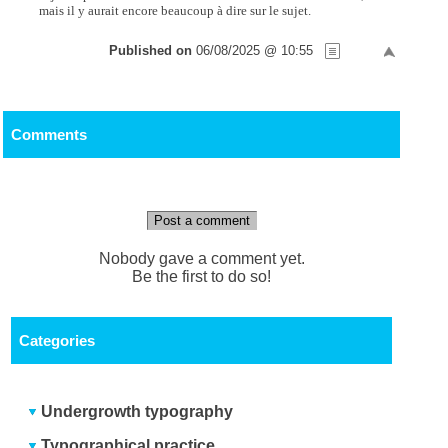
mais il y aurait encore beaucoup à dire sur le sujet.
Published on
06/08/2025 @ 10:55
Comments
Post a comment
Nobody gave a comment yet.
Be the first to do so!
Categories
Undergrowth typography
Typographical practice