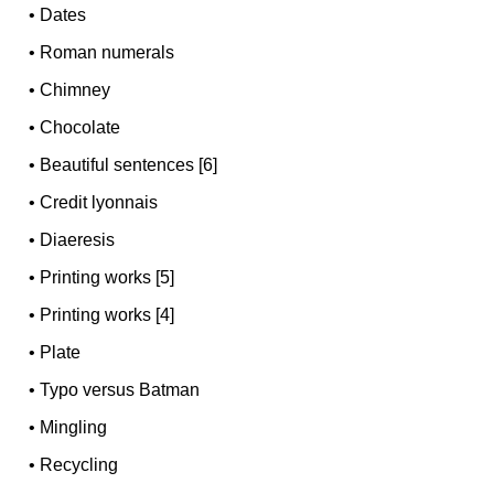
•
Dates
•
Roman numerals
•
Chimney
•
Chocolate
•
Beautiful sentences [6]
•
Credit lyonnais
•
Diaeresis
•
Printing works [5]
•
Printing works [4]
•
Plate
•
Typo versus Batman
•
Mingling
•
Recycling