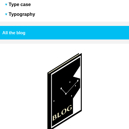
Type case
Typography
All the blog