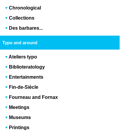
Chronological
Collections
Des barbares...
Typo and around
Ateliers typo
Biblioteratology
Entertainments
Fin-de-Siècle
Fourneau and Fornax
Meetings
Museums
Printings