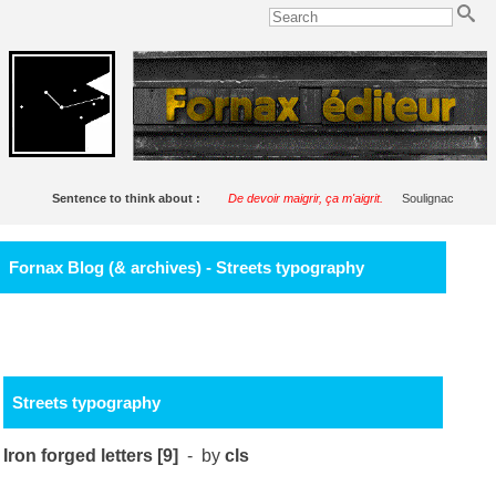
Sentence to think about :
De devoir maigrir, ça m'aigrit.
Soulignac
Fornax Blog (& archives) - Streets typography
Streets typography
Iron forged letters [9]
- by
cls