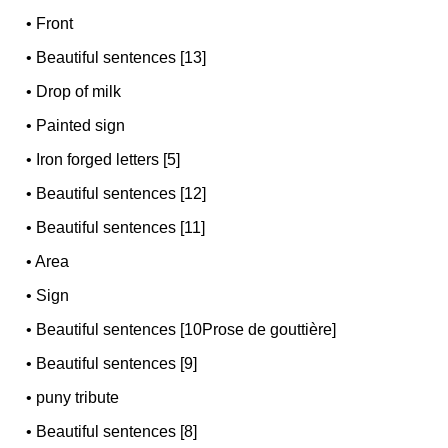
•
Front
•
Beautiful sentences [13]
•
Drop of milk
•
Painted sign
•
Iron forged letters [5]
•
Beautiful sentences [12]
•
Beautiful sentences [11]
•
Area
•
Sign
•
Beautiful sentences [10Prose de gouttière]
•
Beautiful sentences [9]
•
puny tribute
•
Beautiful sentences [8]