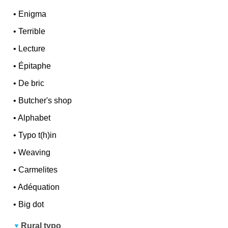
•
Enigma
•
Terrible
•
Lecture
•
Épitaphe
•
De bric
•
Butcher's shop
•
Alphabet
•
Typo t(h)in
•
Weaving
•
Carmelites
•
Adéquation
•
Big dot
Rural typo