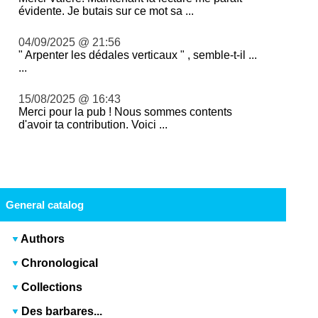
évidente. Je butais sur ce mot sa ...
04/09/2025 @ 21:56
" Arpenter les dédales verticaux " , semble-t-il ...
...
15/08/2025 @ 16:43
Merci pour la pub ! Nous sommes contents
d'avoir ta contribution. Voici ...
General catalog
Authors
Chronological
Collections
Des barbares...