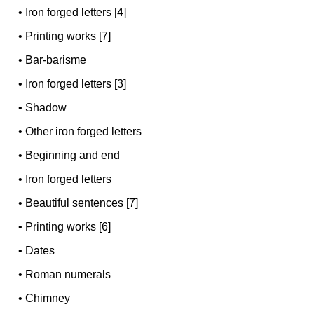
•
Iron forged letters [4]
•
Printing works [7]
•
Bar-barisme
•
Iron forged letters [3]
•
Shadow
•
Other iron forged letters
•
Beginning and end
•
Iron forged letters
•
Beautiful sentences [7]
•
Printing works [6]
•
Dates
•
Roman numerals
•
Chimney