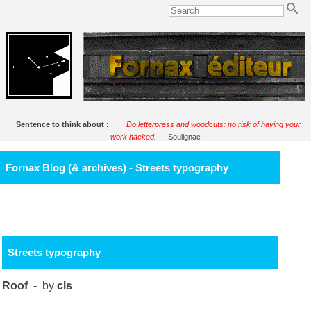
Sentence to think about :
Do letterpress and woodcuts: no risk of having your
work hacked.
Soulignac
Fornax Blog (& archives) - Streets typography
Streets typography
Roof
- by
cls