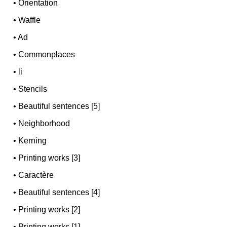
•
Orientation
•
Waffle
•
Ad
•
Commonplaces
•
li
•
Stencils
•
Beautiful sentences [5]
•
Neighborhood
•
Kerning
•
Printing works [3]
•
Caractère
•
Beautiful sentences [4]
•
Printing works [2]
•
Printing works [1]