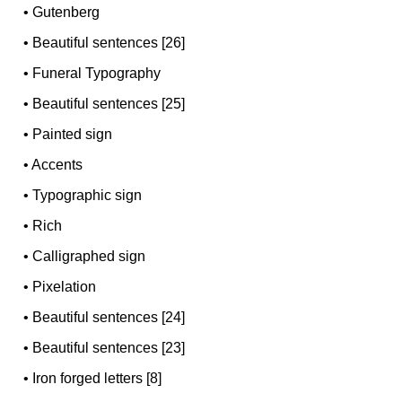
•
Gutenberg
•
Beautiful sentences [26]
•
Funeral Typography
•
Beautiful sentences [25]
•
Painted sign
•
Accents
•
Typographic sign
•
Rich
•
Calligraphed sign
•
Pixelation
•
Beautiful sentences [24]
•
Beautiful sentences [23]
•
Iron forged letters [8]