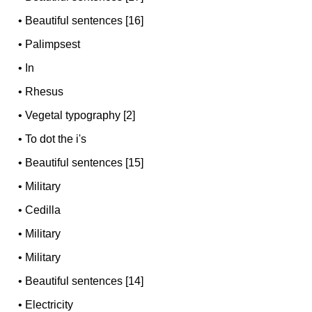
•
Beautiful sentences [16]
•
Palimpsest
•
In
•
Rhesus
•
Vegetal typography [2]
•
To dot the i's
•
Beautiful sentences [15]
•
Military
•
Cedilla
•
Military
•
Military
•
Beautiful sentences [14]
•
Electricity