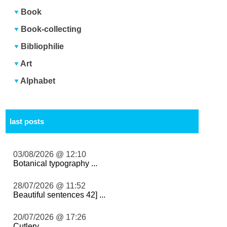
Book
Book-collecting
Bibliophilie
Art
Alphabet
last posts
03/08/2026 @ 12:10
Botanical typography ...
28/07/2026 @ 11:52
Beautiful sentences 42] ...
20/07/2026 @ 17:26
Cutlery ...