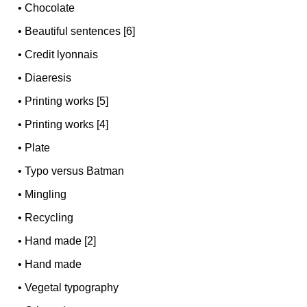
•
Chocolate
•
Beautiful sentences [6]
•
Credit lyonnais
•
Diaeresis
•
Printing works [5]
•
Printing works [4]
•
Plate
•
Typo versus Batman
•
Mingling
•
Recycling
•
Hand made [2]
•
Hand made
•
Vegetal typography