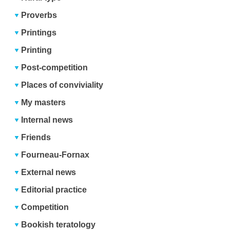
Proverbs
Printings
Printing
Post-competition
Places of conviviality
My masters
Internal news
Friends
Fourneau-Fornax
External news
Editorial practice
Competition
Bookish teratology