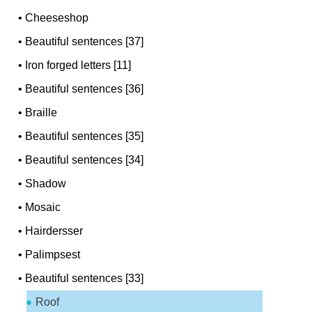
•
Cheeseshop
•
Beautiful sentences [37]
•
Iron forged letters [11]
•
Beautiful sentences [36]
•
Braille
•
Beautiful sentences [35]
•
Beautiful sentences [34]
•
Shadow
•
Mosaic
•
Hairdersser
•
Palimpsest
•
Beautiful sentences [33]
Roof