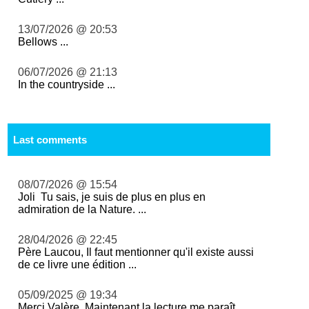
13/07/2026 @ 20:53
Bellows ...
06/07/2026 @ 21:13
In the countryside ...
Last comments
08/07/2026 @ 15:54
Joli Tu sais, je suis de plus en plus en
admiration de la Nature. ...
28/04/2026 @ 22:45
Père Laucou, Il faut mentionner qu'il existe aussi
de ce livre une édition ...
05/09/2025 @ 19:34
Merci Valère. Maintenant la lecture me paraît