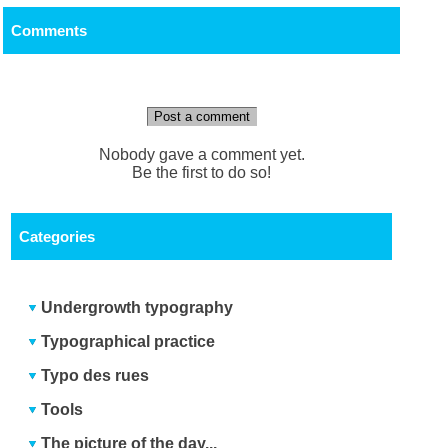
Comments
Post a comment
Nobody gave a comment yet.
Be the first to do so!
Categories
Undergrowth typography
Typographical practice
Typo des rues
Tools
The picture of the day...