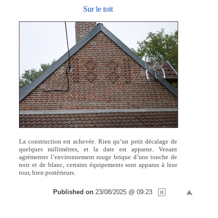
Sur le toit
La construction est achevée. Rien qu’un petit décalage de
quelques millimètres, et la date est apparue. Venant
agrémenter l’environnement rouge brique d’une touche de
noir et de blanc, certains équipements sont apparus à leur
tour, bien postérieurs.
Published on
23/08/2025 @ 09:23