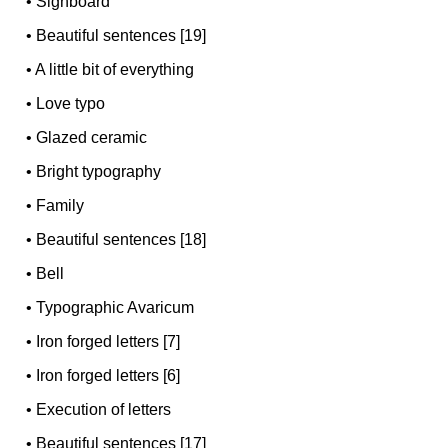
•
Signboard
•
Beautiful sentences [19]
•
A little bit of everything
•
Love typo
•
Glazed ceramic
•
Bright typography
•
Family
•
Beautiful sentences [18]
•
Bell
•
Typographic Avaricum
•
Iron forged letters [7]
•
Iron forged letters [6]
•
Execution of letters
•
Beautiful sentences [17]