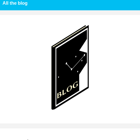
All the blog