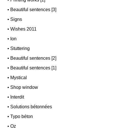
•
Beautiful sentences [3]
•
Signs
•
Wishes 2011
•
Ion
•
Stuttering
•
Beautiful sentences [2]
•
Beautiful sentences [1]
•
Mystical
•
Shop window
•
Interdit
•
Solutions bétonnées
•
Typo béton
•
Oz