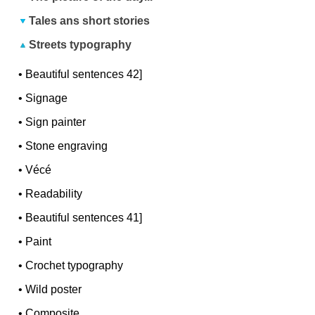
Tales ans short stories
Streets typography
•
Beautiful sentences 42]
•
Signage
•
Sign painter
•
Stone engraving
•
Vécé
•
Readability
•
Beautiful sentences 41]
•
Paint
•
Crochet typography
•
Wild poster
•
Composite