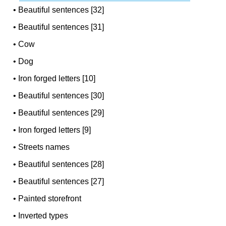
•
Beautiful sentences [32]
•
Beautiful sentences [31]
•
Cow
•
Dog
•
Iron forged letters [10]
•
Beautiful sentences [30]
•
Beautiful sentences [29]
•
Iron forged letters [9]
•
Streets names
•
Beautiful sentences [28]
•
Beautiful sentences [27]
•
Painted storefront
•
Inverted types