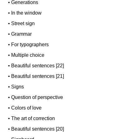
•
Generations
•
In the window
•
Street sign
•
Grammar
•
For typographers
•
Multiple choice
•
Beautiful sentences [22]
•
Beautiful sentences [21]
•
Signs
•
Question of perspective
•
Colors of love
•
The art of correction
•
Beautiful sentences [20]