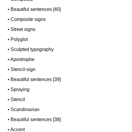
•
Beautiful sentences [40]
•
Composite signs
•
Street signs
•
Polyglot
•
Sculpted typography
•
Apostrophe
•
Stencil-sign
•
Beautiful sentences [39]
•
Spraying
•
Stencil
•
Scandinavian
•
Beautiful sentences [38]
•
Accent