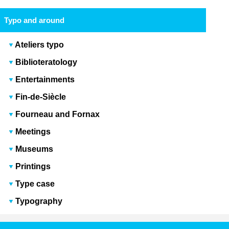
Typo and around
Ateliers typo
Biblioteratology
Entertainments
Fin-de-Siècle
Fourneau and Fornax
Meetings
Museums
Printings
Type case
Typography