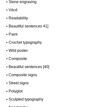
•
Stone engraving
•
Vécé
•
Readability
•
Beautiful sentences 41]
•
Paint
•
Crochet typography
•
Wild poster
•
Composite
•
Beautiful sentences [40]
•
Composite signs
•
Street signs
•
Polyglot
•
Sculpted typography