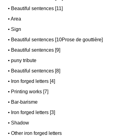
•
Beautiful sentences [11]
•
Area
•
Sign
•
Beautiful sentences [10Prose de gouttière]
•
Beautiful sentences [9]
•
puny tribute
•
Beautiful sentences [8]
•
Iron forged letters [4]
•
Printing works [7]
•
Bar-barisme
•
Iron forged letters [3]
•
Shadow
•
Other iron forged letters