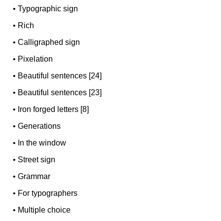
•
Typographic sign
•
Rich
•
Calligraphed sign
•
Pixelation
•
Beautiful sentences [24]
•
Beautiful sentences [23]
•
Iron forged letters [8]
•
Generations
•
In the window
•
Street sign
•
Grammar
•
For typographers
•
Multiple choice