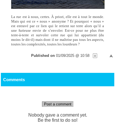
La rue est à nous, certes. À priori, elle est à tout le monde.
Mais qui est ce « nous » anonyme ? Et pourquoi « nous »
est entravé par ce lien qui le retient sur terre alors qu’il a
une furieuse envie de s’envoler. Est-ce pour ne plus être
terre-à-terre et survoler cette rue qui lui appartient (du
moins le dit-il) mais dont il ne maîtrise pas tous les aspects,
toutes les complexités, toutes les lourdeurs ?
Published on
01/09/2025 @ 10:58
Comments
Post a comment
Nobody gave a comment yet.
Be the first to do so!