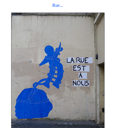
Rue...