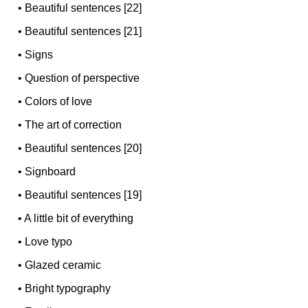
•
Beautiful sentences [22]
•
Beautiful sentences [21]
•
Signs
•
Question of perspective
•
Colors of love
•
The art of correction
•
Beautiful sentences [20]
•
Signboard
•
Beautiful sentences [19]
•
A little bit of everything
•
Love typo
•
Glazed ceramic
•
Bright typography