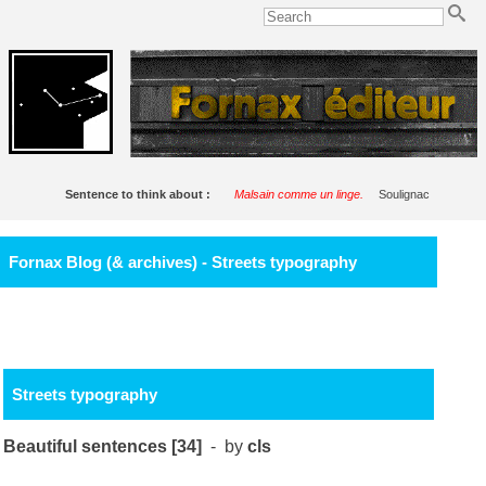
Sentence to think about :
Malsain comme un linge.
Soulignac
Fornax Blog (& archives) - Streets typography
Streets typography
Beautiful sentences [34]
- by
cls