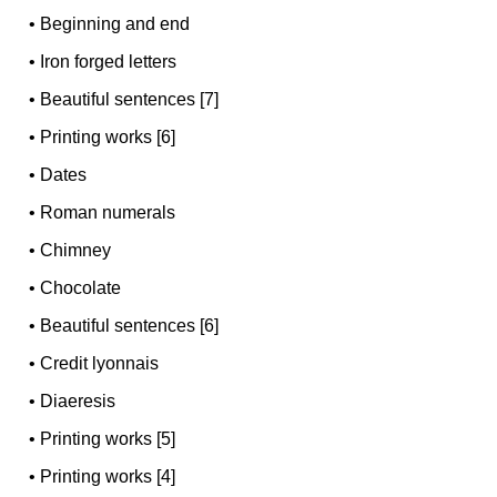
•
Beginning and end
•
Iron forged letters
•
Beautiful sentences [7]
•
Printing works [6]
•
Dates
•
Roman numerals
•
Chimney
•
Chocolate
•
Beautiful sentences [6]
•
Credit lyonnais
•
Diaeresis
•
Printing works [5]
•
Printing works [4]