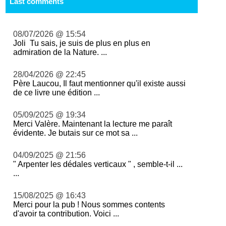
Last comments
08/07/2026 @ 15:54
Joli Tu sais, je suis de plus en plus en
admiration de la Nature. ...
28/04/2026 @ 22:45
Père Laucou, Il faut mentionner qu'il existe aussi
de ce livre une édition ...
05/09/2025 @ 19:34
Merci Valère. Maintenant la lecture me paraît
évidente. Je butais sur ce mot sa ...
04/09/2025 @ 21:56
" Arpenter les dédales verticaux " , semble-t-il ...
...
15/08/2025 @ 16:43
Merci pour la pub ! Nous sommes contents
d'avoir ta contribution. Voici ...