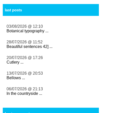
last posts
03/08/2026 @ 12:10
Botanical typography ...
28/07/2026 @ 11:52
Beautiful sentences 42] ...
20/07/2026 @ 17:26
Cutlery ...
13/07/2026 @ 20:53
Bellows ...
06/07/2026 @ 21:13
In the countryside ...