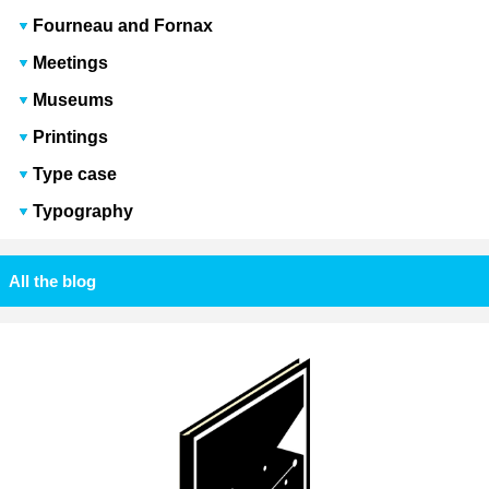
Fourneau and Fornax
Meetings
Museums
Printings
Type case
Typography
All the blog