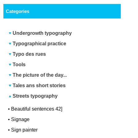
Categories
Undergrowth typography
Typographical practice
Typo des rues
Tools
The picture of the day...
Tales ans short stories
Streets typography
•
Beautiful sentences 42]
•
Signage
•
Sign painter