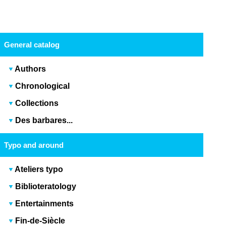
General catalog
Authors
Chronological
Collections
Des barbares...
Typo and around
Ateliers typo
Biblioteratology
Entertainments
Fin-de-Siècle