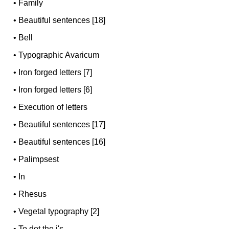
•
Family
•
Beautiful sentences [18]
•
Bell
•
Typographic Avaricum
•
Iron forged letters [7]
•
Iron forged letters [6]
•
Execution of letters
•
Beautiful sentences [17]
•
Beautiful sentences [16]
•
Palimpsest
•
In
•
Rhesus
•
Vegetal typography [2]
•
To dot the i's