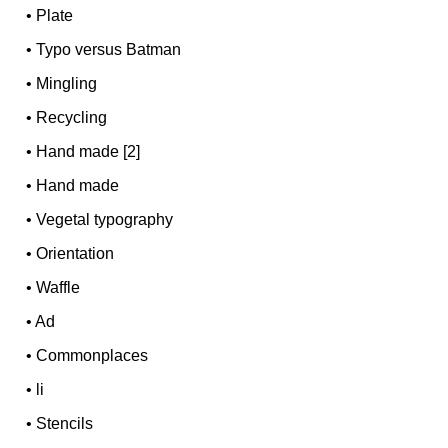
•
Plate
•
Typo versus Batman
•
Mingling
•
Recycling
•
Hand made [2]
•
Hand made
•
Vegetal typography
•
Orientation
•
Waffle
•
Ad
•
Commonplaces
•
li
•
Stencils