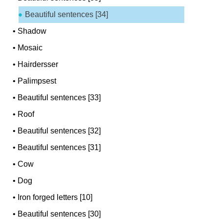
Beautiful sentences [34]
•
Shadow
•
Mosaic
•
Hairdersser
•
Palimpsest
•
Beautiful sentences [33]
•
Roof
•
Beautiful sentences [32]
•
Beautiful sentences [31]
•
Cow
•
Dog
•
Iron forged letters [10]
•
Beautiful sentences [30]