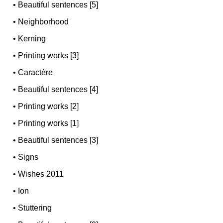
•
Beautiful sentences [5]
•
Neighborhood
•
Kerning
•
Printing works [3]
•
Caractère
•
Beautiful sentences [4]
•
Printing works [2]
•
Printing works [1]
•
Beautiful sentences [3]
•
Signs
•
Wishes 2011
•
Ion
•
Stuttering