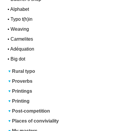
•
Alphabet
•
Typo t(h)in
•
Weaving
•
Carmelites
•
Adéquation
•
Big dot
Rural typo
Proverbs
Printings
Printing
Post-competition
Places of conviviality
My masters