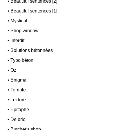
•
Beautiful sentences [2]
•
Beautiful sentences [1]
•
Mystical
•
Shop window
•
Interdit
•
Solutions bétonnées
•
Typo béton
•
Oz
•
Enigma
•
Terrible
•
Lecture
•
Épitaphe
•
De bric
•
Butcher's shop