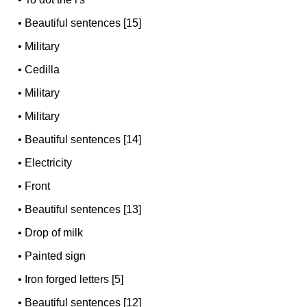
•
Beautiful sentences [15]
•
Military
•
Cedilla
•
Military
•
Military
•
Beautiful sentences [14]
•
Electricity
•
Front
•
Beautiful sentences [13]
•
Drop of milk
•
Painted sign
•
Iron forged letters [5]
•
Beautiful sentences [12]