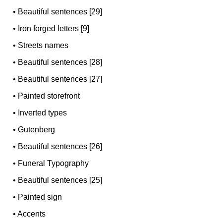
•
Beautiful sentences [29]
•
Iron forged letters [9]
•
Streets names
•
Beautiful sentences [28]
•
Beautiful sentences [27]
•
Painted storefront
•
Inverted types
•
Gutenberg
•
Beautiful sentences [26]
•
Funeral Typography
•
Beautiful sentences [25]
•
Painted sign
•
Accents