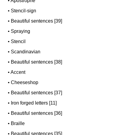
•
Apostrophe
•
Stencil-sign
•
Beautiful sentences [39]
•
Spraying
•
Stencil
•
Scandinavian
•
Beautiful sentences [38]
•
Accent
•
Cheeseshop
•
Beautiful sentences [37]
•
Iron forged letters [11]
•
Beautiful sentences [36]
•
Braille
•
Beautiful sentences [35]