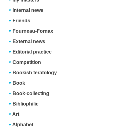
Internal news
Friends
Fourneau-Fornax
External news
Editorial practice
Competition
Bookish teratology
Book
Book-collecting
Bibliophilie
Art
Alphabet