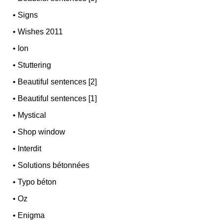
•
Signs
•
Wishes 2011
•
Ion
•
Stuttering
•
Beautiful sentences [2]
•
Beautiful sentences [1]
•
Mystical
•
Shop window
•
Interdit
•
Solutions bétonnées
•
Typo béton
•
Oz
•
Enigma