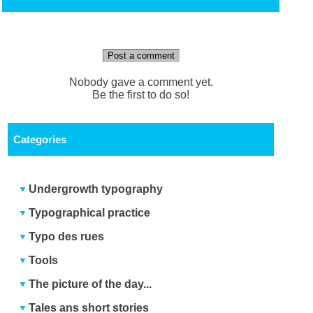
Post a comment
Nobody gave a comment yet.
Be the first to do so!
Categories
Undergrowth typography
Typographical practice
Typo des rues
Tools
The picture of the day...
Tales ans short stories