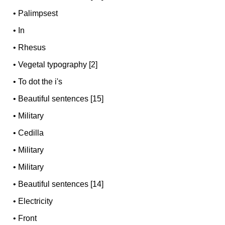
•
Palimpsest
•
In
•
Rhesus
•
Vegetal typography [2]
•
To dot the i's
•
Beautiful sentences [15]
•
Military
•
Cedilla
•
Military
•
Military
•
Beautiful sentences [14]
•
Electricity
•
Front