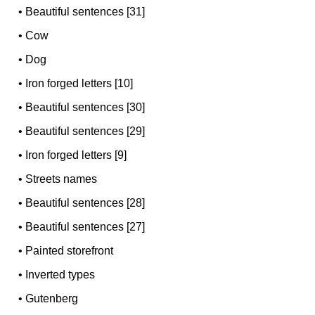
•
Beautiful sentences [31]
•
Cow
•
Dog
•
Iron forged letters [10]
•
Beautiful sentences [30]
•
Beautiful sentences [29]
•
Iron forged letters [9]
•
Streets names
•
Beautiful sentences [28]
•
Beautiful sentences [27]
•
Painted storefront
•
Inverted types
•
Gutenberg