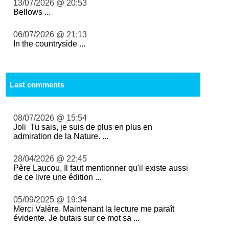
13/07/2026 @ 20:53
Bellows ...
06/07/2026 @ 21:13
In the countryside ...
Last comments
08/07/2026 @ 15:54
Joli Tu sais, je suis de plus en plus en
admiration de la Nature. ...
28/04/2026 @ 22:45
Père Laucou, Il faut mentionner qu'il existe aussi
de ce livre une édition ...
05/09/2025 @ 19:34
Merci Valère. Maintenant la lecture me paraît
évidente. Je butais sur ce mot sa ...