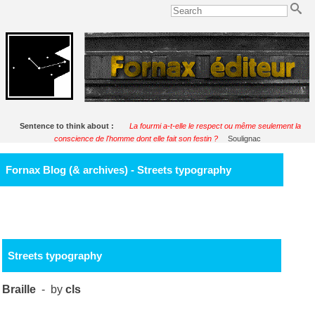
Sentence to think about :
La fourmi a-t-elle le respect ou même seulement la
conscience de l'homme dont elle fait son festin ?
Soulignac
Fornax Blog (& archives) - Streets typography
Streets typography
Braille
- by
cls