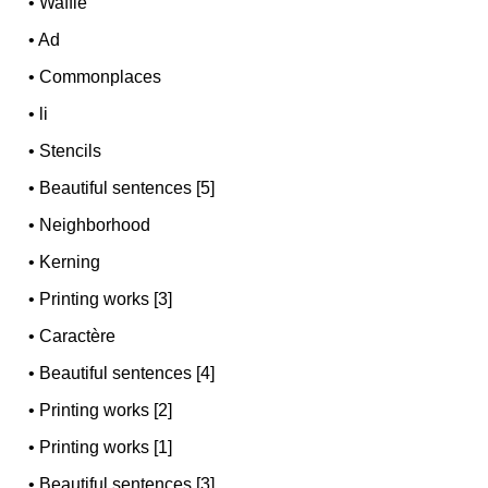
•
Waffle
•
Ad
•
Commonplaces
•
li
•
Stencils
•
Beautiful sentences [5]
•
Neighborhood
•
Kerning
•
Printing works [3]
•
Caractère
•
Beautiful sentences [4]
•
Printing works [2]
•
Printing works [1]
•
Beautiful sentences [3]