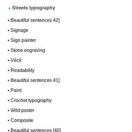
Streets typography
•
Beautiful sentences 42]
•
Signage
•
Sign painter
•
Stone engraving
•
Vécé
•
Readability
•
Beautiful sentences 41]
•
Paint
•
Crochet typography
•
Wild poster
•
Composite
•
Beautiful sentences [40]