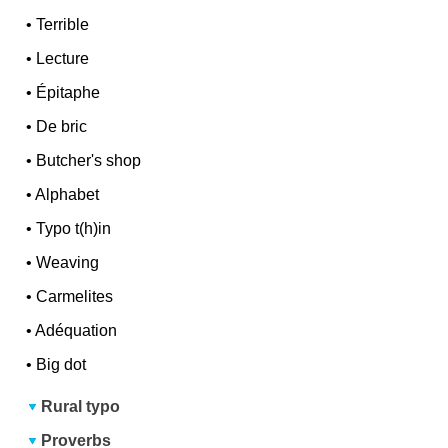
•
Terrible
•
Lecture
•
Épitaphe
•
De bric
•
Butcher's shop
•
Alphabet
•
Typo t(h)in
•
Weaving
•
Carmelites
•
Adéquation
•
Big dot
Rural typo
Proverbs