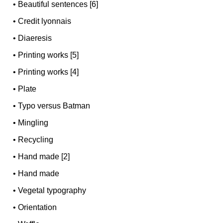
•
Beautiful sentences [6]
•
Credit lyonnais
•
Diaeresis
•
Printing works [5]
•
Printing works [4]
•
Plate
•
Typo versus Batman
•
Mingling
•
Recycling
•
Hand made [2]
•
Hand made
•
Vegetal typography
•
Orientation