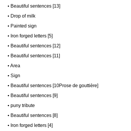
•
Beautiful sentences [13]
•
Drop of milk
•
Painted sign
•
Iron forged letters [5]
•
Beautiful sentences [12]
•
Beautiful sentences [11]
•
Area
•
Sign
•
Beautiful sentences [10Prose de gouttière]
•
Beautiful sentences [9]
•
puny tribute
•
Beautiful sentences [8]
•
Iron forged letters [4]