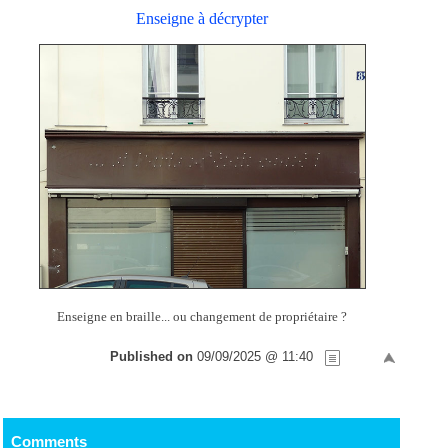
Enseigne à décrypter
Enseigne en braille... ou changement de propriétaire ?
Published on
09/09/2025 @ 11:40
Comments