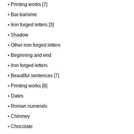
•
Printing works [7]
•
Bar-barisme
•
Iron forged letters [3]
•
Shadow
•
Other iron forged letters
•
Beginning and end
•
Iron forged letters
•
Beautiful sentences [7]
•
Printing works [6]
•
Dates
•
Roman numerals
•
Chimney
•
Chocolate