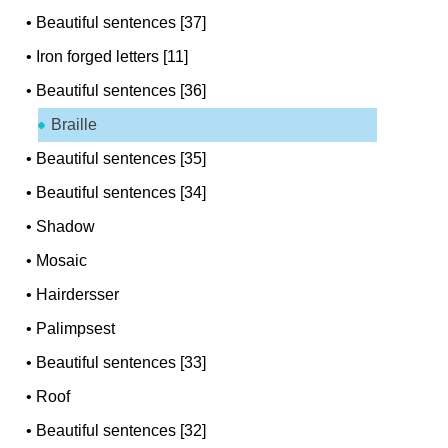
•
Beautiful sentences [37]
•
Iron forged letters [11]
•
Beautiful sentences [36]
Braille
•
Beautiful sentences [35]
•
Beautiful sentences [34]
•
Shadow
•
Mosaic
•
Hairdersser
•
Palimpsest
•
Beautiful sentences [33]
•
Roof
•
Beautiful sentences [32]