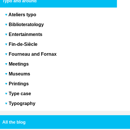
Typo and around
Ateliers typo
Biblioteratology
Entertainments
Fin-de-Siècle
Fourneau and Fornax
Meetings
Museums
Printings
Type case
Typography
All the blog