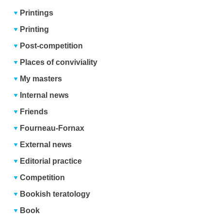
Printings
Printing
Post-competition
Places of conviviality
My masters
Internal news
Friends
Fourneau-Fornax
External news
Editorial practice
Competition
Bookish teratology
Book