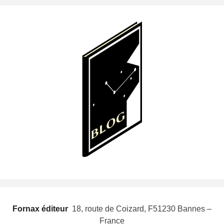
Fornax éditeur
 18, route de Coizard, F51230 Bannes –
France