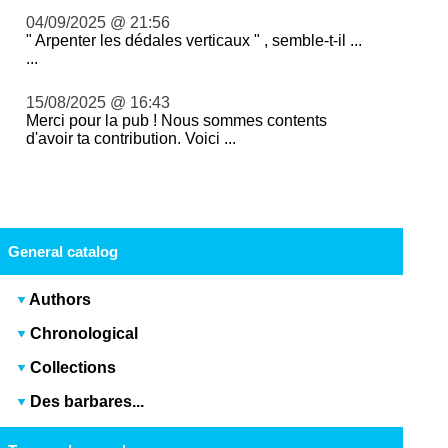
04/09/2025 @ 21:56
" Arpenter les dédales verticaux " , semble-t-il ...
...
15/08/2025 @ 16:43
Merci pour la pub ! Nous sommes contents
d'avoir ta contribution. Voici ...
General catalog
Authors
Chronological
Collections
Des barbares...