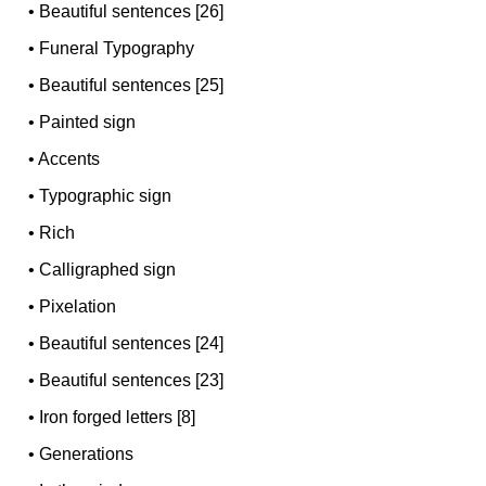
•
Beautiful sentences [26]
•
Funeral Typography
•
Beautiful sentences [25]
•
Painted sign
•
Accents
•
Typographic sign
•
Rich
•
Calligraphed sign
•
Pixelation
•
Beautiful sentences [24]
•
Beautiful sentences [23]
•
Iron forged letters [8]
•
Generations