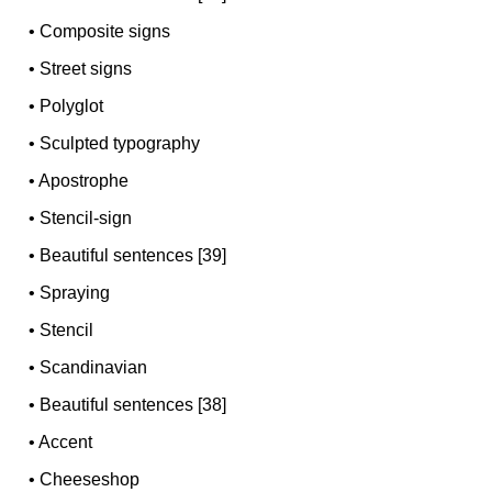
•
Composite signs
•
Street signs
•
Polyglot
•
Sculpted typography
•
Apostrophe
•
Stencil-sign
•
Beautiful sentences [39]
•
Spraying
•
Stencil
•
Scandinavian
•
Beautiful sentences [38]
•
Accent
•
Cheeseshop