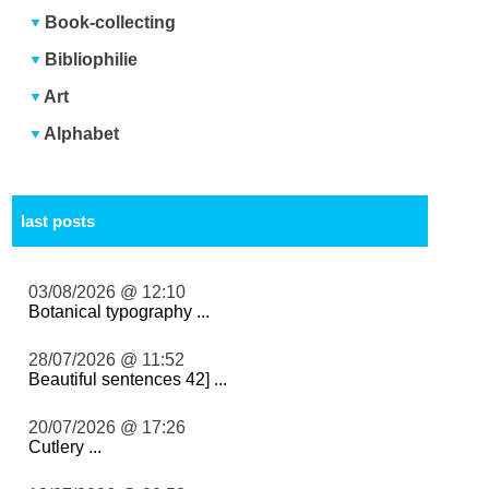
Book-collecting
Bibliophilie
Art
Alphabet
last posts
03/08/2026 @ 12:10
Botanical typography ...
28/07/2026 @ 11:52
Beautiful sentences 42] ...
20/07/2026 @ 17:26
Cutlery ...