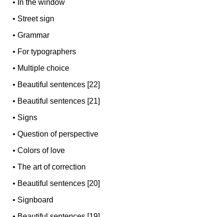
•
In the window
•
Street sign
•
Grammar
•
For typographers
•
Multiple choice
•
Beautiful sentences [22]
•
Beautiful sentences [21]
•
Signs
•
Question of perspective
•
Colors of love
•
The art of correction
•
Beautiful sentences [20]
•
Signboard
•
Beautiful sentences [19]