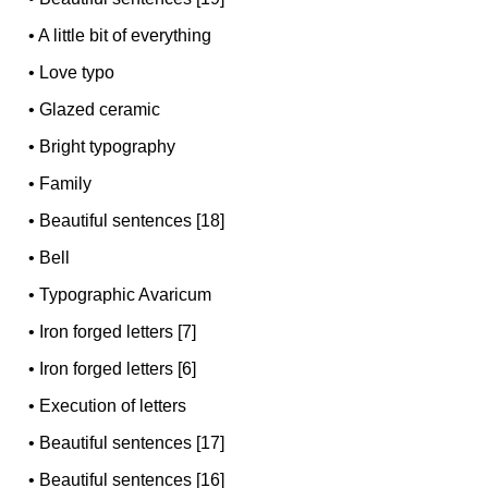
•
A little bit of everything
•
Love typo
•
Glazed ceramic
•
Bright typography
•
Family
•
Beautiful sentences [18]
•
Bell
•
Typographic Avaricum
•
Iron forged letters [7]
•
Iron forged letters [6]
•
Execution of letters
•
Beautiful sentences [17]
•
Beautiful sentences [16]