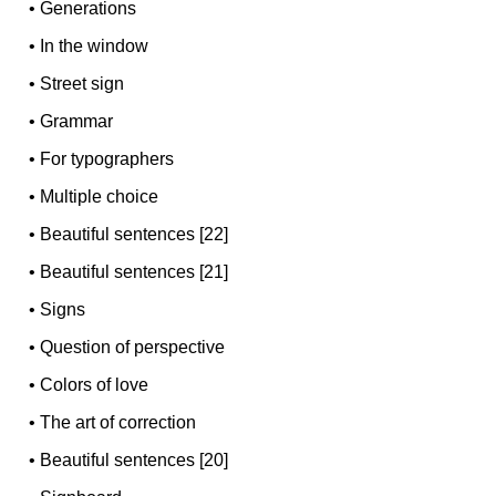
•
Generations
•
In the window
•
Street sign
•
Grammar
•
For typographers
•
Multiple choice
•
Beautiful sentences [22]
•
Beautiful sentences [21]
•
Signs
•
Question of perspective
•
Colors of love
•
The art of correction
•
Beautiful sentences [20]