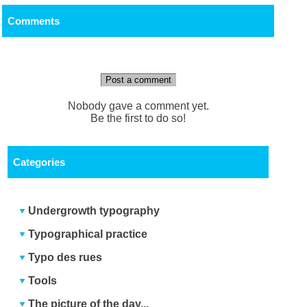
Comments
Post a comment
Nobody gave a comment yet.
Be the first to do so!
Categories
Undergrowth typography
Typographical practice
Typo des rues
Tools
The picture of the day...