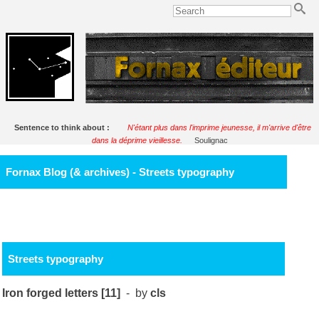
Sentence to think about :
N'étant plus dans l'imprime jeunesse, il m'arrive d'être
dans la déprime vieillesse.
Soulignac
Fornax Blog (& archives) - Streets typography
Streets typography
Iron forged letters [11]
- by
cls