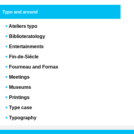
Typo and around
Ateliers typo
Biblioteratology
Entertainments
Fin-de-Siècle
Fourneau and Fornax
Meetings
Museums
Printings
Type case
Typography