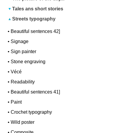
Tales ans short stories
Streets typography
•
Beautiful sentences 42]
•
Signage
•
Sign painter
•
Stone engraving
•
Vécé
•
Readability
•
Beautiful sentences 41]
•
Paint
•
Crochet typography
•
Wild poster
•
Composite