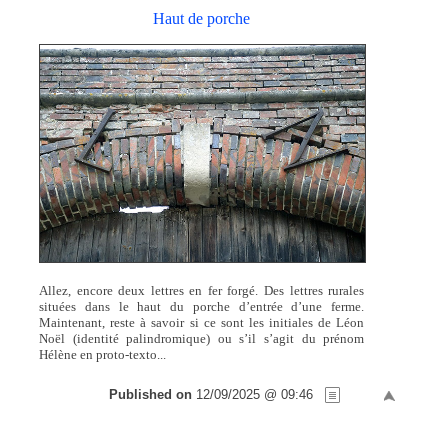
Haut de porche
Allez, encore deux lettres en fer forgé. Des lettres rurales
situées dans le haut du porche d’entrée d’une ferme.
Maintenant, reste à savoir si ce sont les initiales de Léon
Noël (identité palindromique) ou s’il s’agit du prénom
Hélène en proto-texto...
Published on
12/09/2025 @ 09:46