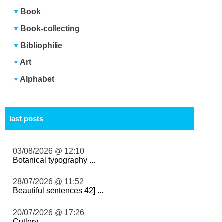
Book
Book-collecting
Bibliophilie
Art
Alphabet
last posts
03/08/2026 @ 12:10
Botanical typography ...
28/07/2026 @ 11:52
Beautiful sentences 42] ...
20/07/2026 @ 17:26
Cutlery ...