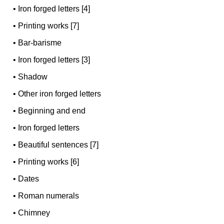
•
Iron forged letters [4]
•
Printing works [7]
•
Bar-barisme
•
Iron forged letters [3]
•
Shadow
•
Other iron forged letters
•
Beginning and end
•
Iron forged letters
•
Beautiful sentences [7]
•
Printing works [6]
•
Dates
•
Roman numerals
•
Chimney