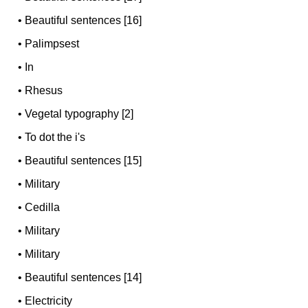
•
Beautiful sentences [16]
•
Palimpsest
•
In
•
Rhesus
•
Vegetal typography [2]
•
To dot the i's
•
Beautiful sentences [15]
•
Military
•
Cedilla
•
Military
•
Military
•
Beautiful sentences [14]
•
Electricity