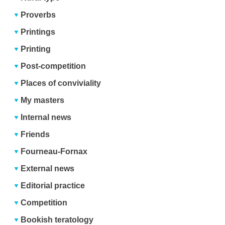
Proverbs
Printings
Printing
Post-competition
Places of conviviality
My masters
Internal news
Friends
Fourneau-Fornax
External news
Editorial practice
Competition
Bookish teratology