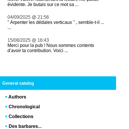
évidente. Je butais sur ce mot sa ...
04/09/2025 @ 21:56
" Arpenter les dédales verticaux " , semble-t-il ...
...
15/08/2025 @ 16:43
Merci pour la pub ! Nous sommes contents
d'avoir ta contribution. Voici ...
General catalog
Authors
Chronological
Collections
Des barbares...