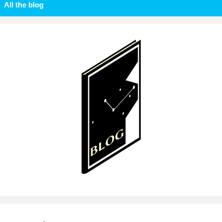
All the blog