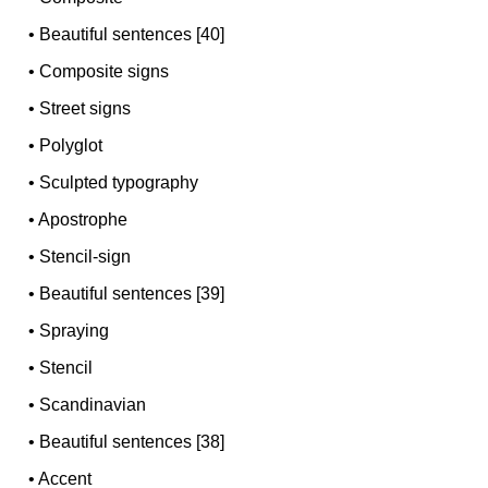
•
Beautiful sentences [40]
•
Composite signs
•
Street signs
•
Polyglot
•
Sculpted typography
•
Apostrophe
•
Stencil-sign
•
Beautiful sentences [39]
•
Spraying
•
Stencil
•
Scandinavian
•
Beautiful sentences [38]
•
Accent