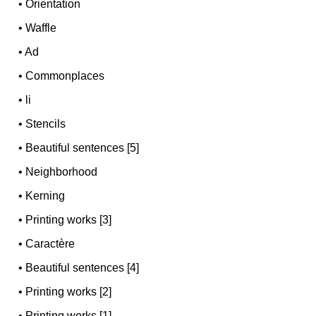
•
Orientation
•
Waffle
•
Ad
•
Commonplaces
•
li
•
Stencils
•
Beautiful sentences [5]
•
Neighborhood
•
Kerning
•
Printing works [3]
•
Caractère
•
Beautiful sentences [4]
•
Printing works [2]
•
Printing works [1]