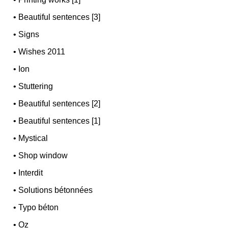
•
Beautiful sentences [3]
•
Signs
•
Wishes 2011
•
Ion
•
Stuttering
•
Beautiful sentences [2]
•
Beautiful sentences [1]
•
Mystical
•
Shop window
•
Interdit
•
Solutions bétonnées
•
Typo béton
•
Oz