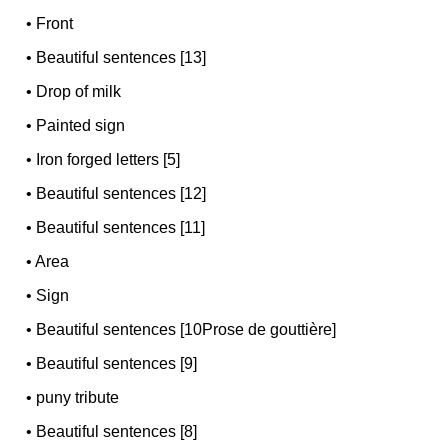
•
Front
•
Beautiful sentences [13]
•
Drop of milk
•
Painted sign
•
Iron forged letters [5]
•
Beautiful sentences [12]
•
Beautiful sentences [11]
•
Area
•
Sign
•
Beautiful sentences [10Prose de gouttière]
•
Beautiful sentences [9]
•
puny tribute
•
Beautiful sentences [8]