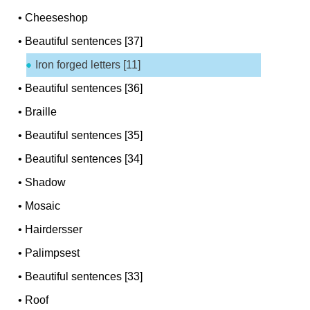
•
Cheeseshop
•
Beautiful sentences [37]
Iron forged letters [11]
•
Beautiful sentences [36]
•
Braille
•
Beautiful sentences [35]
•
Beautiful sentences [34]
•
Shadow
•
Mosaic
•
Hairdersser
•
Palimpsest
•
Beautiful sentences [33]
•
Roof