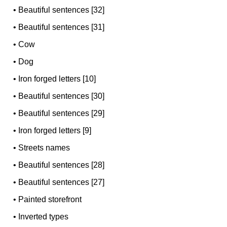
•
Beautiful sentences [32]
•
Beautiful sentences [31]
•
Cow
•
Dog
•
Iron forged letters [10]
•
Beautiful sentences [30]
•
Beautiful sentences [29]
•
Iron forged letters [9]
•
Streets names
•
Beautiful sentences [28]
•
Beautiful sentences [27]
•
Painted storefront
•
Inverted types