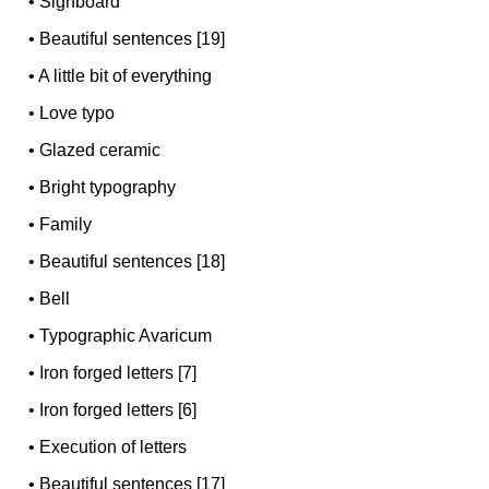
•
Signboard
•
Beautiful sentences [19]
•
A little bit of everything
•
Love typo
•
Glazed ceramic
•
Bright typography
•
Family
•
Beautiful sentences [18]
•
Bell
•
Typographic Avaricum
•
Iron forged letters [7]
•
Iron forged letters [6]
•
Execution of letters
•
Beautiful sentences [17]