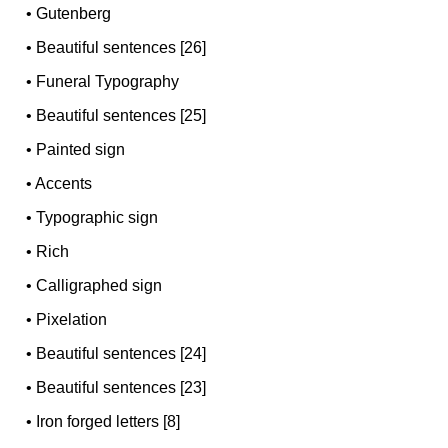
•
Gutenberg
•
Beautiful sentences [26]
•
Funeral Typography
•
Beautiful sentences [25]
•
Painted sign
•
Accents
•
Typographic sign
•
Rich
•
Calligraphed sign
•
Pixelation
•
Beautiful sentences [24]
•
Beautiful sentences [23]
•
Iron forged letters [8]