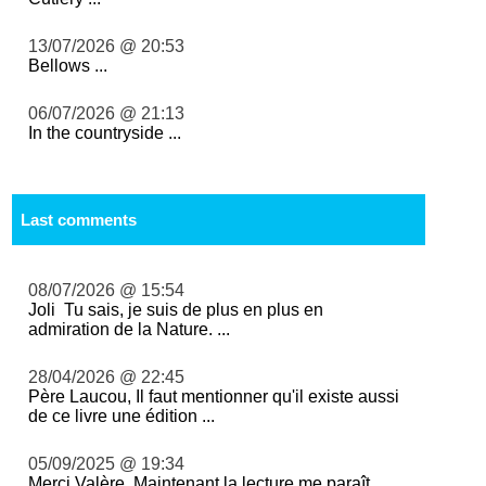
13/07/2026 @ 20:53
Bellows ...
06/07/2026 @ 21:13
In the countryside ...
Last comments
08/07/2026 @ 15:54
Joli Tu sais, je suis de plus en plus en
admiration de la Nature. ...
28/04/2026 @ 22:45
Père Laucou, Il faut mentionner qu'il existe aussi
de ce livre une édition ...
05/09/2025 @ 19:34
Merci Valère. Maintenant la lecture me paraît