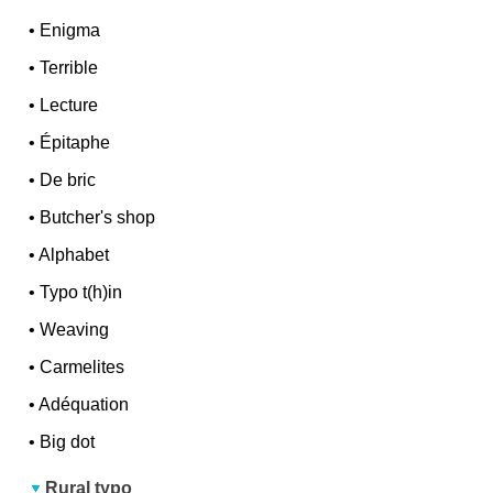
•
Enigma
•
Terrible
•
Lecture
•
Épitaphe
•
De bric
•
Butcher's shop
•
Alphabet
•
Typo t(h)in
•
Weaving
•
Carmelites
•
Adéquation
•
Big dot
Rural typo