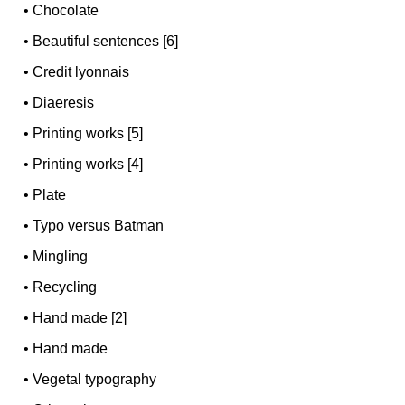
•
Chocolate
•
Beautiful sentences [6]
•
Credit lyonnais
•
Diaeresis
•
Printing works [5]
•
Printing works [4]
•
Plate
•
Typo versus Batman
•
Mingling
•
Recycling
•
Hand made [2]
•
Hand made
•
Vegetal typography