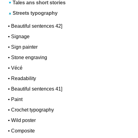
Tales ans short stories
Streets typography
•
Beautiful sentences 42]
•
Signage
•
Sign painter
•
Stone engraving
•
Vécé
•
Readability
•
Beautiful sentences 41]
•
Paint
•
Crochet typography
•
Wild poster
•
Composite