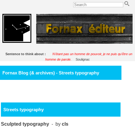
Sentence to think about :
N'étant pas un homme de pouvoir, je ne puis qu'être un
homme de parole.
Soulignac
Fornax Blog (& archives) - Streets typography
Streets typography
Sculpted typography
- by
cls