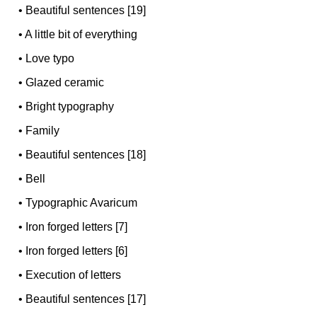
•
Beautiful sentences [19]
•
A little bit of everything
•
Love typo
•
Glazed ceramic
•
Bright typography
•
Family
•
Beautiful sentences [18]
•
Bell
•
Typographic Avaricum
•
Iron forged letters [7]
•
Iron forged letters [6]
•
Execution of letters
•
Beautiful sentences [17]