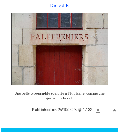
Drôle d’R
Une belle typographie sculptée à l’R bizarre, comme une
queue de cheval.
Published on
25/10/2025 @ 17:32