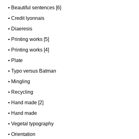
•
Beautiful sentences [6]
•
Credit lyonnais
•
Diaeresis
•
Printing works [5]
•
Printing works [4]
•
Plate
•
Typo versus Batman
•
Mingling
•
Recycling
•
Hand made [2]
•
Hand made
•
Vegetal typography
•
Orientation