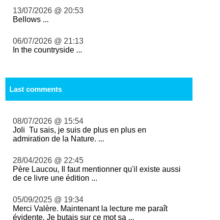
13/07/2026 @ 20:53
Bellows ...
06/07/2026 @ 21:13
In the countryside ...
Last comments
08/07/2026 @ 15:54
Joli Tu sais, je suis de plus en plus en
admiration de la Nature. ...
28/04/2026 @ 22:45
Père Laucou, Il faut mentionner qu'il existe aussi
de ce livre une édition ...
05/09/2025 @ 19:34
Merci Valère. Maintenant la lecture me paraît
évidente. Je butais sur ce mot sa ...