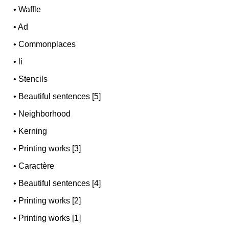
•
Waffle
•
Ad
•
Commonplaces
•
li
•
Stencils
•
Beautiful sentences [5]
•
Neighborhood
•
Kerning
•
Printing works [3]
•
Caractère
•
Beautiful sentences [4]
•
Printing works [2]
•
Printing works [1]