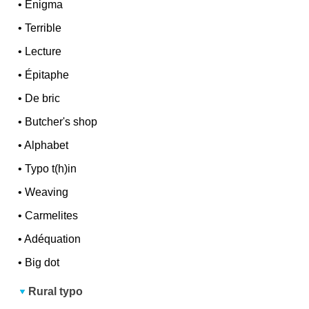
•
Enigma
•
Terrible
•
Lecture
•
Épitaphe
•
De bric
•
Butcher's shop
•
Alphabet
•
Typo t(h)in
•
Weaving
•
Carmelites
•
Adéquation
•
Big dot
Rural typo