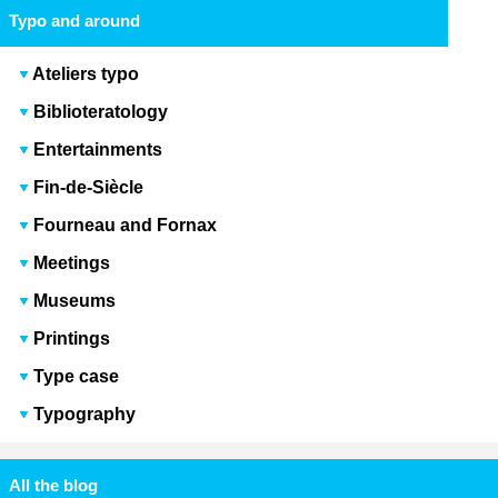
Typo and around
Ateliers typo
Biblioteratology
Entertainments
Fin-de-Siècle
Fourneau and Fornax
Meetings
Museums
Printings
Type case
Typography
All the blog