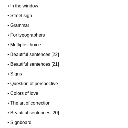
•
In the window
•
Street sign
•
Grammar
•
For typographers
•
Multiple choice
•
Beautiful sentences [22]
•
Beautiful sentences [21]
•
Signs
•
Question of perspective
•
Colors of love
•
The art of correction
•
Beautiful sentences [20]
•
Signboard