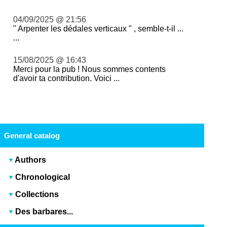
04/09/2025 @ 21:56
" Arpenter les dédales verticaux " , semble-t-il ...
...
15/08/2025 @ 16:43
Merci pour la pub ! Nous sommes contents
d'avoir ta contribution. Voici ...
General catalog
Authors
Chronological
Collections
Des barbares...