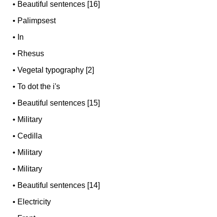
•
Beautiful sentences [16]
•
Palimpsest
•
In
•
Rhesus
•
Vegetal typography [2]
•
To dot the i's
•
Beautiful sentences [15]
•
Military
•
Cedilla
•
Military
•
Military
•
Beautiful sentences [14]
•
Electricity