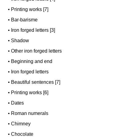
•
Printing works [7]
•
Bar-barisme
•
Iron forged letters [3]
•
Shadow
•
Other iron forged letters
•
Beginning and end
•
Iron forged letters
•
Beautiful sentences [7]
•
Printing works [6]
•
Dates
•
Roman numerals
•
Chimney
•
Chocolate