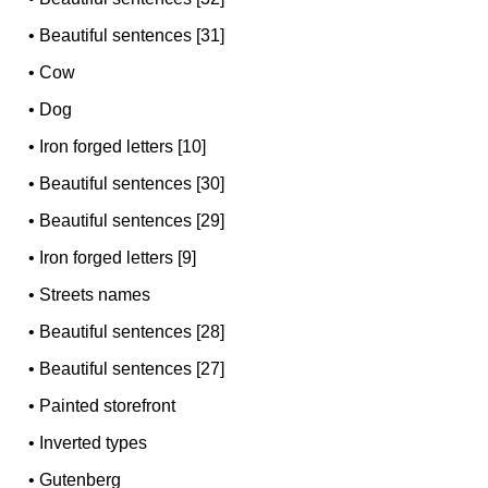
•
Beautiful sentences [31]
•
Cow
•
Dog
•
Iron forged letters [10]
•
Beautiful sentences [30]
•
Beautiful sentences [29]
•
Iron forged letters [9]
•
Streets names
•
Beautiful sentences [28]
•
Beautiful sentences [27]
•
Painted storefront
•
Inverted types
•
Gutenberg