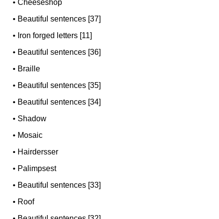
•
Cheeseshop
•
Beautiful sentences [37]
•
Iron forged letters [11]
•
Beautiful sentences [36]
•
Braille
•
Beautiful sentences [35]
•
Beautiful sentences [34]
•
Shadow
•
Mosaic
•
Hairdersser
•
Palimpsest
•
Beautiful sentences [33]
•
Roof
•
Beautiful sentences [32]