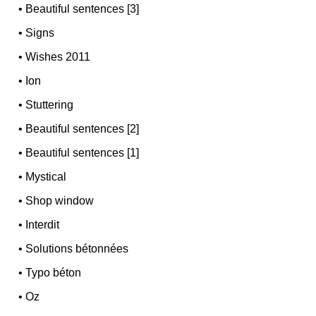
•
Beautiful sentences [3]
•
Signs
•
Wishes 2011
•
Ion
•
Stuttering
•
Beautiful sentences [2]
•
Beautiful sentences [1]
•
Mystical
•
Shop window
•
Interdit
•
Solutions bétonnées
•
Typo béton
•
Oz