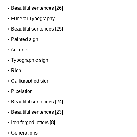
•
Beautiful sentences [26]
•
Funeral Typography
•
Beautiful sentences [25]
•
Painted sign
•
Accents
•
Typographic sign
•
Rich
•
Calligraphed sign
•
Pixelation
•
Beautiful sentences [24]
•
Beautiful sentences [23]
•
Iron forged letters [8]
•
Generations