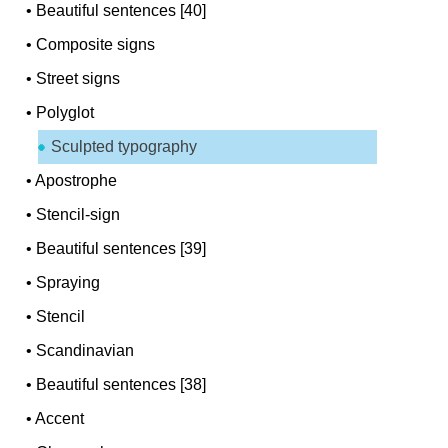
•
Beautiful sentences [40]
•
Composite signs
•
Street signs
•
Polyglot
Sculpted typography
•
Apostrophe
•
Stencil-sign
•
Beautiful sentences [39]
•
Spraying
•
Stencil
•
Scandinavian
•
Beautiful sentences [38]
•
Accent