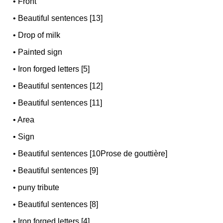
•
Front
•
Beautiful sentences [13]
•
Drop of milk
•
Painted sign
•
Iron forged letters [5]
•
Beautiful sentences [12]
•
Beautiful sentences [11]
•
Area
•
Sign
•
Beautiful sentences [10Prose de gouttière]
•
Beautiful sentences [9]
•
puny tribute
•
Beautiful sentences [8]
•
Iron forged letters [4]