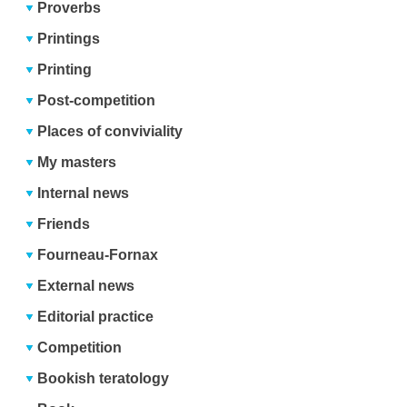
Proverbs
Printings
Printing
Post-competition
Places of conviviality
My masters
Internal news
Friends
Fourneau-Fornax
External news
Editorial practice
Competition
Bookish teratology