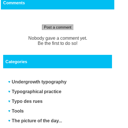
Comments
Post a comment
Nobody gave a comment yet.
Be the first to do so!
Categories
Undergrowth typography
Typographical practice
Typo des rues
Tools
The picture of the day...