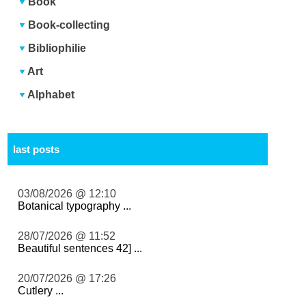
Book
Book-collecting
Bibliophilie
Art
Alphabet
last posts
03/08/2026 @ 12:10
Botanical typography ...
28/07/2026 @ 11:52
Beautiful sentences 42] ...
20/07/2026 @ 17:26
Cutlery ...