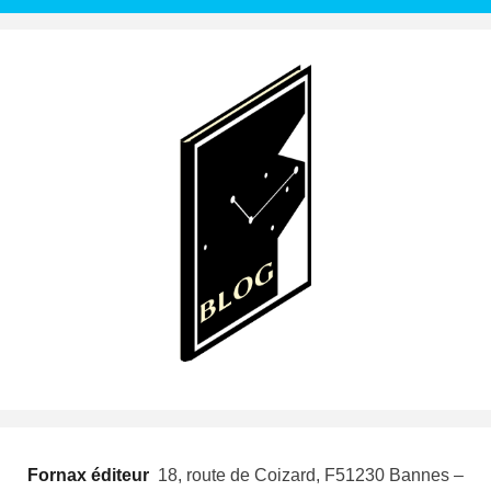
Fornax éditeur
 18, route de Coizard, F51230 Bannes –