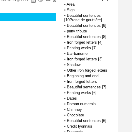
n
13/11/2025 @ 21:29
•
Area
•
Sign
•
Beautiful sentences
[10Prose de gouttière]
•
Beautiful sentences [9]
•
puny tribute
•
Beautiful sentences [8]
•
Iron forged letters [4]
•
Printing works [7]
•
Bar-barisme
•
Iron forged letters [3]
•
Shadow
•
Other iron forged letters
•
Beginning and end
•
Iron forged letters
•
Beautiful sentences [7]
•
Printing works [6]
•
Dates
•
Roman numerals
•
Chimney
•
Chocolate
•
Beautiful sentences [6]
•
Credit lyonnais
•
Diaeresis