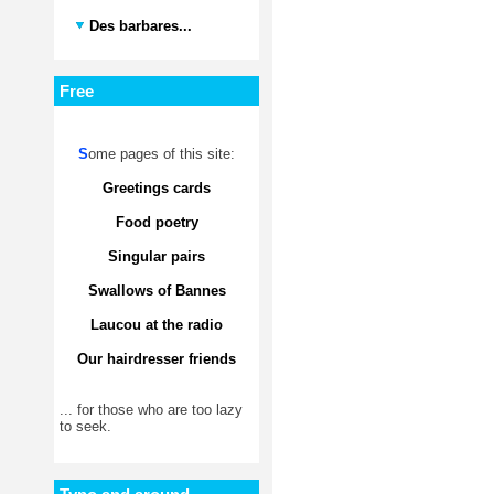
Des barbares...
Free
S
ome pages of this site:
Greetings cards
Food poetry
Singular pairs
Swallows of Bannes
Laucou at the radio
Our hairdresser friends
... for those who are too lazy
to seek.