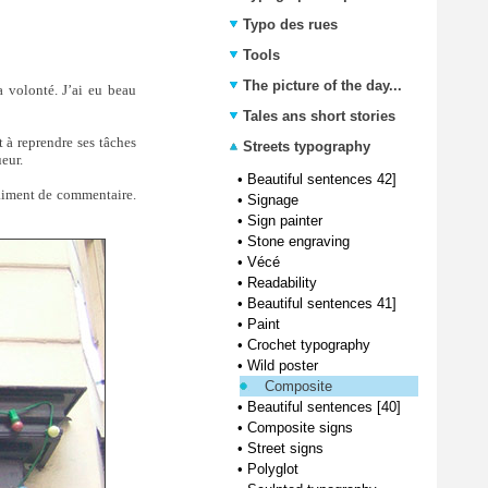
Typo des rues
Tools
The picture of the day...
 volonté. J’ai eu beau
Tales ans short stories
t à reprendre ses tâches
Streets typography
eur.
•
Beautiful sentences 42]
aiment de commentaire.
•
Signage
•
Sign painter
•
Stone engraving
•
Vécé
•
Readability
•
Beautiful sentences 41]
•
Paint
•
Crochet typography
•
Wild poster
Composite
•
Beautiful sentences [40]
•
Composite signs
•
Street signs
•
Polyglot