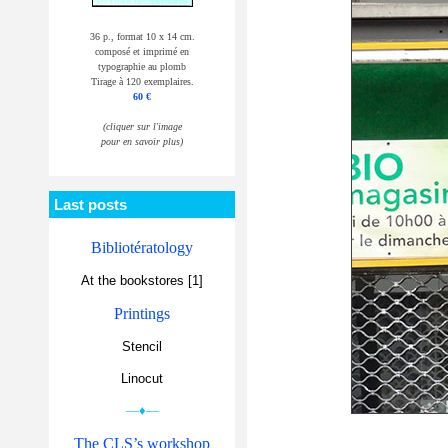
36 p., format 10 x 14 cm.
composé et imprimé en
typographie au plomb
Tirage à 120 exemplaires.
60 €
(cliquer sur l'image
pour en savoir plus)
Last posts
Bibliotératology
At the bookstores [1]
Printings
Stencil
Linocut
—♦—
The CLS’s workshop