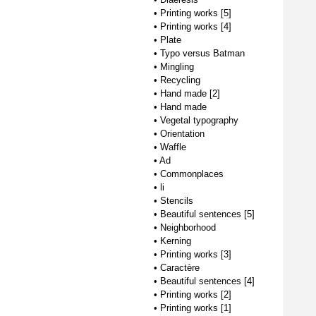
•
Printing works [5]
•
Printing works [4]
•
Plate
•
Typo versus Batman
•
Mingling
•
Recycling
•
Hand made [2]
•
Hand made
•
Vegetal typography
•
Orientation
•
Waffle
•
Ad
•
Commonplaces
•
li
•
Stencils
•
Beautiful sentences [5]
•
Neighborhood
•
Kerning
•
Printing works [3]
•
Caractère
•
Beautiful sentences [4]
•
Printing works [2]
•
Printing works [1]