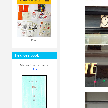
Flyer
The gloss book
Marie-Rose de France
Dits