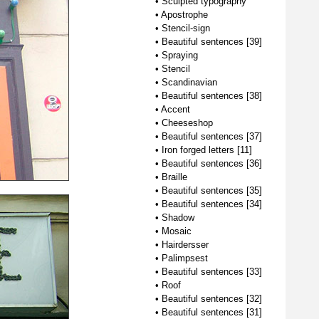
•
Sculpted typography
•
Apostrophe
•
Stencil-sign
•
Beautiful sentences [39]
•
Spraying
•
Stencil
•
Scandinavian
•
Beautiful sentences [38]
•
Accent
•
Cheeseshop
•
Beautiful sentences [37]
•
Iron forged letters [11]
•
Beautiful sentences [36]
•
Braille
•
Beautiful sentences [35]
•
Beautiful sentences [34]
•
Shadow
•
Mosaic
•
Hairdersser
•
Palimpsest
•
Beautiful sentences [33]
•
Roof
•
Beautiful sentences [32]
•
Beautiful sentences [31]