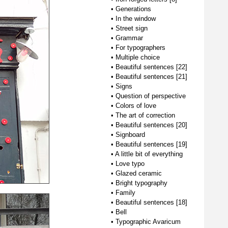
•
Generations
•
In the window
•
Street sign
•
Grammar
•
For typographers
•
Multiple choice
•
Beautiful sentences [22]
•
Beautiful sentences [21]
•
Signs
•
Question of perspective
•
Colors of love
•
The art of correction
•
Beautiful sentences [20]
•
Signboard
•
Beautiful sentences [19]
•
A little bit of everything
•
Love typo
•
Glazed ceramic
•
Bright typography
•
Family
•
Beautiful sentences [18]
•
Bell
•
Typographic Avaricum