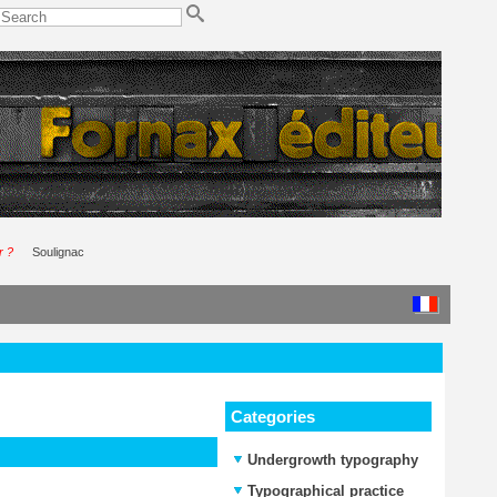
r ?
Soulignac
Categories
Undergrowth typography
Typographical practice