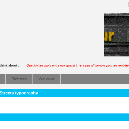
think about :
Que font les mots entre eux quand il n'y a pas d'humains pour les embête
Pictures
Welcome
 Streets typography