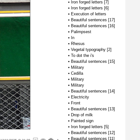
•
Iron forged letters [7]
•
Iron forged letters [6]
•
Execution of letters
•
Beautiful sentences [17]
•
Beautiful sentences [16]
•
Palimpsest
•
In
•
Rhesus
•
Vegetal typography [2]
•
To dot the i's
•
Beautiful sentences [15]
•
Military
•
Cedilla
•
Military
•
Military
•
Beautiful sentences [14]
•
Electricity
•
Front
•
Beautiful sentences [13]
•
Drop of milk
•
Painted sign
•
Iron forged letters [5]
•
Beautiful sentences [12]
•
Beautiful sentences [11]