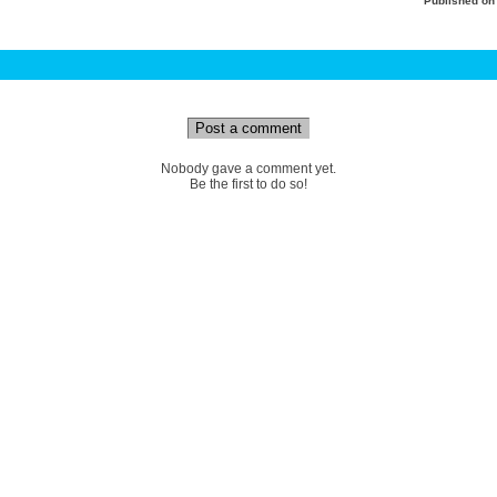
Published o
Post a comment
Nobody gave a comment yet.
Be the first to do so!