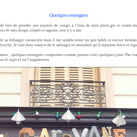
Quelques enseignes
dé hier de prendre une journée de congé, à l’insu de mon plein gré et contre ma
hes de mes doigts crispés et rageurs, rien n’y a fait.
 de sa léthargie vacancière mais il me semble rester un peu faible et encore hésitan
acité. Je vais donc essayer de le ménager en attendant qu’il reprenne force et vigu
ment ; quelques enseignes composites comme promis voici quelques jours. Pas vr
sur le sujet et on l’augmentera.