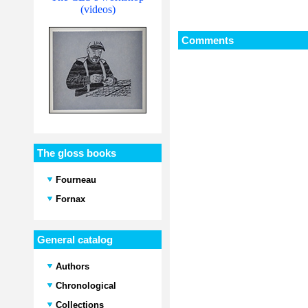
(videos)
Comments
The gloss books
Fourneau
Fornax
General catalog
Authors
Chronological
Collections