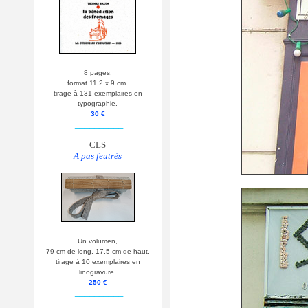
8 pages,
format 11,2 x 9 cm.
tirage à 131 exemplaires en
typographie.
30 €
__________
CLS
A pas feutrés
Un volumen,
79 cm de long, 17,5 cm de haut.
tirage à 10 exemplaires en
linogravure.
250 €
__________