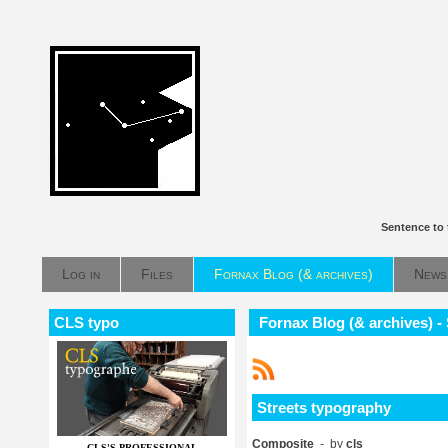
Sentence to 
Log in
Files
Fornax Blog (& archives)
News
CLS typo
Fornax Blog (& archives) -
Streets typography
Composite
- by
cls
CLS'S PROFESSIONAL