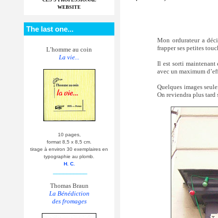
WEBSITE
The last one...
Mon ordurateur a déci
frapper ses petites touc
L’homme au coin
La vie...
Il est sorti maintenant
avec un maximum d’effic
Quelques images seule
On reviendra plus tard 
10 pages,
format 8,5 x 8,5 cm.
tirage à environ 30 exemplaires en
typographie au plomb.
H. C.
__________
Thomas Braun
La Bénédiction
des fromages