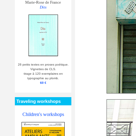
Marie-Rose de France
Dits
26 petits textes en proses poétique.
Vignettes de CLS.
tirage à 120 exemplaires en
typographie au plomb.
60 €
Traveling workshops
Children's workshops