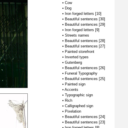
•
Cow
•
Dog
•
Iron forged letters [10]
•
Beautiful sentences [30]
•
Beautiful sentences [29]
•
Iron forged letters [9]
•
Streets names
•
Beautiful sentences [28]
•
Beautiful sentences [27]
•
Painted storefront
•
Inverted types
•
Gutenberg
•
Beautiful sentences [26]
•
Funeral Typography
•
Beautiful sentences [25]
•
Painted sign
•
Accents
•
Typographic sign
•
Rich
•
Calligraphed sign
•
Pixelation
•
Beautiful sentences [24]
•
Beautiful sentences [23]
•
Iron forged letters [8]