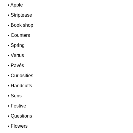
•
Apple
•
Striptease
•
Book shop
•
Counters
•
Spring
•
Vertus
•
Pavés
•
Curiosities
•
Handcuffs
•
Sens
•
Festive
•
Questions
•
Flowers