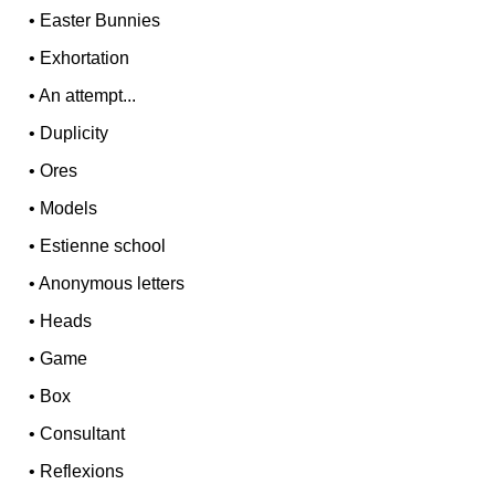
•
Easter Bunnies
•
Exhortation
•
An attempt...
•
Duplicity
•
Ores
•
Models
•
Estienne school
•
Anonymous letters
•
Heads
•
Game
•
Box
•
Consultant
•
Reflexions