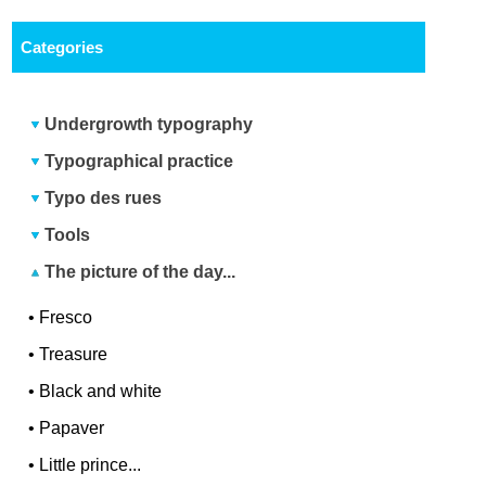
Categories
Undergrowth typography
Typographical practice
Typo des rues
Tools
The picture of the day...
•
Fresco
•
Treasure
•
Black and white
•
Papaver
•
Little prince...