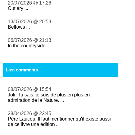
20/07/2026 @ 17:26
Cutlery ...
13/07/2026 @ 20:53
Bellows ...
06/07/2026 @ 21:13
In the countryside ...
Last comments
08/07/2026 @ 15:54
Joli Tu sais, je suis de plus en plus en
admiration de la Nature. ...
28/04/2026 @ 22:45
Père Laucou, Il faut mentionner qu'il existe aussi
de ce livre une édition ...