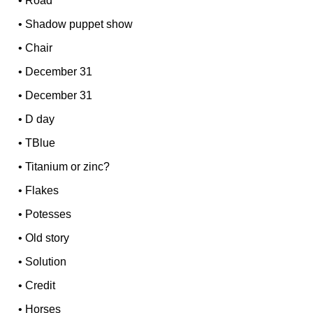
•
Road
•
Shadow puppet show
•
Chair
•
December 31
•
December 31
•
D day
•
TBlue
•
Titanium or zinc?
•
Flakes
•
Potesses
•
Old story
•
Solution
•
Credit
•
Horses