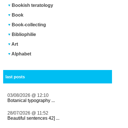
Bookish teratology
Book
Book-collecting
Bibliophilie
Art
Alphabet
last posts
03/08/2026 @ 12:10
Botanical typography ...
28/07/2026 @ 11:52
Beautiful sentences 42] ...