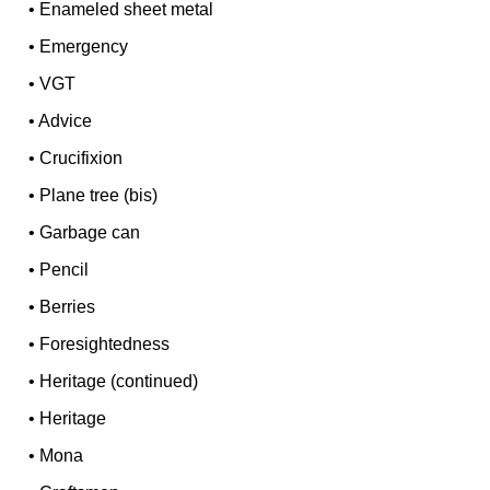
•
Enameled sheet metal
•
Emergency
•
VGT
•
Advice
•
Crucifixion
•
Plane tree (bis)
•
Garbage can
•
Pencil
•
Berries
•
Foresightedness
•
Heritage (continued)
•
Heritage
•
Mona