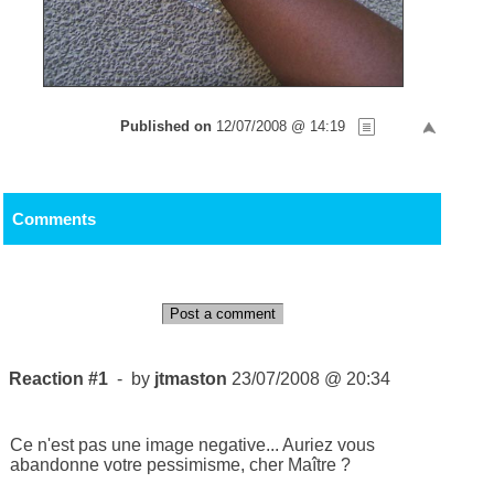
Published on
12/07/2008 @ 14:19
Comments
Post a comment
Reaction #1
- by
jtmaston
23/07/2008 @ 20:34
Ce n'est pas une image negative... Auriez vous
abandonne votre pessimisme, cher Maître ?