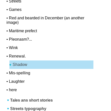
•
Streets
•
Games
•
Red and bearded in December (an another
image)
•
Maritime prefect
•
Pleonasm?...
•
Wink
•
Renewal.
Shadow
•
Mis-spelling
•
Laughter
•
here
Tales ans short stories
Streets typography