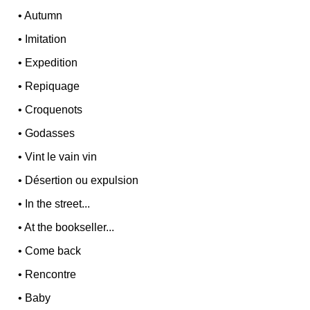
•
Autumn
•
Imitation
•
Expedition
•
Repiquage
•
Croquenots
•
Godasses
•
Vint le vain vin
•
Désertion ou expulsion
•
In the street...
•
At the bookseller...
•
Come back
•
Rencontre
•
Baby