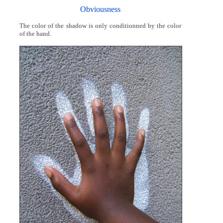
Obviousness
The color of the shadow is only conditionned by the color
of the hand.