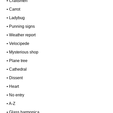
•
Craftsmen
•
Carrot
•
Ladybug
•
Punning signs
•
Weather report
•
Velocipede
•
Mysterious shop
•
Plane tree
•
Cathedral
•
Dissent
•
Heart
•
No entry
•
A-Z
•
Glass harmonica