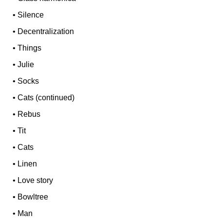
•
Silence
•
Decentralization
•
Things
•
Julie
•
Socks
•
Cats (continued)
•
Rebus
•
Tit
•
Cats
•
Linen
•
Love story
•
Bowltree
•
Man