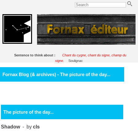
Sentence to think about :
Chant du cygne, chant du signe, champ du
signe.
Soulignac
Fornax Blog (& archives) - The picture of the day...
The picture of the day...
Shadow
- by
cls