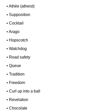
•
Athée (atheist)
•
Supposition
•
Cocktail
•
Arago
•
Hopscotch
•
Watchdog
•
Road safety
•
Queue
•
Tradition
•
Freedom
•
Curl up into a ball
•
Revelation
•
Chocolate