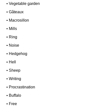
•
Vegetable garden
•
Gâteaux
•
Macrosillon
•
Mills
•
Ring
•
Noise
•
Hedgehog
•
Hell
•
Sheep
•
Writing
•
Procrastination
•
Buffalo
•
Free