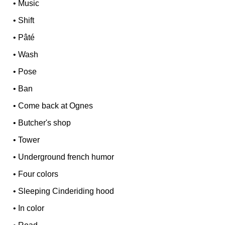
•
Music
•
Shift
•
Pâté
•
Wash
•
Pose
•
Ban
•
Come back at Ognes
•
Butcher's shop
•
Tower
•
Underground french humor
•
Four colors
•
Sleeping Cinderiding hood
•
In color