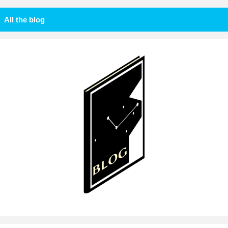
All the blog