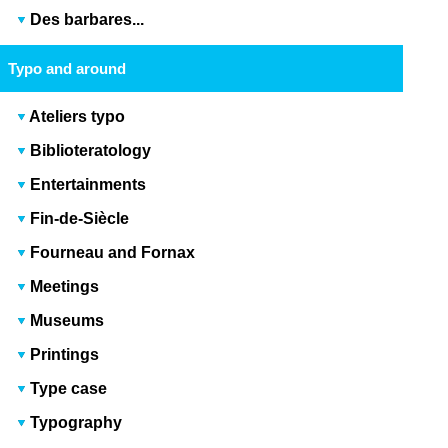
Des barbares...
Typo and around
Ateliers typo
Biblioteratology
Entertainments
Fin-de-Siècle
Fourneau and Fornax
Meetings
Museums
Printings
Type case
Typography