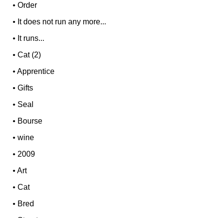
•
Order
•
It does not run any more...
•
It runs...
•
Cat (2)
•
Apprentice
•
Gifts
•
Seal
•
Bourse
•
wine
•
2009
•
Art
•
Cat
•
Bred