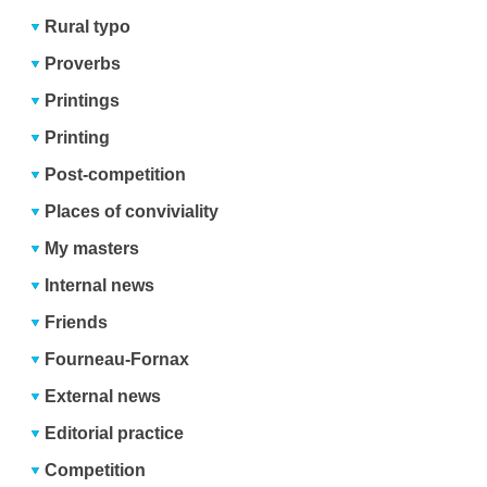
Rural typo
Proverbs
Printings
Printing
Post-competition
Places of conviviality
My masters
Internal news
Friends
Fourneau-Fornax
External news
Editorial practice
Competition