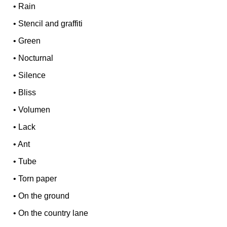
•
Rain
•
Stencil and graffiti
•
Green
•
Nocturnal
•
Silence
•
Bliss
•
Volumen
•
Lack
•
Ant
•
Tube
•
Torn paper
•
On the ground
•
On the country lane