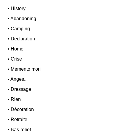
•
History
•
Abandoning
•
Camping
•
Declaration
•
Home
•
Crise
•
Memento mori
•
Anges...
•
Dressage
•
Rien
•
Décoration
•
Retraite
•
Bas-relief