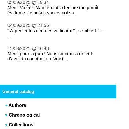
05/09/2025 @ 19:34
Merci Valère. Maintenant la lecture me paraît
évidente. Je butais sur ce mot sa ...
04/09/2025 @ 21:56
" Arpenter les dédales verticaux " , semble-t-il ...
...
15/08/2025 @ 16:43
Merci pour la pub ! Nous sommes contents
d'avoir ta contribution. Voici ...
General catalog
Authors
Chronological
Collections