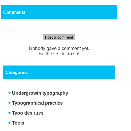
Comments
Post a comment
Nobody gave a comment yet.
Be the first to do so!
Categories
Undergrowth typography
Typographical practice
Typo des rues
Tools