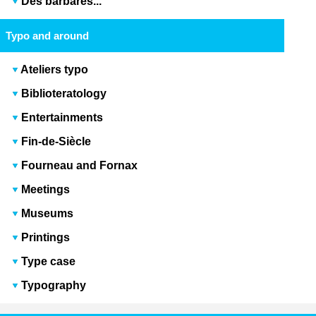
Des barbares...
Typo and around
Ateliers typo
Biblioteratology
Entertainments
Fin-de-Siècle
Fourneau and Fornax
Meetings
Museums
Printings
Type case
Typography