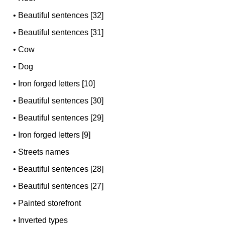
•
Beautiful sentences [32]
•
Beautiful sentences [31]
•
Cow
•
Dog
•
Iron forged letters [10]
•
Beautiful sentences [30]
•
Beautiful sentences [29]
•
Iron forged letters [9]
•
Streets names
•
Beautiful sentences [28]
•
Beautiful sentences [27]
•
Painted storefront
•
Inverted types