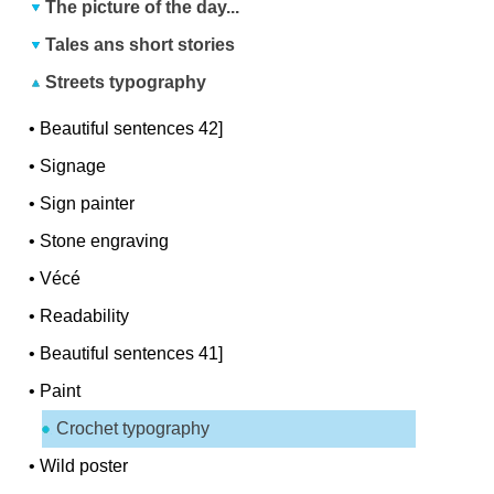
The picture of the day...
Tales ans short stories
Streets typography
•
Beautiful sentences 42]
•
Signage
•
Sign painter
•
Stone engraving
•
Vécé
•
Readability
•
Beautiful sentences 41]
•
Paint
Crochet typography
•
Wild poster