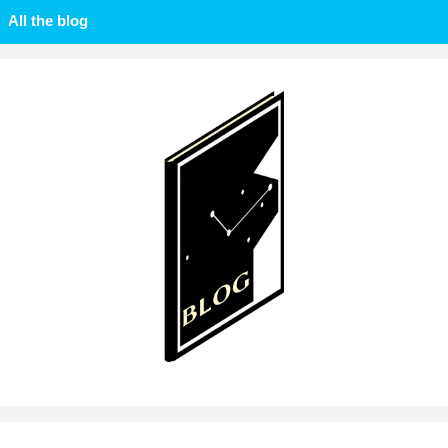
All the blog