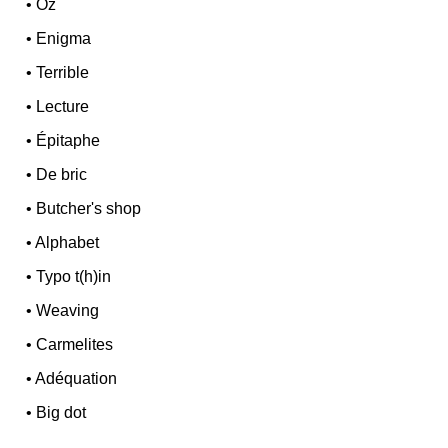
•
Oz
•
Enigma
•
Terrible
•
Lecture
•
Épitaphe
•
De bric
•
Butcher's shop
•
Alphabet
•
Typo t(h)in
•
Weaving
•
Carmelites
•
Adéquation
•
Big dot