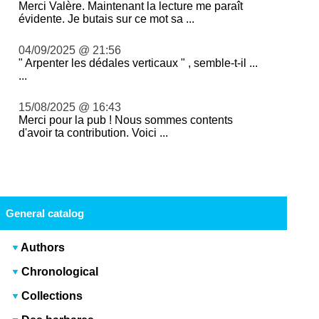
Merci Valère. Maintenant la lecture me paraît
évidente. Je butais sur ce mot sa ...
04/09/2025 @ 21:56
" Arpenter les dédales verticaux " , semble-t-il ...
...
15/08/2025 @ 16:43
Merci pour la pub ! Nous sommes contents
d'avoir ta contribution. Voici ...
General catalog
Authors
Chronological
Collections