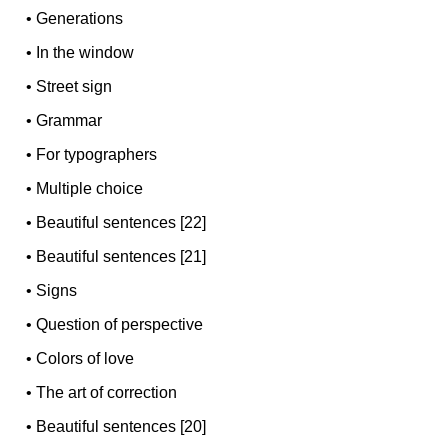
•
Generations
•
In the window
•
Street sign
•
Grammar
•
For typographers
•
Multiple choice
•
Beautiful sentences [22]
•
Beautiful sentences [21]
•
Signs
•
Question of perspective
•
Colors of love
•
The art of correction
•
Beautiful sentences [20]