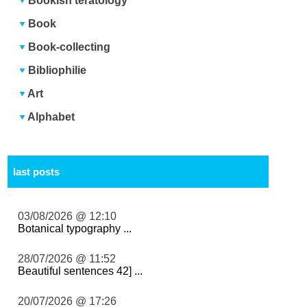
Bookish teratology
Book
Book-collecting
Bibliophilie
Art
Alphabet
last posts
03/08/2026 @ 12:10
Botanical typography ...
28/07/2026 @ 11:52
Beautiful sentences 42] ...
20/07/2026 @ 17:26