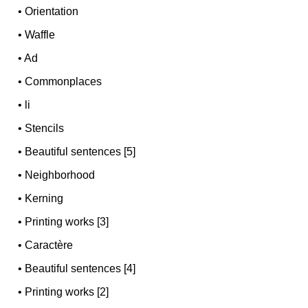
•
Orientation
•
Waffle
•
Ad
•
Commonplaces
•
li
•
Stencils
•
Beautiful sentences [5]
•
Neighborhood
•
Kerning
•
Printing works [3]
•
Caractère
•
Beautiful sentences [4]
•
Printing works [2]