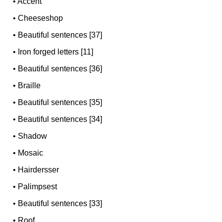
•
Accent
•
Cheeseshop
•
Beautiful sentences [37]
•
Iron forged letters [11]
•
Beautiful sentences [36]
•
Braille
•
Beautiful sentences [35]
•
Beautiful sentences [34]
•
Shadow
•
Mosaic
•
Hairdersser
•
Palimpsest
•
Beautiful sentences [33]
•
Roof