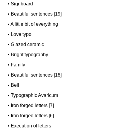
•
Signboard
•
Beautiful sentences [19]
•
A little bit of everything
•
Love typo
•
Glazed ceramic
•
Bright typography
•
Family
•
Beautiful sentences [18]
•
Bell
•
Typographic Avaricum
•
Iron forged letters [7]
•
Iron forged letters [6]
•
Execution of letters