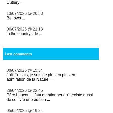
Cutlery ...
13/07/2026 @ 20:53
Bellows ...
06/07/2026 @ 21:13
In the countryside ...
Last comments
08/07/2026 @ 15:54
Joli Tu sais, je suis de plus en plus en
admiration de la Nature. ...
28/04/2026 @ 22:45
Père Laucou, Il faut mentionner qu'il existe aussi
de ce livre une édition ...
05/09/2025 @ 19:34