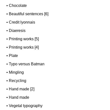
•
Chocolate
•
Beautiful sentences [6]
•
Credit lyonnais
•
Diaeresis
•
Printing works [5]
•
Printing works [4]
•
Plate
•
Typo versus Batman
•
Mingling
•
Recycling
•
Hand made [2]
•
Hand made
•
Vegetal typography