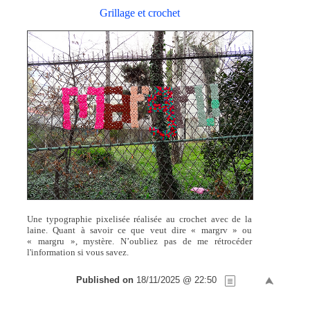
Grillage et crochet
Une typographie pixelisée réalisée au crochet avec de la
laine. Quant à savoir ce que veut dire « margrv » ou
« margru », mystère. N’oubliez pas de me rétrocéder
l'information si vous savez.
Published on
18/11/2025 @ 22:50