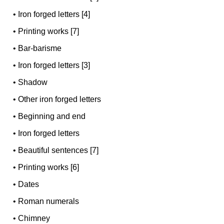
•
Iron forged letters [4]
•
Printing works [7]
•
Bar-barisme
•
Iron forged letters [3]
•
Shadow
•
Other iron forged letters
•
Beginning and end
•
Iron forged letters
•
Beautiful sentences [7]
•
Printing works [6]
•
Dates
•
Roman numerals
•
Chimney