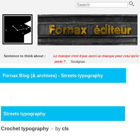
Sentence to think about :
Le masque n’est-il pas aussi un masque pour celui qui le
porte ?
Soulignac
Fornax Blog (& archives) - Streets typography
Streets typography
Crochet typography
- by
cls