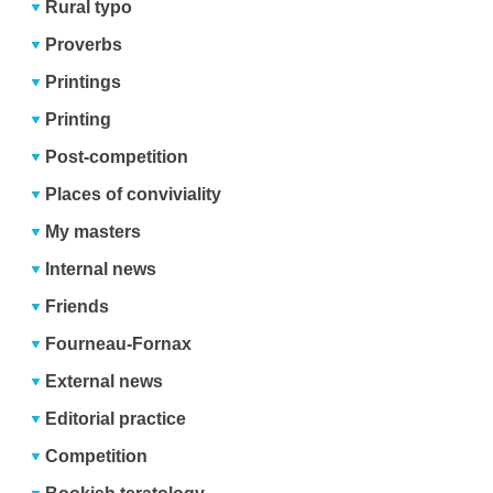
Rural typo
Proverbs
Printings
Printing
Post-competition
Places of conviviality
My masters
Internal news
Friends
Fourneau-Fornax
External news
Editorial practice
Competition