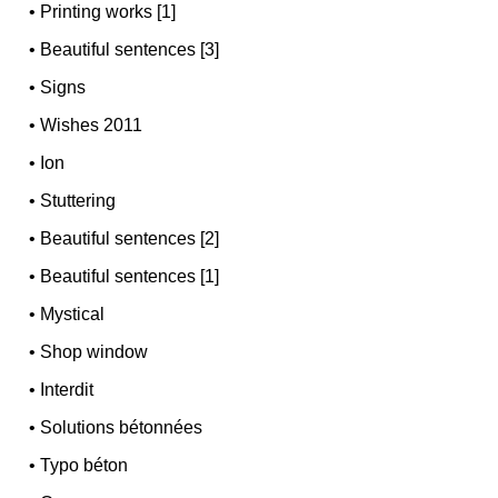
•
Printing works [1]
•
Beautiful sentences [3]
•
Signs
•
Wishes 2011
•
Ion
•
Stuttering
•
Beautiful sentences [2]
•
Beautiful sentences [1]
•
Mystical
•
Shop window
•
Interdit
•
Solutions bétonnées
•
Typo béton