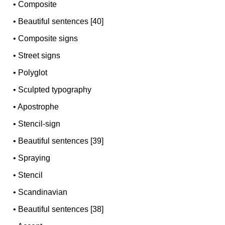
•
Composite
•
Beautiful sentences [40]
•
Composite signs
•
Street signs
•
Polyglot
•
Sculpted typography
•
Apostrophe
•
Stencil-sign
•
Beautiful sentences [39]
•
Spraying
•
Stencil
•
Scandinavian
•
Beautiful sentences [38]