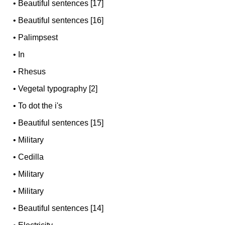
•
Beautiful sentences [17]
•
Beautiful sentences [16]
•
Palimpsest
•
In
•
Rhesus
•
Vegetal typography [2]
•
To dot the i's
•
Beautiful sentences [15]
•
Military
•
Cedilla
•
Military
•
Military
•
Beautiful sentences [14]