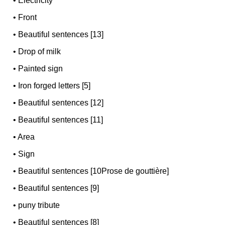
•
Electricity
•
Front
•
Beautiful sentences [13]
•
Drop of milk
•
Painted sign
•
Iron forged letters [5]
•
Beautiful sentences [12]
•
Beautiful sentences [11]
•
Area
•
Sign
•
Beautiful sentences [10Prose de gouttière]
•
Beautiful sentences [9]
•
puny tribute
•
Beautiful sentences [8]