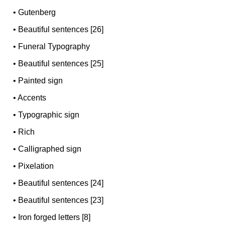
•
Gutenberg
•
Beautiful sentences [26]
•
Funeral Typography
•
Beautiful sentences [25]
•
Painted sign
•
Accents
•
Typographic sign
•
Rich
•
Calligraphed sign
•
Pixelation
•
Beautiful sentences [24]
•
Beautiful sentences [23]
•
Iron forged letters [8]