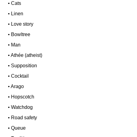
•
Cats
•
Linen
•
Love story
•
Bowltree
•
Man
•
Athée (atheist)
•
Supposition
•
Cocktail
•
Arago
•
Hopscotch
•
Watchdog
•
Road safety
•
Queue