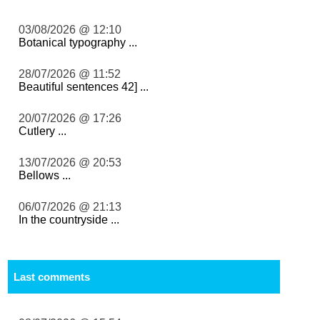
03/08/2026 @ 12:10
Botanical typography ...
28/07/2026 @ 11:52
Beautiful sentences 42] ...
20/07/2026 @ 17:26
Cutlery ...
13/07/2026 @ 20:53
Bellows ...
06/07/2026 @ 21:13
In the countryside ...
Last comments