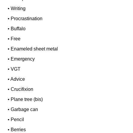
•
Writing
•
Procrastination
•
Buffalo
•
Free
•
Enameled sheet metal
•
Emergency
•
VGT
•
Advice
•
Crucifixion
•
Plane tree (bis)
•
Garbage can
•
Pencil
•
Berries