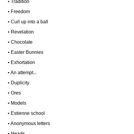
•
Tradition
•
Freedom
•
Curl up into a ball
•
Revelation
•
Chocolate
•
Easter Bunnies
•
Exhortation
•
An attempt...
•
Duplicity
•
Ores
•
Models
•
Estienne school
•
Anonymous letters
•
Heads