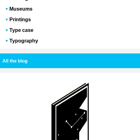
Museums
Printings
Type case
Typography
All the blog