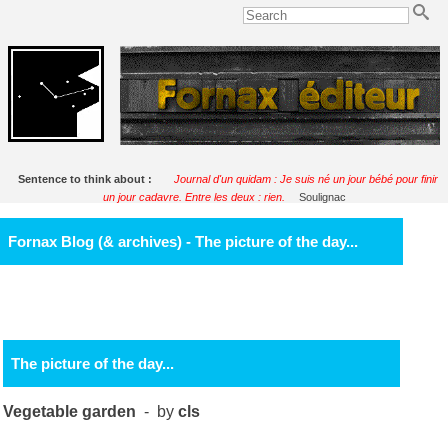
Sentence to think about :
Journal d'un quidam : Je suis né un jour bébé pour finir
un jour cadavre. Entre les deux : rien.
Soulignac
Fornax Blog (& archives) - The picture of the day...
The picture of the day...
Vegetable garden
- by
cls