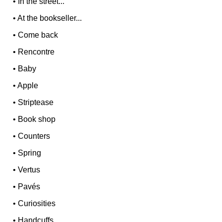
•
In the street...
•
At the bookseller...
•
Come back
•
Rencontre
•
Baby
•
Apple
•
Striptease
•
Book shop
•
Counters
•
Spring
•
Vertus
•
Pavés
•
Curiosities
•
Handcuffs