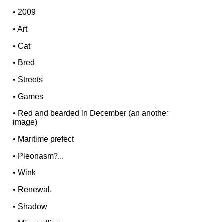
•
2009
•
Art
•
Cat
•
Bred
•
Streets
•
Games
•
Red and bearded in December (an another
image)
•
Maritime prefect
•
Pleonasm?...
•
Wink
•
Renewal.
•
Shadow