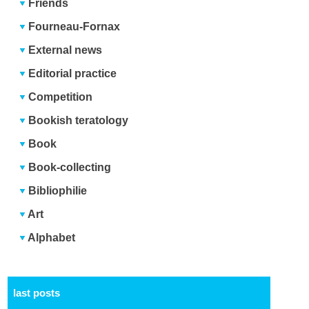
Friends
Fourneau-Fornax
External news
Editorial practice
Competition
Bookish teratology
Book
Book-collecting
Bibliophilie
Art
Alphabet
last posts