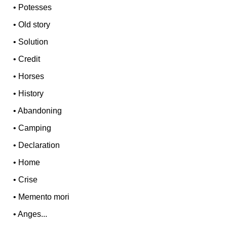
•
Potesses
•
Old story
•
Solution
•
Credit
•
Horses
•
History
•
Abandoning
•
Camping
•
Declaration
•
Home
•
Crise
•
Memento mori
•
Anges...