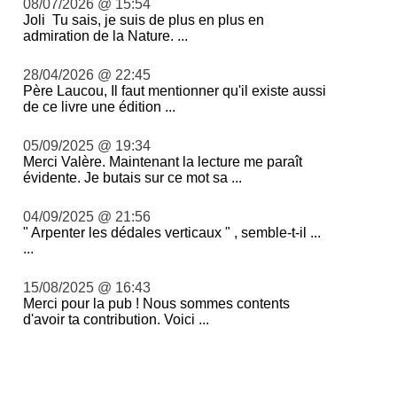
08/07/2026 @ 15:54
Joli Tu sais, je suis de plus en plus en
admiration de la Nature. ...
28/04/2026 @ 22:45
Père Laucou, Il faut mentionner qu'il existe aussi
de ce livre une édition ...
05/09/2025 @ 19:34
Merci Valère. Maintenant la lecture me paraît
évidente. Je butais sur ce mot sa ...
04/09/2025 @ 21:56
" Arpenter les dédales verticaux " , semble-t-il ...
...
15/08/2025 @ 16:43
Merci pour la pub ! Nous sommes contents
d'avoir ta contribution. Voici ...