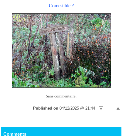
Comestible ?
Sans commentaire.
Published on
04/12/2025 @ 21:44
Comments