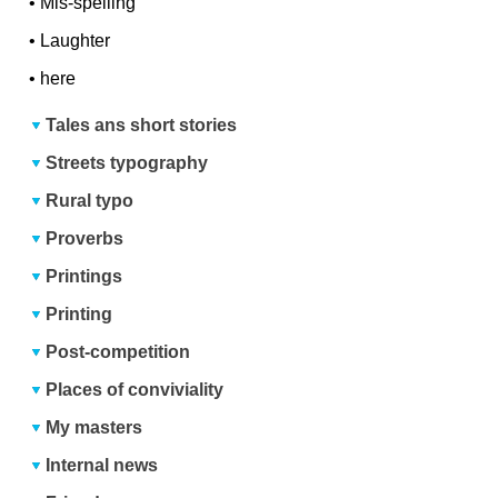
•
Mis-spelling
•
Laughter
•
here
Tales ans short stories
Streets typography
Rural typo
Proverbs
Printings
Printing
Post-competition
Places of conviviality
My masters
Internal news