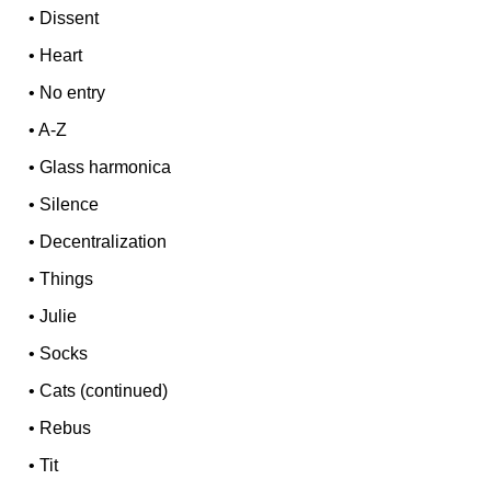
•
Dissent
•
Heart
•
No entry
•
A-Z
•
Glass harmonica
•
Silence
•
Decentralization
•
Things
•
Julie
•
Socks
•
Cats (continued)
•
Rebus
•
Tit