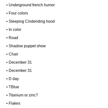
•
Underground french humor
•
Four colors
•
Sleeping Cinderiding hood
•
In color
•
Road
•
Shadow puppet show
•
Chair
•
December 31
•
December 31
•
D day
•
TBlue
•
Titanium or zinc?
•
Flakes