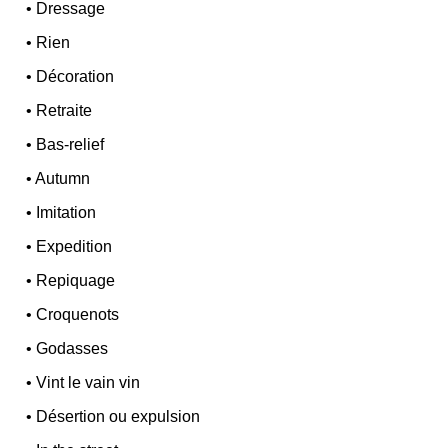
•
Dressage
•
Rien
•
Décoration
•
Retraite
•
Bas-relief
•
Autumn
•
Imitation
•
Expedition
•
Repiquage
•
Croquenots
•
Godasses
•
Vint le vain vin
•
Désertion ou expulsion