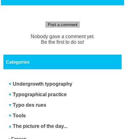
Post a comment
Nobody gave a comment yet.
Be the first to do so!
Categories
Undergrowth typography
Typographical practice
Typo des rues
Tools
The picture of the day...