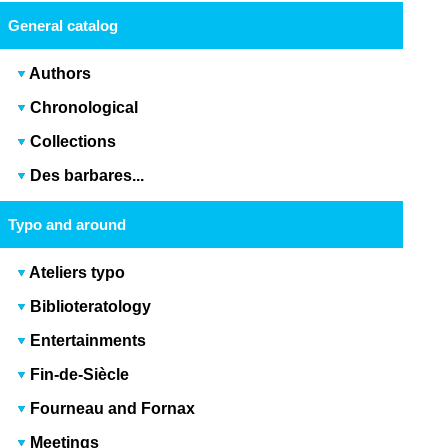
General catalog
Authors
Chronological
Collections
Des barbares...
Typo and around
Ateliers typo
Biblioteratology
Entertainments
Fin-de-Siècle
Fourneau and Fornax
Meetings