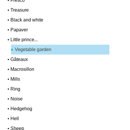
•
Fresco
•
Treasure
•
Black and white
•
Papaver
•
Little prince...
Vegetable garden
•
Gâteaux
•
Macrosillon
•
Mills
•
Ring
•
Noise
•
Hedgehog
•
Hell
•
Sheep