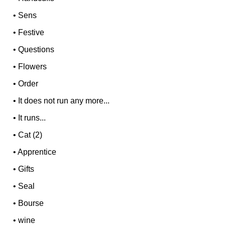
•
Sens
•
Festive
•
Questions
•
Flowers
•
Order
•
It does not run any more...
•
It runs...
•
Cat (2)
•
Apprentice
•
Gifts
•
Seal
•
Bourse
•
wine