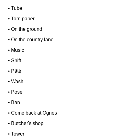
•
Tube
•
Torn paper
•
On the ground
•
On the country lane
•
Music
•
Shift
•
Pâté
•
Wash
•
Pose
•
Ban
•
Come back at Ognes
•
Butcher's shop
•
Tower