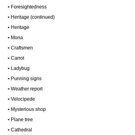
•
Foresightedness
•
Heritage (continued)
•
Heritage
•
Mona
•
Craftsmen
•
Carrot
•
Ladybug
•
Punning signs
•
Weather report
•
Velocipede
•
Mysterious shop
•
Plane tree
•
Cathedral