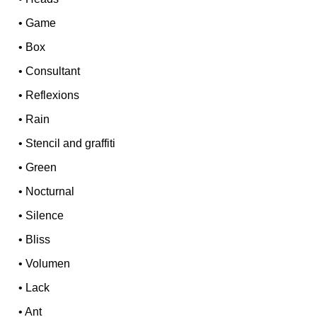
•
Game
•
Box
•
Consultant
•
Reflexions
•
Rain
•
Stencil and graffiti
•
Green
•
Nocturnal
•
Silence
•
Bliss
•
Volumen
•
Lack
•
Ant