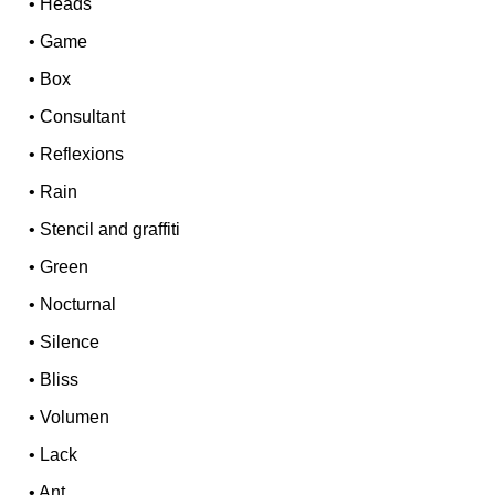
•
Heads
•
Game
•
Box
•
Consultant
•
Reflexions
•
Rain
•
Stencil and graffiti
•
Green
•
Nocturnal
•
Silence
•
Bliss
•
Volumen
•
Lack
•
Ant