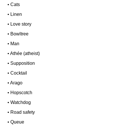
•
Cats
•
Linen
•
Love story
•
Bowltree
•
Man
•
Athée (atheist)
•
Supposition
•
Cocktail
•
Arago
•
Hopscotch
•
Watchdog
•
Road safety
•
Queue