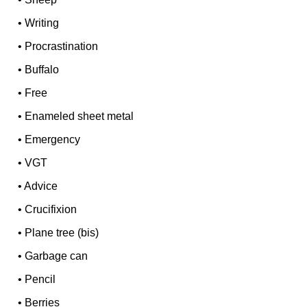
•
Writing
•
Procrastination
•
Buffalo
•
Free
•
Enameled sheet metal
•
Emergency
•
VGT
•
Advice
•
Crucifixion
•
Plane tree (bis)
•
Garbage can
•
Pencil
•
Berries