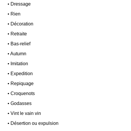
•
Dressage
•
Rien
•
Décoration
•
Retraite
•
Bas-relief
•
Autumn
•
Imitation
•
Expedition
•
Repiquage
•
Croquenots
•
Godasses
•
Vint le vain vin
•
Désertion ou expulsion