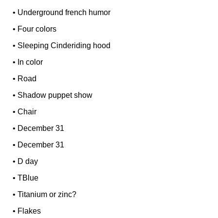
•
Underground french humor
•
Four colors
•
Sleeping Cinderiding hood
•
In color
•
Road
•
Shadow puppet show
•
Chair
•
December 31
•
December 31
•
D day
•
TBlue
•
Titanium or zinc?
•
Flakes