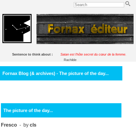
Sentence to think about :
Satan est l'hôte secret du cœur de la femme.
Rachilde
Fornax Blog (& archives) - The picture of the day...
The picture of the day...
Fresco
- by
cls