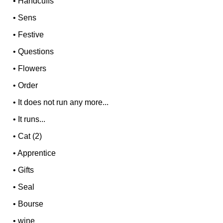
•
Handcuffs
•
Sens
•
Festive
•
Questions
•
Flowers
•
Order
•
It does not run any more...
•
It runs...
•
Cat (2)
•
Apprentice
•
Gifts
•
Seal
•
Bourse
•
wine