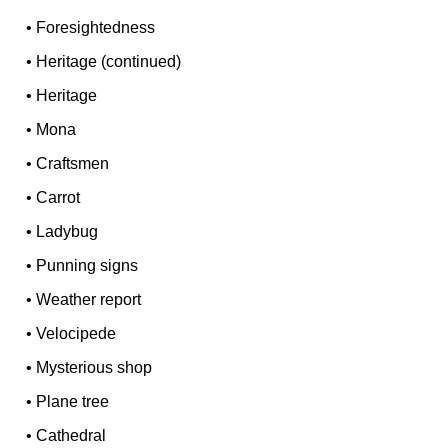
•
Foresightedness
•
Heritage (continued)
•
Heritage
•
Mona
•
Craftsmen
•
Carrot
•
Ladybug
•
Punning signs
•
Weather report
•
Velocipede
•
Mysterious shop
•
Plane tree
•
Cathedral