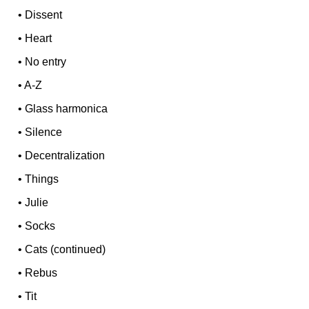
•
Dissent
•
Heart
•
No entry
•
A-Z
•
Glass harmonica
•
Silence
•
Decentralization
•
Things
•
Julie
•
Socks
•
Cats (continued)
•
Rebus
•
Tit