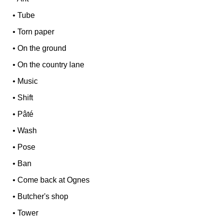
•
Tube
•
Torn paper
•
On the ground
•
On the country lane
•
Music
•
Shift
•
Pâté
•
Wash
•
Pose
•
Ban
•
Come back at Ognes
•
Butcher's shop
•
Tower