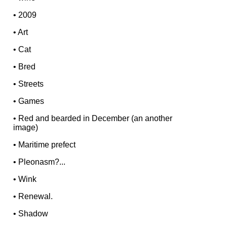
•
2009
•
Art
•
Cat
•
Bred
•
Streets
•
Games
•
Red and bearded in December (an another
image)
•
Maritime prefect
•
Pleonasm?...
•
Wink
•
Renewal.
•
Shadow