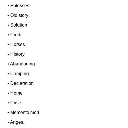
•
Potesses
•
Old story
•
Solution
•
Credit
•
Horses
•
History
•
Abandoning
•
Camping
•
Declaration
•
Home
•
Crise
•
Memento mori
•
Anges...