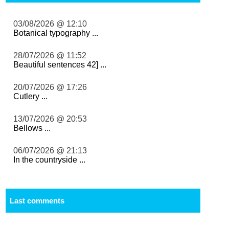
03/08/2026 @ 12:10
Botanical typography ...
28/07/2026 @ 11:52
Beautiful sentences 42] ...
20/07/2026 @ 17:26
Cutlery ...
13/07/2026 @ 20:53
Bellows ...
06/07/2026 @ 21:13
In the countryside ...
Last comments