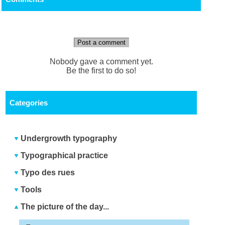
Post a comment
Nobody gave a comment yet.
Be the first to do so!
Categories
Undergrowth typography
Typographical practice
Typo des rues
Tools
The picture of the day...