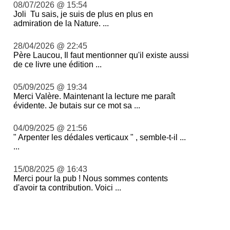
08/07/2026 @ 15:54
Joli Tu sais, je suis de plus en plus en
admiration de la Nature. ...
28/04/2026 @ 22:45
Père Laucou, Il faut mentionner qu'il existe aussi
de ce livre une édition ...
05/09/2025 @ 19:34
Merci Valère. Maintenant la lecture me paraît
évidente. Je butais sur ce mot sa ...
04/09/2025 @ 21:56
" Arpenter les dédales verticaux " , semble-t-il ...
...
15/08/2025 @ 16:43
Merci pour la pub ! Nous sommes contents
d'avoir ta contribution. Voici ...