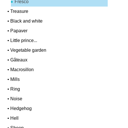
Fresco
•
Treasure
•
Black and white
•
Papaver
•
Little prince...
•
Vegetable garden
•
Gâteaux
•
Macrosillon
•
Mills
•
Ring
•
Noise
•
Hedgehog
•
Hell
•
Sheep