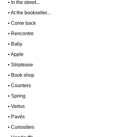
•
In the street...
•
At the bookseller...
•
Come back
•
Rencontre
•
Baby
•
Apple
•
Striptease
•
Book shop
•
Counters
•
Spring
•
Vertus
•
Pavés
•
Curiosities