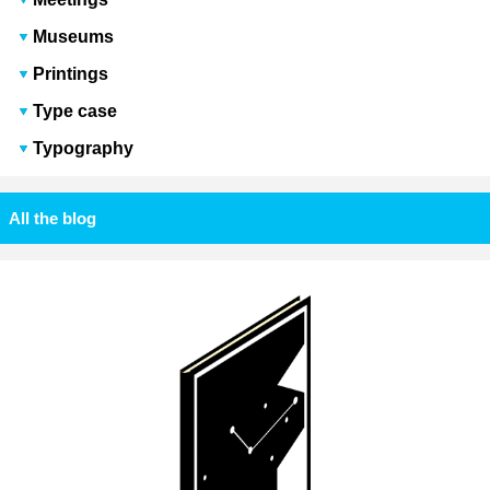
Museums
Printings
Type case
Typography
All the blog