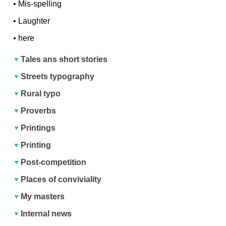
•
Mis-spelling
•
Laughter
•
here
Tales ans short stories
Streets typography
Rural typo
Proverbs
Printings
Printing
Post-competition
Places of conviviality
My masters
Internal news