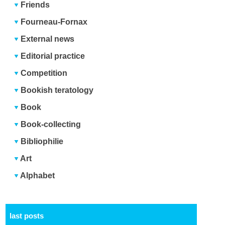
Friends
Fourneau-Fornax
External news
Editorial practice
Competition
Bookish teratology
Book
Book-collecting
Bibliophilie
Art
Alphabet
last posts