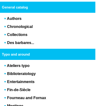
General catalog
Authors
Chronological
Collections
Des barbares...
Typo and around
Ateliers typo
Biblioteratology
Entertainments
Fin-de-Siècle
Fourneau and Fornax
Meetings