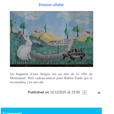
Peinture affable
Un fragment d’une fresque sur un mur de la ville de
Montmirail. Petit cadeau amical pour Rabbit-Turtle qui se
reconnaîtra, j’en suis sûr.
Published on
11/12/2025 @ 23:59
Comments