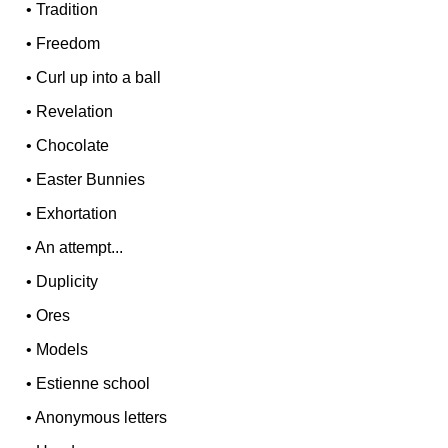
•
Tradition
•
Freedom
•
Curl up into a ball
•
Revelation
•
Chocolate
•
Easter Bunnies
•
Exhortation
•
An attempt...
•
Duplicity
•
Ores
•
Models
•
Estienne school
•
Anonymous letters