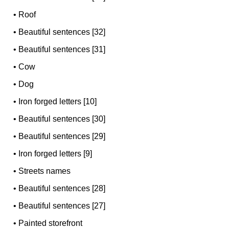
•
Roof
•
Beautiful sentences [32]
•
Beautiful sentences [31]
•
Cow
•
Dog
•
Iron forged letters [10]
•
Beautiful sentences [30]
•
Beautiful sentences [29]
•
Iron forged letters [9]
•
Streets names
•
Beautiful sentences [28]
•
Beautiful sentences [27]
•
Painted storefront