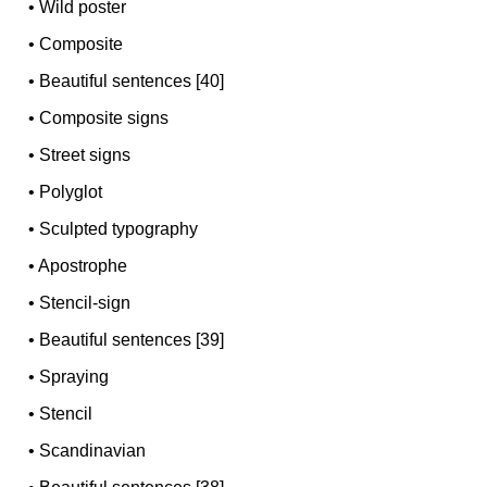
•
Wild poster
•
Composite
•
Beautiful sentences [40]
•
Composite signs
•
Street signs
•
Polyglot
•
Sculpted typography
•
Apostrophe
•
Stencil-sign
•
Beautiful sentences [39]
•
Spraying
•
Stencil
•
Scandinavian