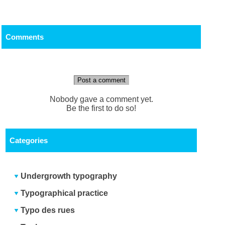
Comments
Post a comment
Nobody gave a comment yet.
Be the first to do so!
Categories
Undergrowth typography
Typographical practice
Typo des rues