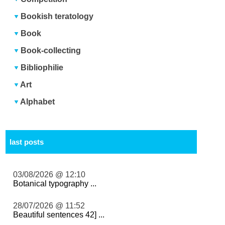
Bookish teratology
Book
Book-collecting
Bibliophilie
Art
Alphabet
last posts
03/08/2026 @ 12:10
Botanical typography ...
28/07/2026 @ 11:52
Beautiful sentences 42] ...