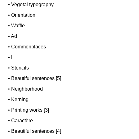
•
Vegetal typography
•
Orientation
•
Waffle
•
Ad
•
Commonplaces
•
li
•
Stencils
•
Beautiful sentences [5]
•
Neighborhood
•
Kerning
•
Printing works [3]
•
Caractère
•
Beautiful sentences [4]