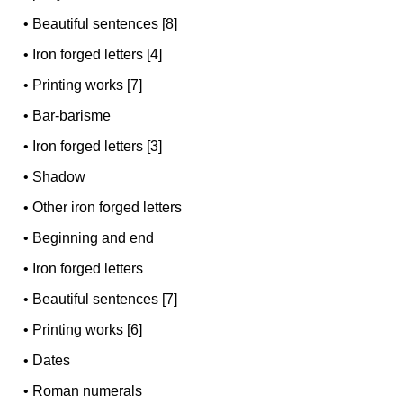
•
Beautiful sentences [8]
•
Iron forged letters [4]
•
Printing works [7]
•
Bar-barisme
•
Iron forged letters [3]
•
Shadow
•
Other iron forged letters
•
Beginning and end
•
Iron forged letters
•
Beautiful sentences [7]
•
Printing works [6]
•
Dates
•
Roman numerals