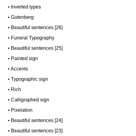
•
Inverted types
•
Gutenberg
•
Beautiful sentences [26]
•
Funeral Typography
•
Beautiful sentences [25]
•
Painted sign
•
Accents
•
Typographic sign
•
Rich
•
Calligraphed sign
•
Pixelation
•
Beautiful sentences [24]
•
Beautiful sentences [23]