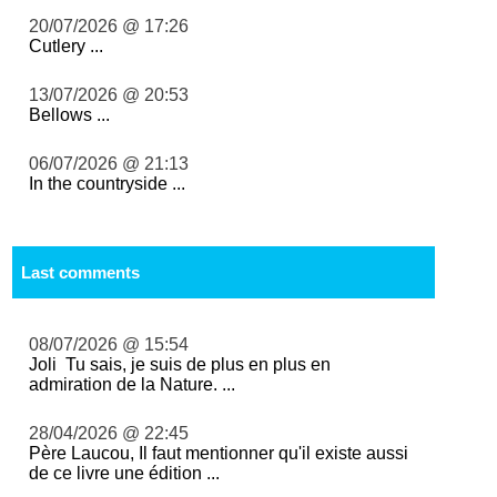
20/07/2026 @ 17:26
Cutlery ...
13/07/2026 @ 20:53
Bellows ...
06/07/2026 @ 21:13
In the countryside ...
Last comments
08/07/2026 @ 15:54
Joli Tu sais, je suis de plus en plus en
admiration de la Nature. ...
28/04/2026 @ 22:45
Père Laucou, Il faut mentionner qu'il existe aussi
de ce livre une édition ...