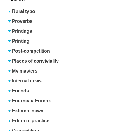
Rural typo
Proverbs
Printings
Printing
Post-competition
Places of conviviality
My masters
Internal news
Friends
Fourneau-Fornax
External news
Editorial practice
Competition