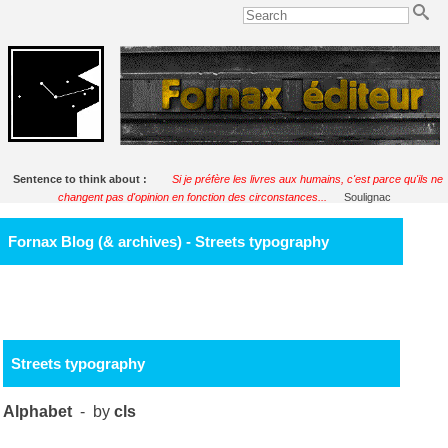
Sentence to think about :
Si je préfère les livres aux humains, c'est parce qu'ils ne
changent pas d'opinion en fonction des circonstances...
Soulignac
Fornax Blog (& archives) - Streets typography
Streets typography
Alphabet
- by
cls