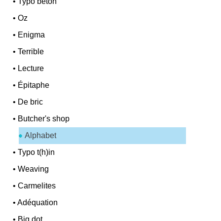
•
Typo béton
•
Oz
•
Enigma
•
Terrible
•
Lecture
•
Épitaphe
•
De bric
•
Butcher's shop
Alphabet
•
Typo t(h)in
•
Weaving
•
Carmelites
•
Adéquation
•
Big dot