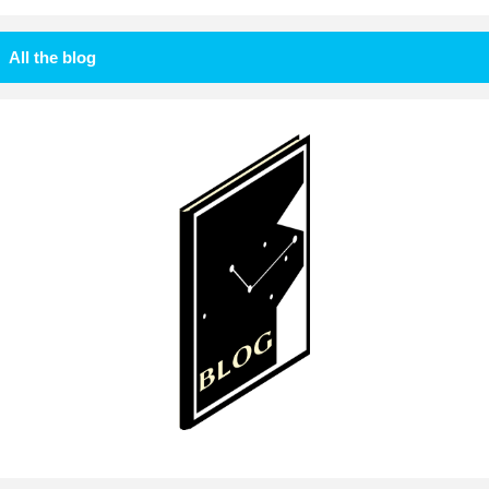
All the blog