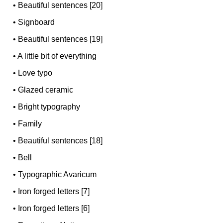
•
Beautiful sentences [20]
•
Signboard
•
Beautiful sentences [19]
•
A little bit of everything
•
Love typo
•
Glazed ceramic
•
Bright typography
•
Family
•
Beautiful sentences [18]
•
Bell
•
Typographic Avaricum
•
Iron forged letters [7]
•
Iron forged letters [6]