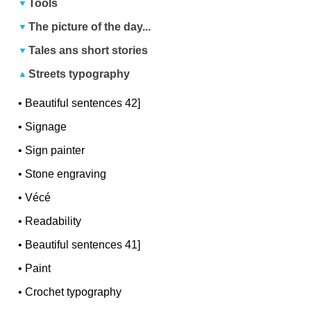
Tools
The picture of the day...
Tales ans short stories
Streets typography
•
Beautiful sentences 42]
•
Signage
•
Sign painter
•
Stone engraving
•
Vécé
•
Readability
•
Beautiful sentences 41]
•
Paint
•
Crochet typography