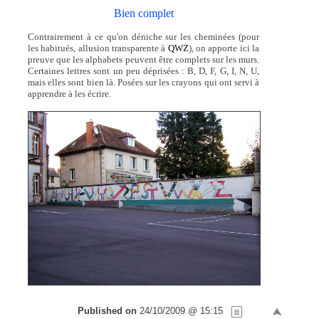
Bien complet
Contrairement à ce qu'on déniche sur les cheminées (pour
les habitués, allusion transparente à
QWZ
), on apporte ici la
preuve que les alphabets peuvent être complets sur les murs.
Certaines lettres sont un peu déprisées : B, D, F, G, I, N, U,
mais elles sont bien là. Posées sur les crayons qui ont servi à
apprendre à les écrire.
Published on
24/10/2009 @ 15:15