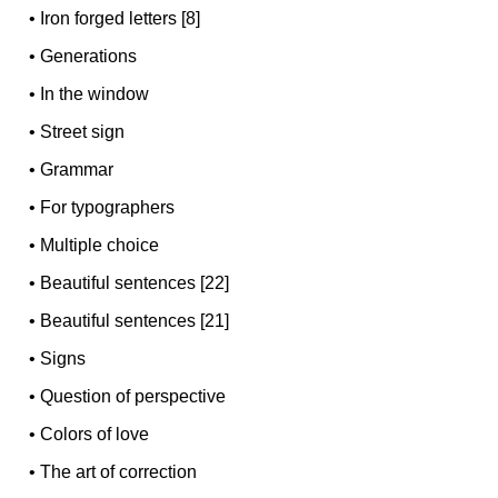
•
Iron forged letters [8]
•
Generations
•
In the window
•
Street sign
•
Grammar
•
For typographers
•
Multiple choice
•
Beautiful sentences [22]
•
Beautiful sentences [21]
•
Signs
•
Question of perspective
•
Colors of love
•
The art of correction