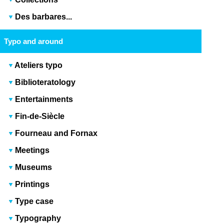
Des barbares...
Typo and around
Ateliers typo
Biblioteratology
Entertainments
Fin-de-Siècle
Fourneau and Fornax
Meetings
Museums
Printings
Type case
Typography