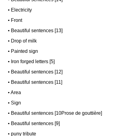
•
Electricity
•
Front
•
Beautiful sentences [13]
•
Drop of milk
•
Painted sign
•
Iron forged letters [5]
•
Beautiful sentences [12]
•
Beautiful sentences [11]
•
Area
•
Sign
•
Beautiful sentences [10Prose de gouttière]
•
Beautiful sentences [9]
•
puny tribute