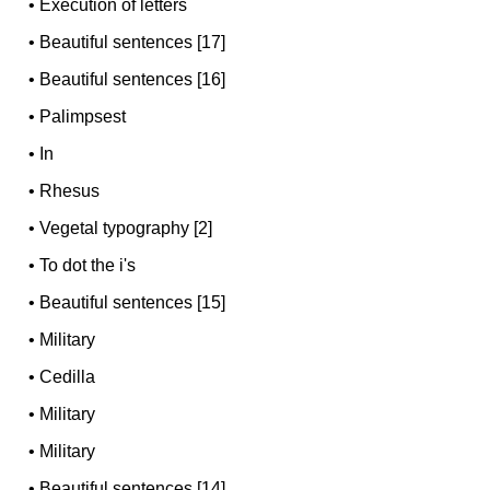
•
Execution of letters
•
Beautiful sentences [17]
•
Beautiful sentences [16]
•
Palimpsest
•
In
•
Rhesus
•
Vegetal typography [2]
•
To dot the i's
•
Beautiful sentences [15]
•
Military
•
Cedilla
•
Military
•
Military
•
Beautiful sentences [14]