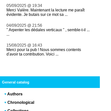
05/09/2025 @ 19:34
Merci Valère. Maintenant la lecture me paraît
évidente. Je butais sur ce mot sa ...
04/09/2025 @ 21:56
" Arpenter les dédales verticaux " , semble-t-il ...
...
15/08/2025 @ 16:43
Merci pour la pub ! Nous sommes contents
d'avoir ta contribution. Voici ...
General catalog
Authors
Chronological
Collections