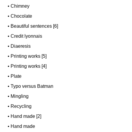
•
Chimney
•
Chocolate
•
Beautiful sentences [6]
•
Credit lyonnais
•
Diaeresis
•
Printing works [5]
•
Printing works [4]
•
Plate
•
Typo versus Batman
•
Mingling
•
Recycling
•
Hand made [2]
•
Hand made