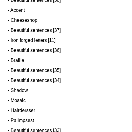
•
Beautiful sentences [38]
•
Accent
•
Cheeseshop
•
Beautiful sentences [37]
•
Iron forged letters [11]
•
Beautiful sentences [36]
•
Braille
•
Beautiful sentences [35]
•
Beautiful sentences [34]
•
Shadow
•
Mosaic
•
Hairdersser
•
Palimpsest
•
Beautiful sentences [33]