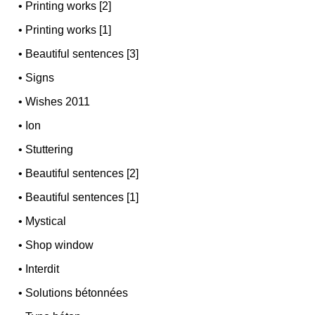
•
Printing works [2]
•
Printing works [1]
•
Beautiful sentences [3]
•
Signs
•
Wishes 2011
•
Ion
•
Stuttering
•
Beautiful sentences [2]
•
Beautiful sentences [1]
•
Mystical
•
Shop window
•
Interdit
•
Solutions bétonnées