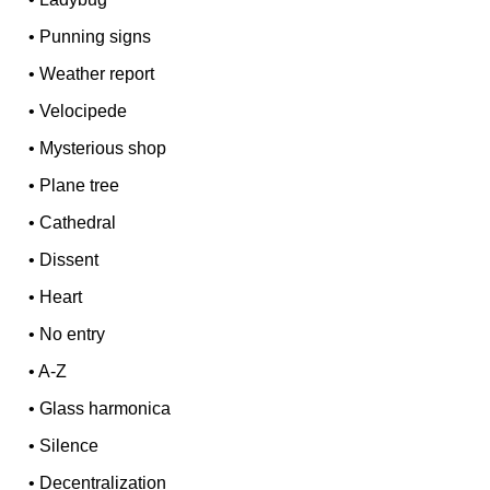
•
Punning signs
•
Weather report
•
Velocipede
•
Mysterious shop
•
Plane tree
•
Cathedral
•
Dissent
•
Heart
•
No entry
•
A-Z
•
Glass harmonica
•
Silence
•
Decentralization