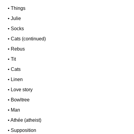
•
Things
•
Julie
•
Socks
•
Cats (continued)
•
Rebus
•
Tit
•
Cats
•
Linen
•
Love story
•
Bowltree
•
Man
•
Athée (atheist)
•
Supposition