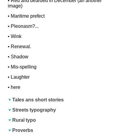
•
Red and bearded in December (an another
image)
•
Maritime prefect
•
Pleonasm?...
•
Wink
•
Renewal.
•
Shadow
•
Mis-spelling
•
Laughter
•
here
Tales ans short stories
Streets typography
Rural typo
Proverbs