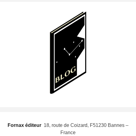
Fornax éditeur
 18, route de Coizard, F51230 Bannes –
France