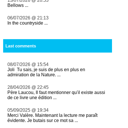
13/07/2026 @ 20:53
Bellows ...
06/07/2026 @ 21:13
In the countryside ...
Last comments
08/07/2026 @ 15:54
Joli Tu sais, je suis de plus en plus en
admiration de la Nature. ...
28/04/2026 @ 22:45
Père Laucou, Il faut mentionner qu'il existe aussi
de ce livre une édition ...
05/09/2025 @ 19:34
Merci Valère. Maintenant la lecture me paraît
évidente. Je butais sur ce mot sa ...