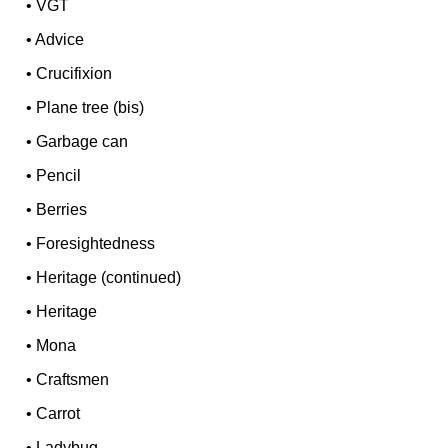
•
VGT
•
Advice
•
Crucifixion
•
Plane tree (bis)
•
Garbage can
•
Pencil
•
Berries
•
Foresightedness
•
Heritage (continued)
•
Heritage
•
Mona
•
Craftsmen
•
Carrot
•
Ladybug