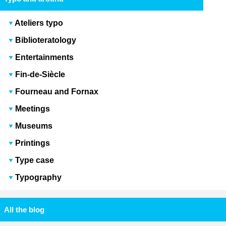
Ateliers typo
Biblioteratology
Entertainments
Fin-de-Siècle
Fourneau and Fornax
Meetings
Museums
Printings
Type case
Typography
All the blog