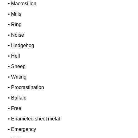
•
Macrosillon
•
Mills
•
Ring
•
Noise
•
Hedgehog
•
Hell
•
Sheep
•
Writing
•
Procrastination
•
Buffalo
•
Free
•
Enameled sheet metal
•
Emergency