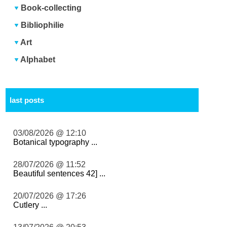
Book-collecting
Bibliophilie
Art
Alphabet
last posts
03/08/2026 @ 12:10
Botanical typography ...
28/07/2026 @ 11:52
Beautiful sentences 42] ...
20/07/2026 @ 17:26
Cutlery ...