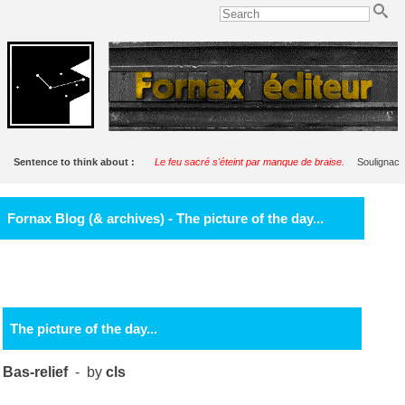
Sentence to think about :
Le feu sacré s'éteint par manque de braise.
Soulignac
Fornax Blog (& archives) - The picture of the day...
The picture of the day...
Bas-relief
- by
cls