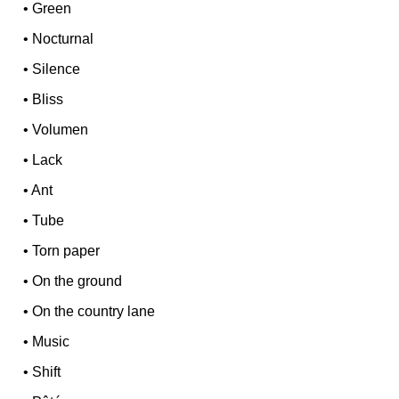
•
Green
•
Nocturnal
•
Silence
•
Bliss
•
Volumen
•
Lack
•
Ant
•
Tube
•
Torn paper
•
On the ground
•
On the country lane
•
Music
•
Shift