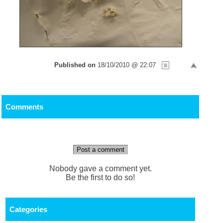
Published on
18/10/2010 @ 22:07
Comments
Post a comment
Nobody gave a comment yet.
Be the first to do so!
Categories