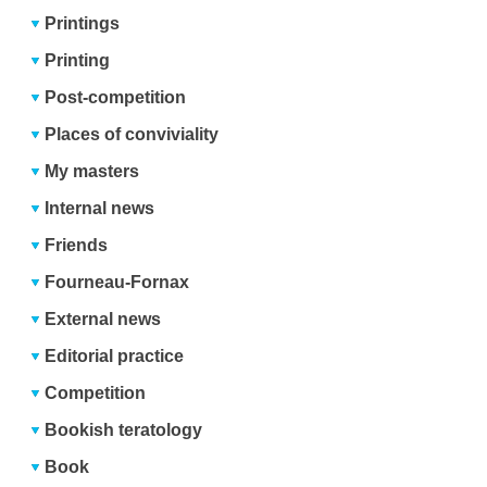
Printings
Printing
Post-competition
Places of conviviality
My masters
Internal news
Friends
Fourneau-Fornax
External news
Editorial practice
Competition
Bookish teratology
Book