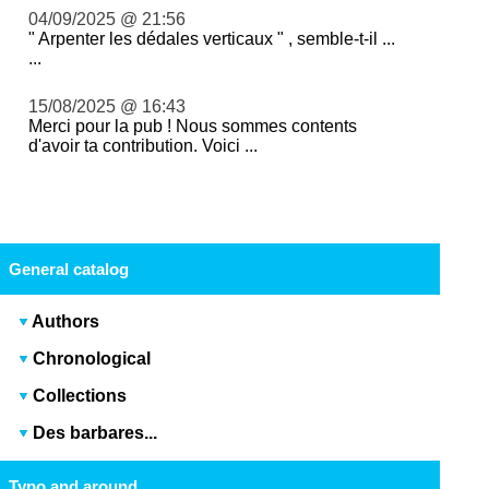
04/09/2025 @ 21:56
" Arpenter les dédales verticaux " , semble-t-il ...
...
15/08/2025 @ 16:43
Merci pour la pub ! Nous sommes contents
d'avoir ta contribution. Voici ...
General catalog
Authors
Chronological
Collections
Des barbares...
Typo and around