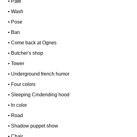
•
Pâté
•
Wash
•
Pose
•
Ban
•
Come back at Ognes
•
Butcher's shop
•
Tower
•
Underground french humor
•
Four colors
•
Sleeping Cinderiding hood
•
In color
•
Road
•
Shadow puppet show
•
Chair