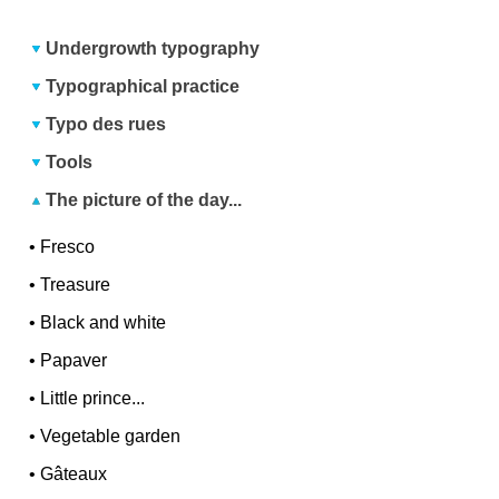
Undergrowth typography
Typographical practice
Typo des rues
Tools
The picture of the day...
•
Fresco
•
Treasure
•
Black and white
•
Papaver
•
Little prince...
•
Vegetable garden
•
Gâteaux