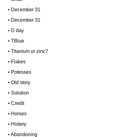
•
December 31
•
December 31
•
D day
•
TBlue
•
Titanium or zinc?
•
Flakes
•
Potesses
•
Old story
•
Solution
•
Credit
•
Horses
•
History
•
Abandoning