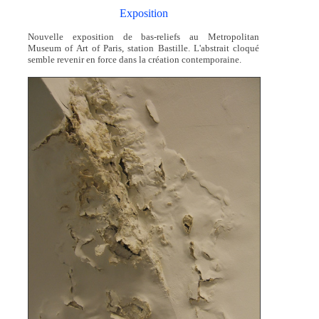
Exposition
Nouvelle exposition de bas-reliefs au Metropolitan
Museum of Art of Paris, station Bastille. L'abstrait cloqué
semble revenir en force dans la création contemporaine.