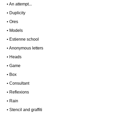
•
An attempt...
•
Duplicity
•
Ores
•
Models
•
Estienne school
•
Anonymous letters
•
Heads
•
Game
•
Box
•
Consultant
•
Reflexions
•
Rain
•
Stencil and graffiti