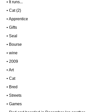
•
It runs...
•
Cat (2)
•
Apprentice
•
Gifts
•
Seal
•
Bourse
•
wine
•
2009
•
Art
•
Cat
•
Bred
•
Streets
•
Games