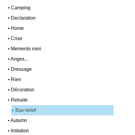
•
Camping
•
Declaration
•
Home
•
Crise
•
Memento mori
•
Anges...
•
Dressage
•
Rien
•
Décoration
•
Retraite
Bas-relief
•
Autumn
•
Imitation