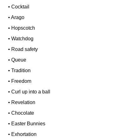
•
Cocktail
•
Arago
•
Hopscotch
•
Watchdog
•
Road safety
•
Queue
•
Tradition
•
Freedom
•
Curl up into a ball
•
Revelation
•
Chocolate
•
Easter Bunnies
•
Exhortation