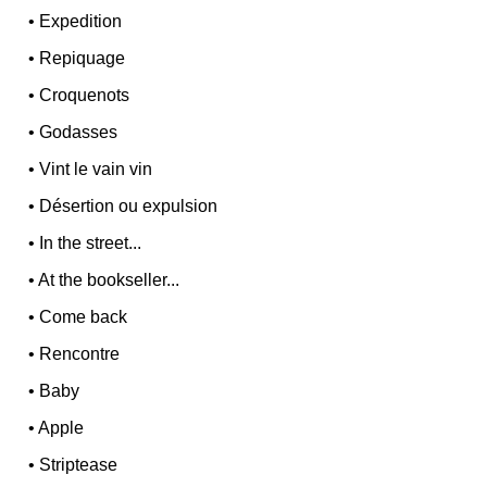
•
Expedition
•
Repiquage
•
Croquenots
•
Godasses
•
Vint le vain vin
•
Désertion ou expulsion
•
In the street...
•
At the bookseller...
•
Come back
•
Rencontre
•
Baby
•
Apple
•
Striptease