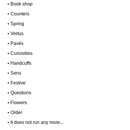
•
Book shop
•
Counters
•
Spring
•
Vertus
•
Pavés
•
Curiosities
•
Handcuffs
•
Sens
•
Festive
•
Questions
•
Flowers
•
Order
•
It does not run any more...