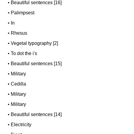
•
Beautiful sentences [16]
•
Palimpsest
•
In
•
Rhesus
•
Vegetal typography [2]
•
To dot the i's
•
Beautiful sentences [15]
•
Military
•
Cedilla
•
Military
•
Military
•
Beautiful sentences [14]
•
Electricity