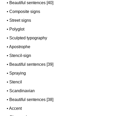
•
Beautiful sentences [40]
•
Composite signs
•
Street signs
•
Polyglot
•
Sculpted typography
•
Apostrophe
•
Stencil-sign
•
Beautiful sentences [39]
•
Spraying
•
Stencil
•
Scandinavian
•
Beautiful sentences [38]
•
Accent