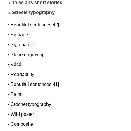
Tales ans short stories
Streets typography
•
Beautiful sentences 42]
•
Signage
•
Sign painter
•
Stone engraving
•
Vécé
•
Readability
•
Beautiful sentences 41]
•
Paint
•
Crochet typography
•
Wild poster
•
Composite