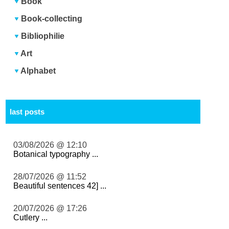
Book
Book-collecting
Bibliophilie
Art
Alphabet
last posts
03/08/2026 @ 12:10
Botanical typography ...
28/07/2026 @ 11:52
Beautiful sentences 42] ...
20/07/2026 @ 17:26
Cutlery ...