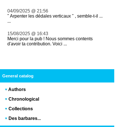
04/09/2025 @ 21:56
" Arpenter les dédales verticaux " , semble-t-il ...
...
15/08/2025 @ 16:43
Merci pour la pub ! Nous sommes contents
d'avoir ta contribution. Voici ...
General catalog
Authors
Chronological
Collections
Des barbares...