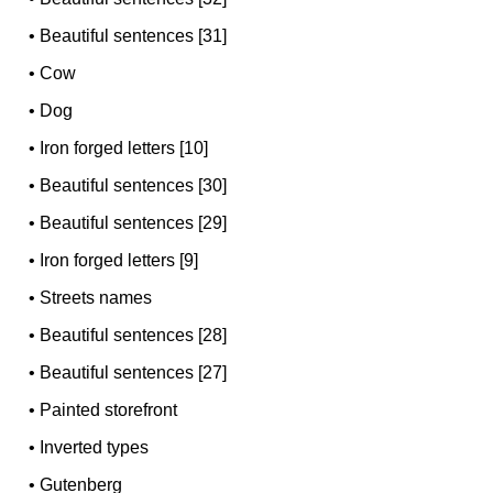
•
Beautiful sentences [31]
•
Cow
•
Dog
•
Iron forged letters [10]
•
Beautiful sentences [30]
•
Beautiful sentences [29]
•
Iron forged letters [9]
•
Streets names
•
Beautiful sentences [28]
•
Beautiful sentences [27]
•
Painted storefront
•
Inverted types
•
Gutenberg