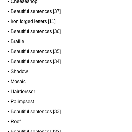
•
Cheeseshop
•
Beautiful sentences [37]
•
Iron forged letters [11]
•
Beautiful sentences [36]
•
Braille
•
Beautiful sentences [35]
•
Beautiful sentences [34]
•
Shadow
•
Mosaic
•
Hairdersser
•
Palimpsest
•
Beautiful sentences [33]
•
Roof
•
Beautiful sentences [32]