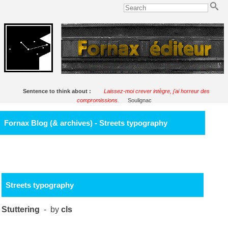
Sentence to think about :
Laissez-moi crever intègre, j'ai horreur des
compromissions.
Soulignac
Fornax Blog (& archives) - Streets typography
Streets typography
Stuttering
- by
cls