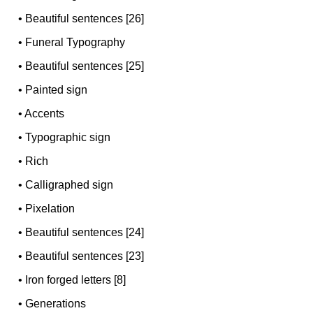
•
Beautiful sentences [26]
•
Funeral Typography
•
Beautiful sentences [25]
•
Painted sign
•
Accents
•
Typographic sign
•
Rich
•
Calligraphed sign
•
Pixelation
•
Beautiful sentences [24]
•
Beautiful sentences [23]
•
Iron forged letters [8]
•
Generations