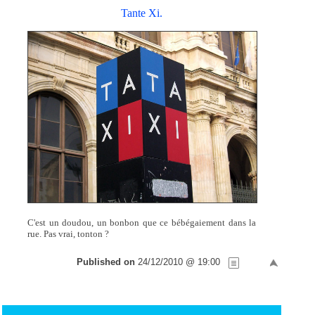
Tante Xi.
C'est un doudou, un bonbon que ce bébégaiement dans la
rue. Pas vrai, tonton ?
Published on
24/12/2010 @ 19:00