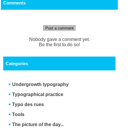
Comments
Post a comment
Nobody gave a comment yet.
Be the first to do so!
Categories
Undergrowth typography
Typographical practice
Typo des rues
Tools
The picture of the day...