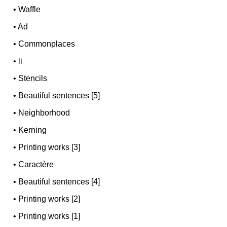
•
Waffle
•
Ad
•
Commonplaces
•
li
•
Stencils
•
Beautiful sentences [5]
•
Neighborhood
•
Kerning
•
Printing works [3]
•
Caractère
•
Beautiful sentences [4]
•
Printing works [2]
•
Printing works [1]