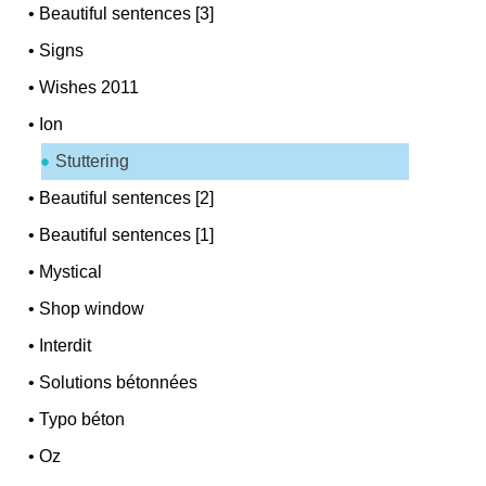
•
Beautiful sentences [3]
•
Signs
•
Wishes 2011
•
Ion
Stuttering
•
Beautiful sentences [2]
•
Beautiful sentences [1]
•
Mystical
•
Shop window
•
Interdit
•
Solutions bétonnées
•
Typo béton
•
Oz