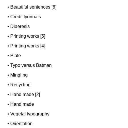
•
Beautiful sentences [6]
•
Credit lyonnais
•
Diaeresis
•
Printing works [5]
•
Printing works [4]
•
Plate
•
Typo versus Batman
•
Mingling
•
Recycling
•
Hand made [2]
•
Hand made
•
Vegetal typography
•
Orientation