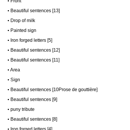
•
Front
•
Beautiful sentences [13]
•
Drop of milk
•
Painted sign
•
Iron forged letters [5]
•
Beautiful sentences [12]
•
Beautiful sentences [11]
•
Area
•
Sign
•
Beautiful sentences [10Prose de gouttière]
•
Beautiful sentences [9]
•
puny tribute
•
Beautiful sentences [8]
•
Iron forged letters [4]