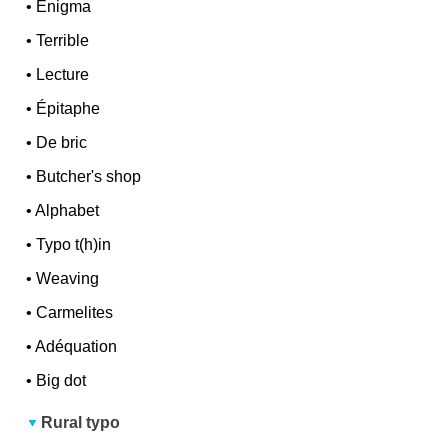
•
Enigma
•
Terrible
•
Lecture
•
Épitaphe
•
De bric
•
Butcher's shop
•
Alphabet
•
Typo t(h)in
•
Weaving
•
Carmelites
•
Adéquation
•
Big dot
Rural typo