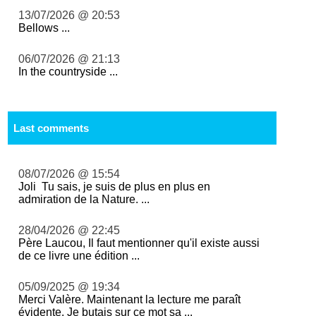
13/07/2026 @ 20:53
Bellows ...
06/07/2026 @ 21:13
In the countryside ...
Last comments
08/07/2026 @ 15:54
Joli Tu sais, je suis de plus en plus en
admiration de la Nature. ...
28/04/2026 @ 22:45
Père Laucou, Il faut mentionner qu'il existe aussi
de ce livre une édition ...
05/09/2025 @ 19:34
Merci Valère. Maintenant la lecture me paraît
évidente. Je butais sur ce mot sa ...