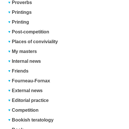
Proverbs
Printings
Printing
Post-competition
Places of conviviality
My masters
Internal news
Friends
Fourneau-Fornax
External news
Editorial practice
Competition
Bookish teratology