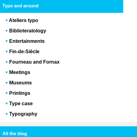
Typo and around
Ateliers typo
Biblioteratology
Entertainments
Fin-de-Siècle
Fourneau and Fornax
Meetings
Museums
Printings
Type case
Typography
All the blog