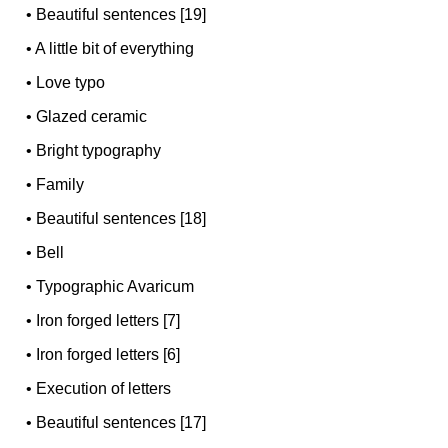
•
Beautiful sentences [19]
•
A little bit of everything
•
Love typo
•
Glazed ceramic
•
Bright typography
•
Family
•
Beautiful sentences [18]
•
Bell
•
Typographic Avaricum
•
Iron forged letters [7]
•
Iron forged letters [6]
•
Execution of letters
•
Beautiful sentences [17]