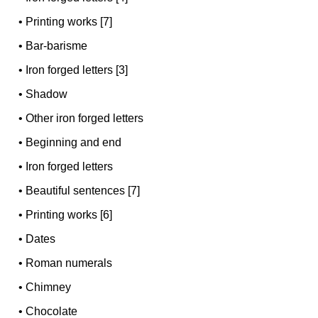
•
Printing works [7]
•
Bar-barisme
•
Iron forged letters [3]
•
Shadow
•
Other iron forged letters
•
Beginning and end
•
Iron forged letters
•
Beautiful sentences [7]
•
Printing works [6]
•
Dates
•
Roman numerals
•
Chimney
•
Chocolate