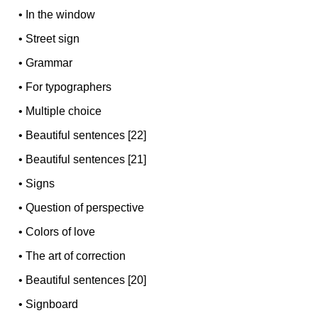
•
In the window
•
Street sign
•
Grammar
•
For typographers
•
Multiple choice
•
Beautiful sentences [22]
•
Beautiful sentences [21]
•
Signs
•
Question of perspective
•
Colors of love
•
The art of correction
•
Beautiful sentences [20]
•
Signboard