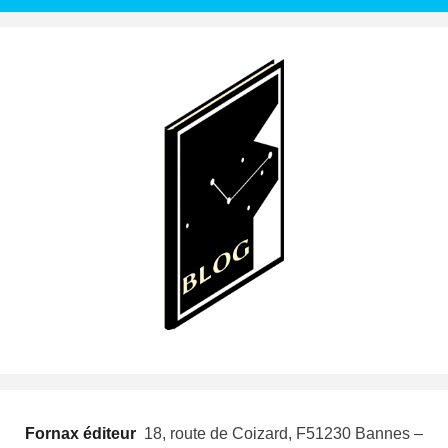
Fornax éditeur
 18, route de Coizard, F51230 Bannes –