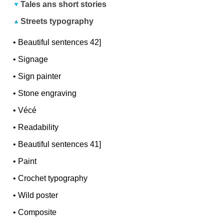
Tales ans short stories
Streets typography
•
Beautiful sentences 42]
•
Signage
•
Sign painter
•
Stone engraving
•
Vécé
•
Readability
•
Beautiful sentences 41]
•
Paint
•
Crochet typography
•
Wild poster
•
Composite