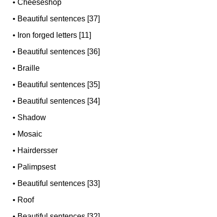
•
Cheeseshop
•
Beautiful sentences [37]
•
Iron forged letters [11]
•
Beautiful sentences [36]
•
Braille
•
Beautiful sentences [35]
•
Beautiful sentences [34]
•
Shadow
•
Mosaic
•
Hairdersser
•
Palimpsest
•
Beautiful sentences [33]
•
Roof
•
Beautiful sentences [32]