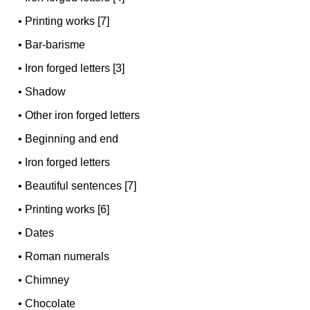
•
Printing works [7]
•
Bar-barisme
•
Iron forged letters [3]
•
Shadow
•
Other iron forged letters
•
Beginning and end
•
Iron forged letters
•
Beautiful sentences [7]
•
Printing works [6]
•
Dates
•
Roman numerals
•
Chimney
•
Chocolate