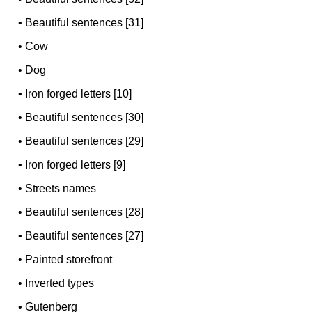
•
Beautiful sentences [31]
•
Cow
•
Dog
•
Iron forged letters [10]
•
Beautiful sentences [30]
•
Beautiful sentences [29]
•
Iron forged letters [9]
•
Streets names
•
Beautiful sentences [28]
•
Beautiful sentences [27]
•
Painted storefront
•
Inverted types
•
Gutenberg