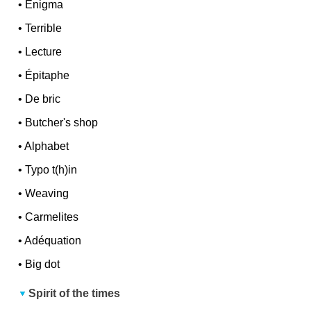
•
Enigma
•
Terrible
•
Lecture
•
Épitaphe
•
De bric
•
Butcher's shop
•
Alphabet
•
Typo t(h)in
•
Weaving
•
Carmelites
•
Adéquation
•
Big dot
Spirit of the times