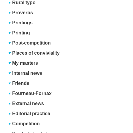
Rural typo
Proverbs
Printings
Printing
Post-competition
Places of conviviality
My masters
Internal news
Friends
Fourneau-Fornax
External news
Editorial practice
Competition