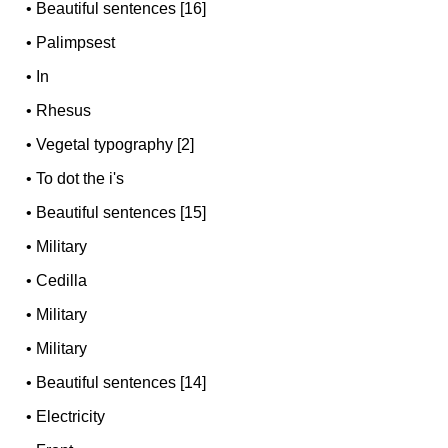
•
Beautiful sentences [16]
•
Palimpsest
•
In
•
Rhesus
•
Vegetal typography [2]
•
To dot the i's
•
Beautiful sentences [15]
•
Military
•
Cedilla
•
Military
•
Military
•
Beautiful sentences [14]
•
Electricity