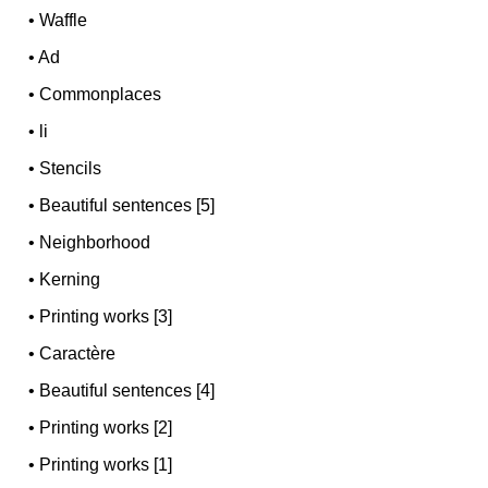
•
Waffle
•
Ad
•
Commonplaces
•
li
•
Stencils
•
Beautiful sentences [5]
•
Neighborhood
•
Kerning
•
Printing works [3]
•
Caractère
•
Beautiful sentences [4]
•
Printing works [2]
•
Printing works [1]