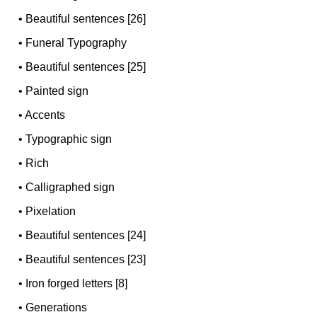
•
Beautiful sentences [26]
•
Funeral Typography
•
Beautiful sentences [25]
•
Painted sign
•
Accents
•
Typographic sign
•
Rich
•
Calligraphed sign
•
Pixelation
•
Beautiful sentences [24]
•
Beautiful sentences [23]
•
Iron forged letters [8]
•
Generations