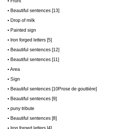
•
Front
•
Beautiful sentences [13]
•
Drop of milk
•
Painted sign
•
Iron forged letters [5]
•
Beautiful sentences [12]
•
Beautiful sentences [11]
•
Area
•
Sign
•
Beautiful sentences [10Prose de gouttière]
•
Beautiful sentences [9]
•
puny tribute
•
Beautiful sentences [8]
•
Iron forged letters [4]