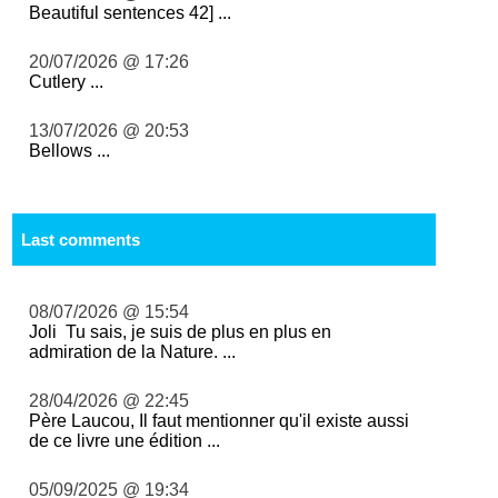
Beautiful sentences 42] ...
20/07/2026 @ 17:26
Cutlery ...
13/07/2026 @ 20:53
Bellows ...
Last comments
08/07/2026 @ 15:54
Joli Tu sais, je suis de plus en plus en
admiration de la Nature. ...
28/04/2026 @ 22:45
Père Laucou, Il faut mentionner qu'il existe aussi
de ce livre une édition ...
05/09/2025 @ 19:34