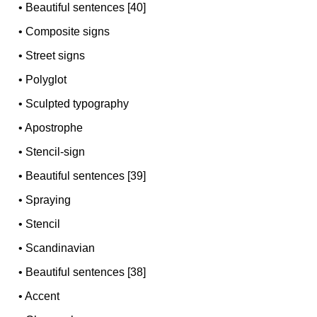
•
Beautiful sentences [40]
•
Composite signs
•
Street signs
•
Polyglot
•
Sculpted typography
•
Apostrophe
•
Stencil-sign
•
Beautiful sentences [39]
•
Spraying
•
Stencil
•
Scandinavian
•
Beautiful sentences [38]
•
Accent