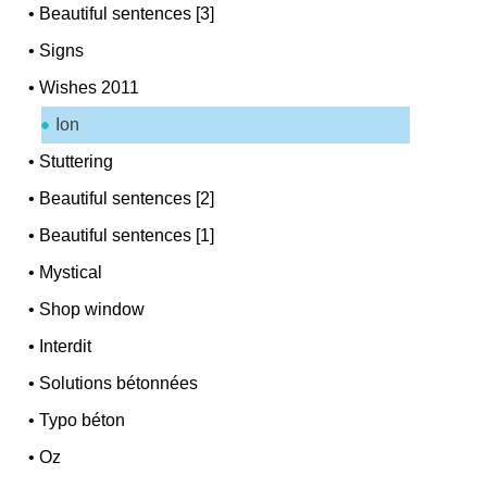
•
Beautiful sentences [3]
•
Signs
•
Wishes 2011
Ion
•
Stuttering
•
Beautiful sentences [2]
•
Beautiful sentences [1]
•
Mystical
•
Shop window
•
Interdit
•
Solutions bétonnées
•
Typo béton
•
Oz