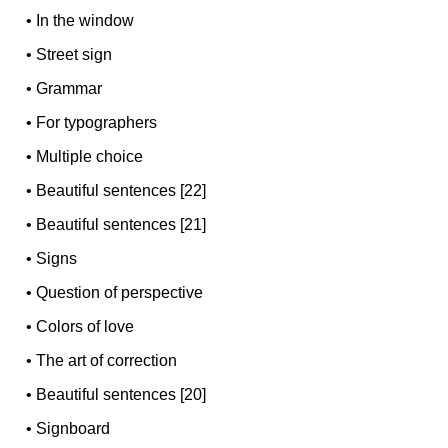
•
In the window
•
Street sign
•
Grammar
•
For typographers
•
Multiple choice
•
Beautiful sentences [22]
•
Beautiful sentences [21]
•
Signs
•
Question of perspective
•
Colors of love
•
The art of correction
•
Beautiful sentences [20]
•
Signboard