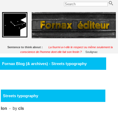
Sentence to think about :
La fourmi a-t-elle le respect ou même seulement la
conscience de l'homme dont elle fait son festin ?
Soulignac
Fornax Blog (& archives) - Streets typography
Streets typography
Ion
- by
cls