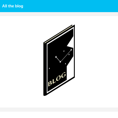
All the blog