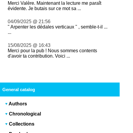
Merci Valère. Maintenant la lecture me paraît
évidente. Je butais sur ce mot sa ...
04/09/2025 @ 21:56
" Arpenter les dédales verticaux " , semble-t-il ...
...
15/08/2025 @ 16:43
Merci pour la pub ! Nous sommes contents
d'avoir ta contribution. Voici ...
General catalog
Authors
Chronological
Collections