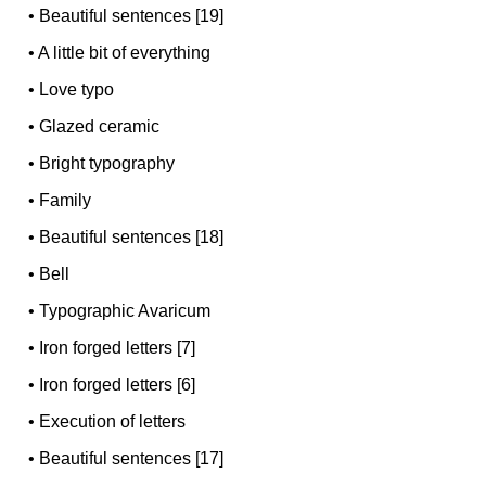
•
Beautiful sentences [19]
•
A little bit of everything
•
Love typo
•
Glazed ceramic
•
Bright typography
•
Family
•
Beautiful sentences [18]
•
Bell
•
Typographic Avaricum
•
Iron forged letters [7]
•
Iron forged letters [6]
•
Execution of letters
•
Beautiful sentences [17]