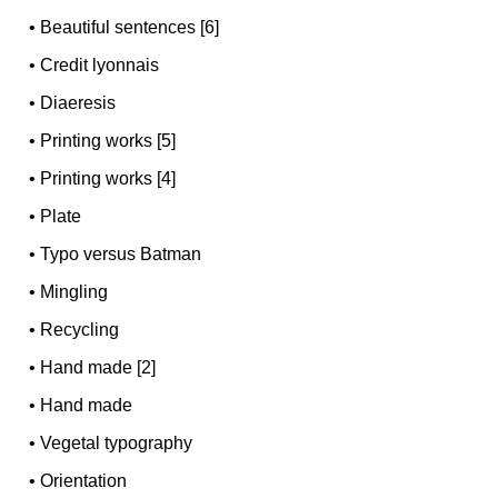
•
Beautiful sentences [6]
•
Credit lyonnais
•
Diaeresis
•
Printing works [5]
•
Printing works [4]
•
Plate
•
Typo versus Batman
•
Mingling
•
Recycling
•
Hand made [2]
•
Hand made
•
Vegetal typography
•
Orientation