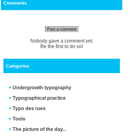
Comments
Post a comment
Nobody gave a comment yet.
Be the first to do so!
Categories
Undergrowth typography
Typographical practice
Typo des rues
Tools
The picture of the day...