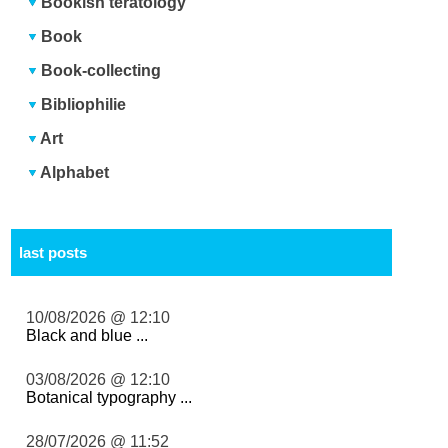
Bookish teratology
Book
Book-collecting
Bibliophilie
Art
Alphabet
last posts
10/08/2026 @ 12:10
Black and blue ...
03/08/2026 @ 12:10
Botanical typography ...
28/07/2026 @ 11:52