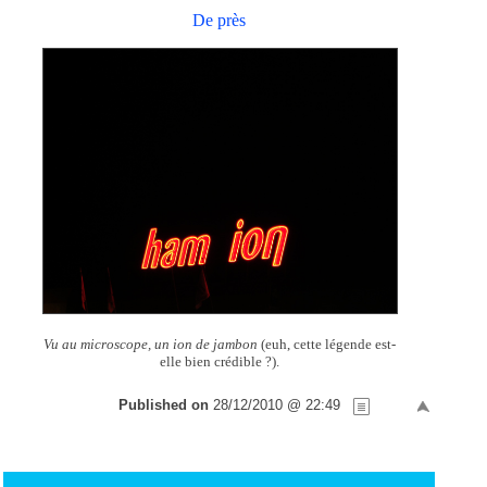
De près
Vu au microscope, un ion de jambon
(euh, cette légende est-
elle bien crédible ?).
Published on
28/12/2010 @ 22:49