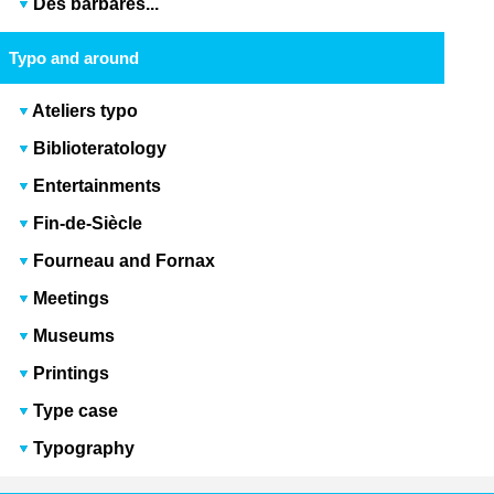
Des barbares...
Typo and around
Ateliers typo
Biblioteratology
Entertainments
Fin-de-Siècle
Fourneau and Fornax
Meetings
Museums
Printings
Type case
Typography