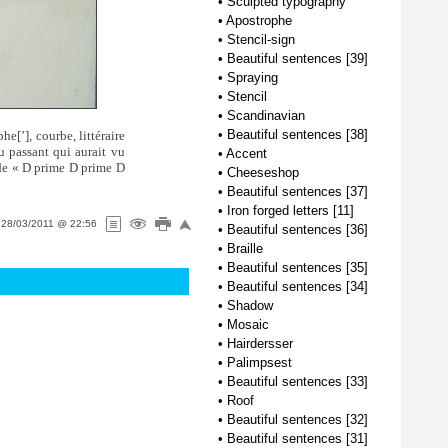
•
Sculpted typography
•
Apostrophe
•
Stencil-sign
•
Beautiful sentences [39]
•
Spraying
•
Stencil
•
Scandinavian
•
Beautiful sentences [38]
ophe[
’
], courbe, littéraire
au passant qui aurait vu
•
Accent
 de « D prime D prime D
•
Cheeseshop
•
Beautiful sentences [37]
•
Iron forged letters [11]
n
28/03/2011 @ 22:56
•
Beautiful sentences [36]
•
Braille
•
Beautiful sentences [35]
•
Beautiful sentences [34]
•
Shadow
•
Mosaic
•
Hairdersser
•
Palimpsest
•
Beautiful sentences [33]
•
Roof
•
Beautiful sentences [32]
•
Beautiful sentences [31]