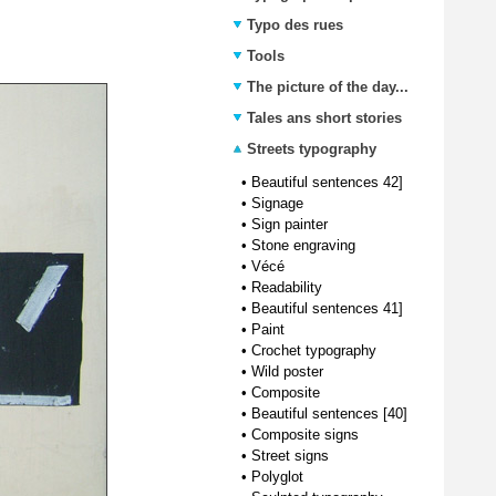
Typo des rues
Tools
The picture of the day...
Tales ans short stories
Streets typography
•
Beautiful sentences 42]
•
Signage
•
Sign painter
•
Stone engraving
•
Vécé
•
Readability
•
Beautiful sentences 41]
•
Paint
•
Crochet typography
•
Wild poster
•
Composite
•
Beautiful sentences [40]
•
Composite signs
•
Street signs
•
Polyglot