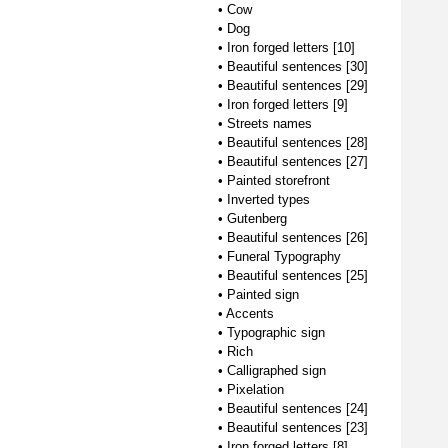
•
Cow
•
Dog
•
Iron forged letters [10]
•
Beautiful sentences [30]
•
Beautiful sentences [29]
•
Iron forged letters [9]
•
Streets names
•
Beautiful sentences [28]
•
Beautiful sentences [27]
•
Painted storefront
•
Inverted types
•
Gutenberg
•
Beautiful sentences [26]
•
Funeral Typography
•
Beautiful sentences [25]
•
Painted sign
•
Accents
•
Typographic sign
•
Rich
•
Calligraphed sign
•
Pixelation
•
Beautiful sentences [24]
•
Beautiful sentences [23]
•
Iron forged letters [8]