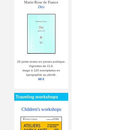
Marie-Rose de France
Dits
26 petits textes en proses poétique.
Vignettes de CLS.
tirage à 120 exemplaires en
typographie au plomb.
60 €
Traveling workshops
Children's workshops