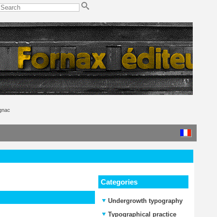
ignac
Categories
Undergrowth typography
Typographical practice