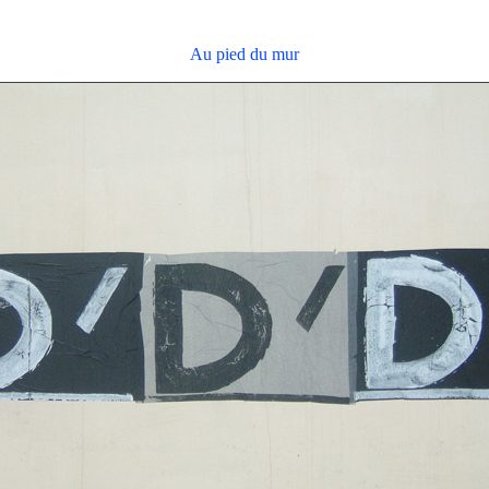
Au pied du mur