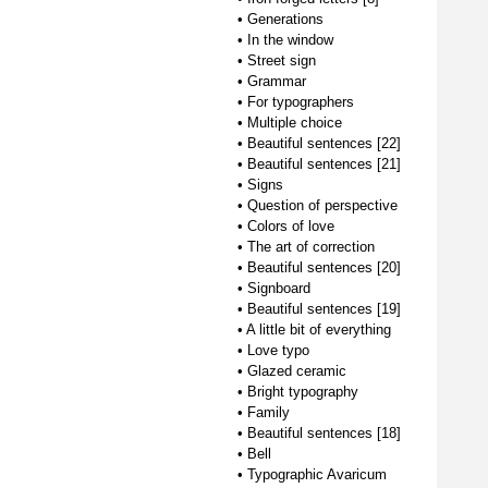
•
Generations
•
In the window
•
Street sign
•
Grammar
•
For typographers
•
Multiple choice
•
Beautiful sentences [22]
•
Beautiful sentences [21]
•
Signs
•
Question of perspective
•
Colors of love
•
The art of correction
•
Beautiful sentences [20]
•
Signboard
•
Beautiful sentences [19]
•
A little bit of everything
•
Love typo
•
Glazed ceramic
•
Bright typography
•
Family
•
Beautiful sentences [18]
•
Bell
•
Typographic Avaricum