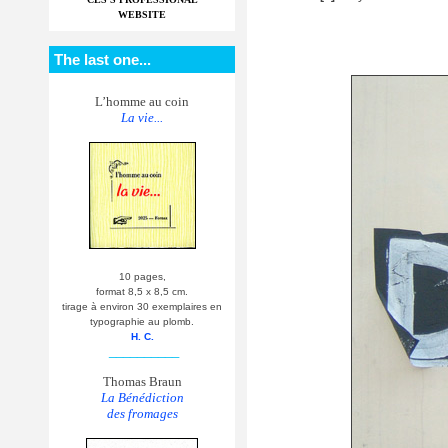
WEBSITE
The last one...
L’homme au coin
La vie...
10 pages,
format 8,5 x 8,5 cm.
tirage à environ 30 exemplaires en
typographie au plomb.
H. C.
__________
Thomas Braun
La Bénédiction
des fromages