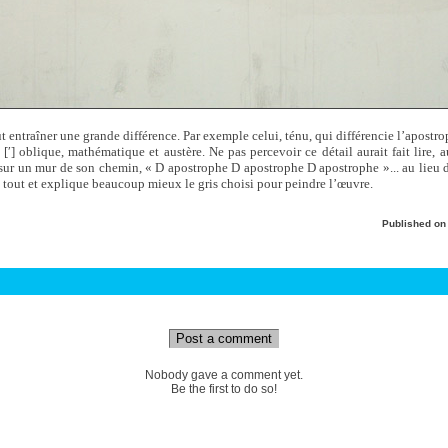
ut entraîner une grande différence. Par exemple celui, ténu, qui différencie l’apostr
 [′] oblique, mathématique et austère. Ne pas percevoir ce détail aurait fait lire, 
n sur un mur de son chemin, « D apostrophe D apostrophe D apostrophe »... au lieu
 tout et explique beaucoup mieux le gris choisi pour peindre l’œuvre.
Published o
Post a comment
Nobody gave a comment yet.
Be the first to do so!