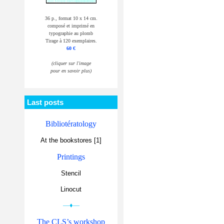
36 p., format 10 x 14 cm.
composé et imprimé en
typographie au plomb
Tirage à 120 exemplaires.
60 €
(cliquer sur l'image
pour en savoir plus)
Last posts
Bibliotératology
At the bookstores [1]
Printings
Stencil
Linocut
—♦—
The CLS’s workshop