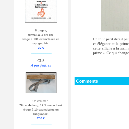
8 pages,
format 11,2 x 9 cm.
Un tout petit détail pe
tirage à 131 exemplaires en
et élégante et la prime
typographie.
cette affiche à la mai
30 €
__________
prime ». Ce qui change
CLS
A pas feutrés
Comments
Un volumen,
79 cm de long, 17,5 cm de haut.
tirage à 10 exemplaires en
linogravure.
250 €
__________