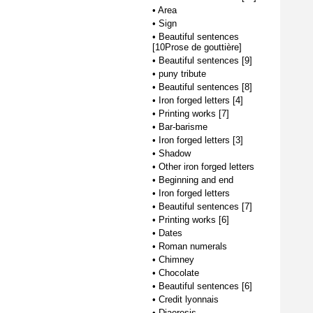
•
Area
•
Sign
•
Beautiful sentences
[10Prose de gouttière]
•
Beautiful sentences [9]
•
puny tribute
•
Beautiful sentences [8]
•
Iron forged letters [4]
•
Printing works [7]
•
Bar-barisme
•
Iron forged letters [3]
•
Shadow
•
Other iron forged letters
•
Beginning and end
•
Iron forged letters
•
Beautiful sentences [7]
•
Printing works [6]
•
Dates
•
Roman numerals
•
Chimney
•
Chocolate
•
Beautiful sentences [6]
•
Credit lyonnais
•
Diaeresis