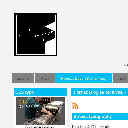
Se
Log in
Files
Fornax Blog (& archives)
News
CLS typo
Fornax Blog (& archives) -
Streets typography
Hand made [2]
- by
cls
CLS'S PROFESSIONAL