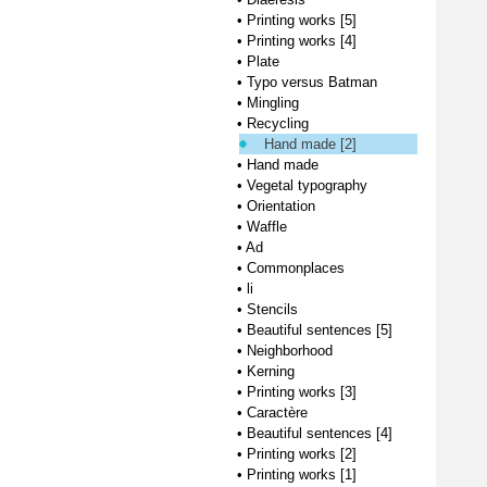
•
Printing works [5]
•
Printing works [4]
•
Plate
•
Typo versus Batman
•
Mingling
•
Recycling
Hand made [2]
•
Hand made
•
Vegetal typography
•
Orientation
•
Waffle
•
Ad
•
Commonplaces
•
li
•
Stencils
•
Beautiful sentences [5]
•
Neighborhood
•
Kerning
•
Printing works [3]
•
Caractère
•
Beautiful sentences [4]
•
Printing works [2]
•
Printing works [1]