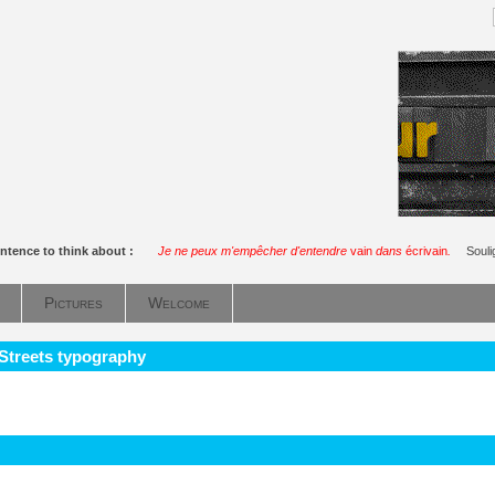
ntence to think about :
Je ne peux m'empêcher d'entendre
vain
dans
écrivain
.
Soul
Pictures
Welcome
 Streets typography