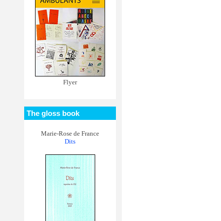
Flyer
The gloss book
Marie-Rose de France
Dits