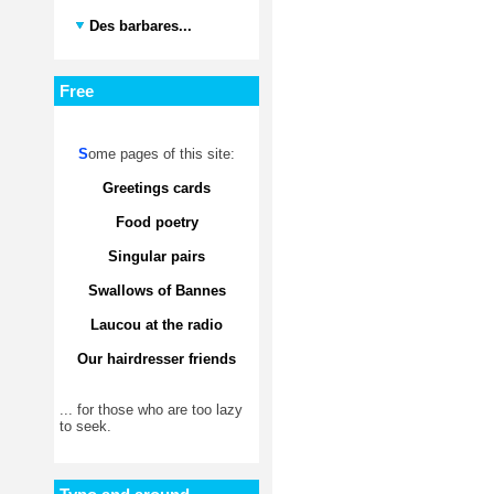
Des barbares...
Free
S
ome pages of this site:
Greetings cards
Food poetry
Singular pairs
Swallows of Bannes
Laucou at the radio
Our hairdresser friends
... for those who are too lazy
to seek.