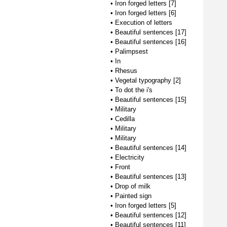
•
Iron forged letters [7]
•
Iron forged letters [6]
•
Execution of letters
•
Beautiful sentences [17]
•
Beautiful sentences [16]
•
Palimpsest
•
In
•
Rhesus
•
Vegetal typography [2]
•
To dot the i's
•
Beautiful sentences [15]
•
Military
•
Cedilla
•
Military
•
Military
•
Beautiful sentences [14]
•
Electricity
•
Front
•
Beautiful sentences [13]
•
Drop of milk
•
Painted sign
•
Iron forged letters [5]
•
Beautiful sentences [12]
•
Beautiful sentences [11]