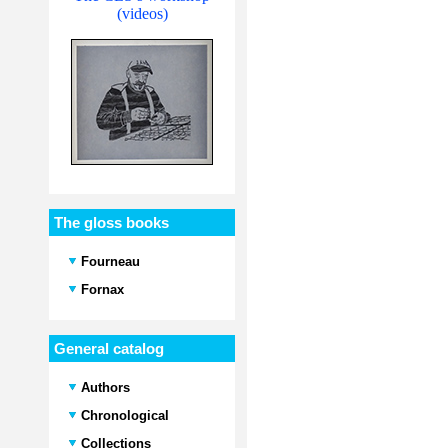
(videos)
The gloss books
Fourneau
Fornax
General catalog
Authors
Chronological
Collections