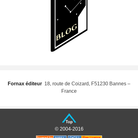
Fornax éditeur
 18, route de Coizard, F51230 Bannes –
France
Top
© 2004-2016