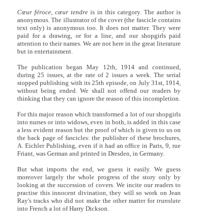
Cœur féroce, cœur tendre
is in this category. The author is
anonymous. The illustrator of the cover (the fascicle contains
text only) is anonymous too. It does not matter. They were
paid for a drawing, or for a line, and our shopgirls paid
attention to their names. We are not here in the great literature
but in entertainment.
The publication began May 12th, 1914 and continued,
during 25 issues, at the rate of 2 issues a week. The serial
stopped publishing with its 25th episode, on July 31st, 1914,
without being ended. We shall not offend our readers by
thinking that they can ignore the reason of this incompletion.
For this major reason which transformed a lot of our shopgirls
into nurses or into widows, even in both, is added in this case
a less evident reason but the proof of which is given to us on
the back page of fascicles: the publisher of these brochures,
A. Eichler Publishing, even if it had an office in Paris, 9, rue
Friant, was German and printed in Dresden, in Germany.
But what imports the end, we guess it easily. We guess
moreover largely the whole progress of the story only by
looking at the succession of covers. We incite our readers to
practise this innocent divination, they will so work on Jean
Ray's tracks who did not make the other matter for
translate
into French a lot of Harry Dickson.