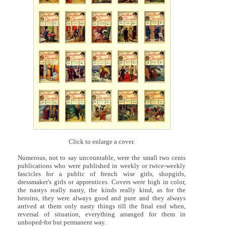
Click to enlarge a cover.
Numerous, not to say uncountable, were the small two cents
publications who were published in weekly or twice-weekly
fascicles for a public of french wise girls, shopgirls,
dressmaker's girls or apprentices. Covers were high in color,
the nastys really nasty, the kinds really kind, as for the
heroins, they were always good and pure and they always
arrived at them only nasty things till the final end when,
reversal of situation, everything arranged for them in
unhoped-for but permanent way.