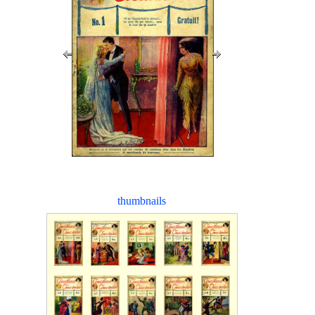
thumbnails