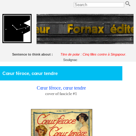
Sentence to think about :
Titre de polar : Cinq filles contre à Singapour.
Soulignac
Cœur féroce, cœur tendre
Cœur féroce, cœur tendre
cover of fascicle #1