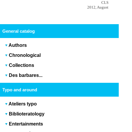
CLS
2012, August
General catalog
Authors
Chronological
Collections
Des barbares...
Typo and around
Ateliers typo
Biblioteratology
Entertainments