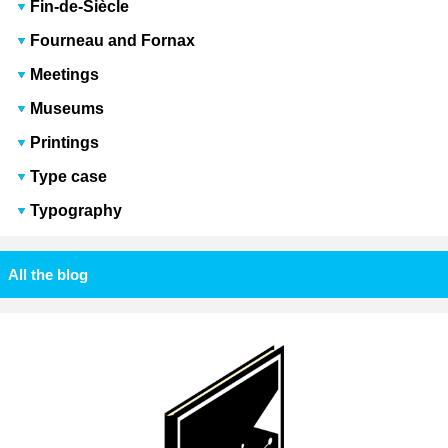
Fin-de-Siècle
Fourneau and Fornax
Meetings
Museums
Printings
Type case
Typography
All the blog