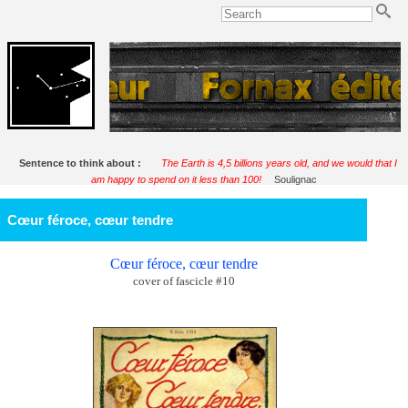
Sentence to think about :
The Earth is 4,5 billions years old, and we would that I
am happy to spend on it less than 100!
Soulignac
Cœur féroce, cœur tendre
Cœur féroce, cœur tendre
cover of fascicle #10