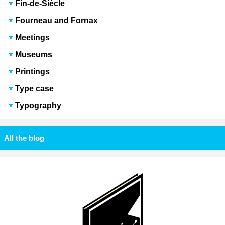
Fin-de-Siècle
Fourneau and Fornax
Meetings
Museums
Printings
Type case
Typography
All the blog