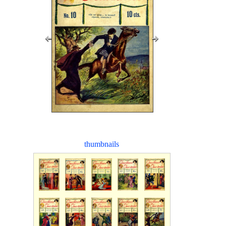
thumbnails