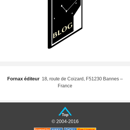
Fornax éditeur
 18, route de Coizard, F51230 Bannes –
France
Top
© 2004-2016