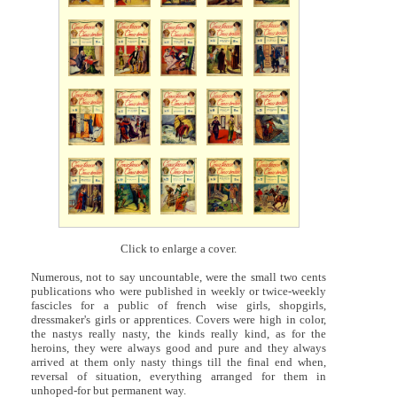
Click to enlarge a cover.
Numerous, not to say uncountable, were the small two cents
publications who were published in weekly or twice-weekly
fascicles for a public of french wise girls, shopgirls,
dressmaker's girls or apprentices. Covers were high in color,
the nastys really nasty, the kinds really kind, as for the
heroins, they were always good and pure and they always
arrived at them only nasty things till the final end when,
reversal of situation, everything arranged for them in
unhoped-for but permanent way.