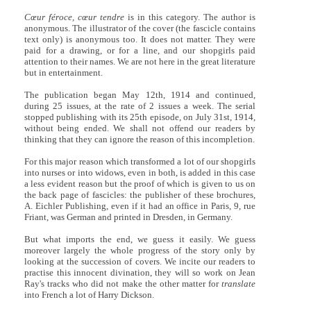
Cœur féroce, cœur tendre
is in this category. The author is
anonymous. The illustrator of the cover (the fascicle contains
text only) is anonymous too. It does not matter. They were
paid for a drawing, or for a line, and our shopgirls paid
attention to their names. We are not here in the great literature
but in entertainment.
The publication began May 12th, 1914 and continued,
during 25 issues, at the rate of 2 issues a week. The serial
stopped publishing with its 25th episode, on July 31st, 1914,
without being ended. We shall not offend our readers by
thinking that they can ignore the reason of this incompletion.
For this major reason which transformed a lot of our shopgirls
into nurses or into widows, even in both, is added in this case
a less evident reason but the proof of which is given to us on
the back page of fascicles: the publisher of these brochures,
A. Eichler Publishing, even if it had an office in Paris, 9, rue
Friant, was German and printed in Dresden, in Germany.
But what imports the end, we guess it easily. We guess
moreover largely the whole progress of the story only by
looking at the succession of covers. We incite our readers to
practise this innocent divination, they will so work on Jean
Ray's tracks who did not make the other matter for
translate
into French a lot of Harry Dickson.