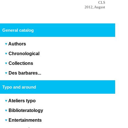
CLS
2012, August
General catalog
Authors
Chronological
Collections
Des barbares...
Typo and around
Ateliers typo
Biblioteratology
Entertainments