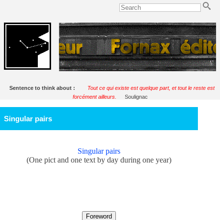
Sentence to think about :
Tout ce qui existe est quelque part, et tout le reste est
forcément ailleurs.
Soulignac
Singular pairs
Singular pairs
(One pict and one text by day during one year)