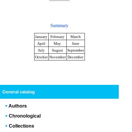
Summary
January
February
March
April
May
June
July
August
September
October
November
December
General catalog
Authors
Chronological
Collections