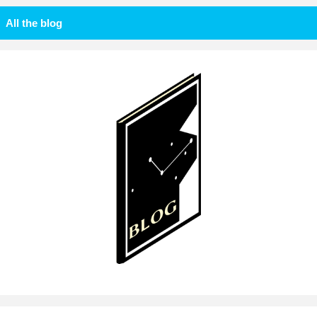
All the blog