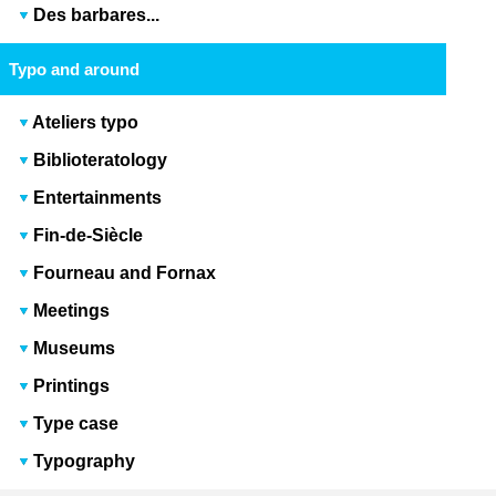
Des barbares...
Typo and around
Ateliers typo
Biblioteratology
Entertainments
Fin-de-Siècle
Fourneau and Fornax
Meetings
Museums
Printings
Type case
Typography