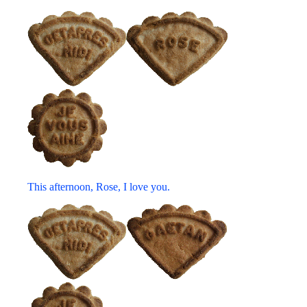
This afternoon, Rose, I love you.