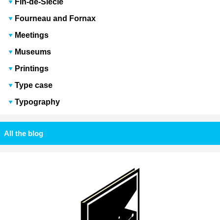
Fin-de-Siècle
Fourneau and Fornax
Meetings
Museums
Printings
Type case
Typography
All the blog