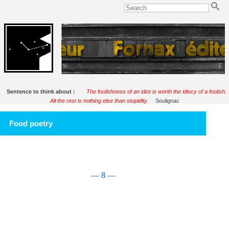
Sentence to think about :
The foolishness of an idiot is worth the idiocy of a foolish.
All the rest is nothing else than stupidity.
Soulignac
Food poetry
— 8 —