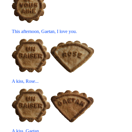
This afternoon, Gaetan, I love you.
A kiss, Rose...
A kiss, Gaetan...