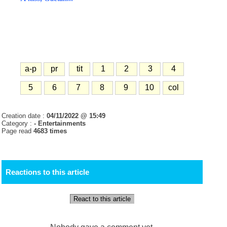
a-p
pr
tit
1
2
3
4
5
6
7
8
9
10
col
Creation date :
04/11/2022 @ 15:49
Category :
- Entertainments
Page read
4683 times
Reactions to this article
React to this article