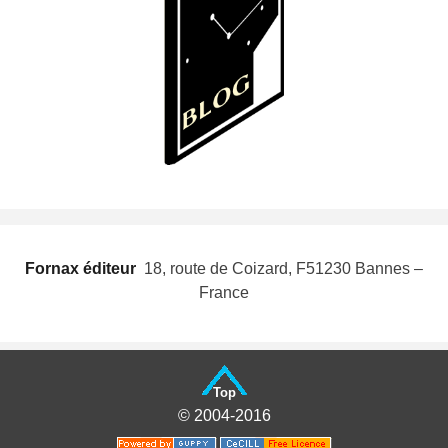
Fornax éditeur
 18, route de Coizard, F51230 Bannes –
France
Top
© 2004-2016