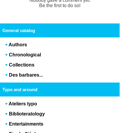
Nobody gave a comment yet.
Be the first to do so!
General catalog
Authors
Chronological
Collections
Des barbares...
Typo and around
Ateliers typo
Biblioteratology
Entertainments