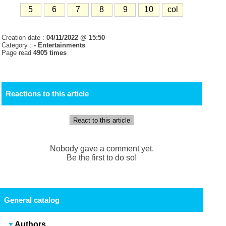
5
6
7
8
9
10
col
Creation date :
04/11/2022 @ 15:50
Category :
- Entertainments
Page read
4905 times
Reactions to this article
React to this article
Nobody gave a comment yet.
Be the first to do so!
General catalog
Authors