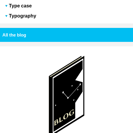
Type case
Typography
All the blog