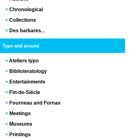
Chronological
Collections
Des barbares...
Typo and around
Ateliers typo
Biblioteratology
Entertainments
Fin-de-Siècle
Fourneau and Fornax
Meetings
Museums
Printings