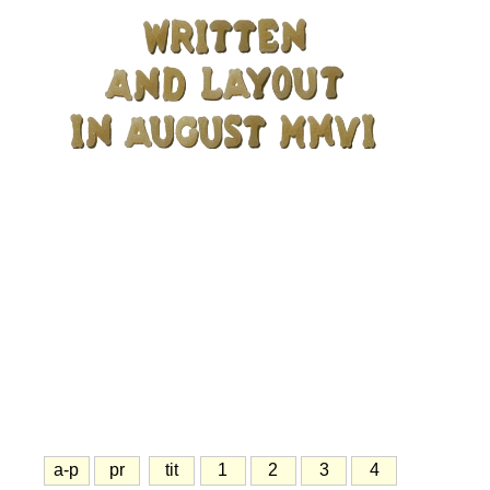
a-p
pr
tit
1
2
3
4