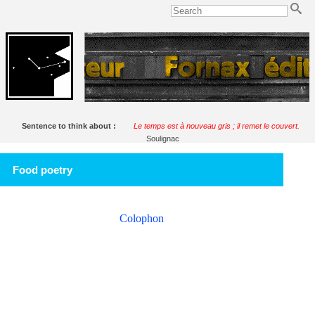
Sentence to think about :
Le temps est à nouveau gris ; il remet le couvert.
Soulignac
Food poetry
Colophon