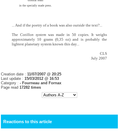
oriental seam
in the specially made press.
... And if the poetry of a book was also
outside
the text?...
The
Cotillon system
was made in 50 copies. It weighs
approximately 10 grams (0,35 oz) and is probably the
lightest planetary system known this day...
CLS
July 2007
Creation date :
11/07/2007 @ 20:25
Last update :
15/03/2012 @ 16:53
Category :
- Fourneau and Fornax
Page read
17282 times
Reactions to this article