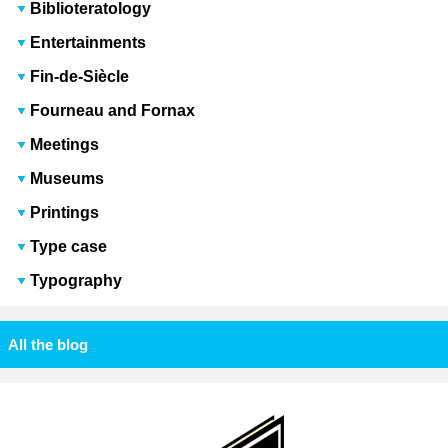
Biblioteratology
Entertainments
Fin-de-Siècle
Fourneau and Fornax
Meetings
Museums
Printings
Type case
Typography
All the blog