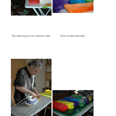
The unbowling of the cotillon's balls.
Piles of unbowled balls.