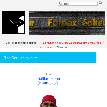
Sentence to think about :
La rigidité n'a de réelle justification que lorsqu'elle est
cadavérique.
Soulignac
The Cotillon system
The
Cotillon system
(cosmogony)