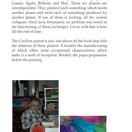
Lemon, Apple, Bilberry and Sloe. These six planets are
interdependent. They produce each something which needs
another planet and need each of something produced by
another planet. If one of them is lacking, all the system
collapses. Until now, fortunately, no problem was noted in
the functioning of these exchanges. Let us wish that it lasts
till the end of time.
The
Cotillon system
is also and above all the book that tells
the relations of these planets. A booklet the manufacturing
of which offers some exceptional characteristics which
make it a work of exception. Notably the paper preparation
before the printing.