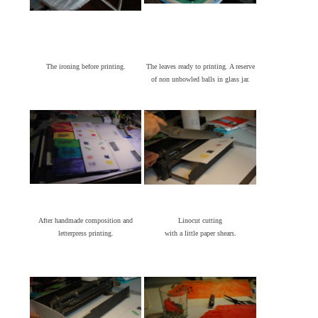
The ironing before printing.
The leaves ready to printing. A reserve
of non unbowled balls in glass jar.
After handmade composition and
Linocut cutting
letterpress printing.
with a little paper shears.