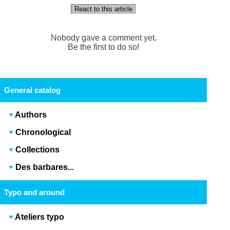
React to this article
Nobody gave a comment yet.
Be the first to do so!
General catalog
Authors
Chronological
Collections
Des barbares...
Typo and around
Ateliers typo