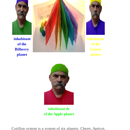
inhabitant
inhabitant
of the
of the
Bilberry
Lemon
planet
planet
inhabitant de
of the Apple planet
Cotillon system is a system of six planets: Cherry, Apricot,