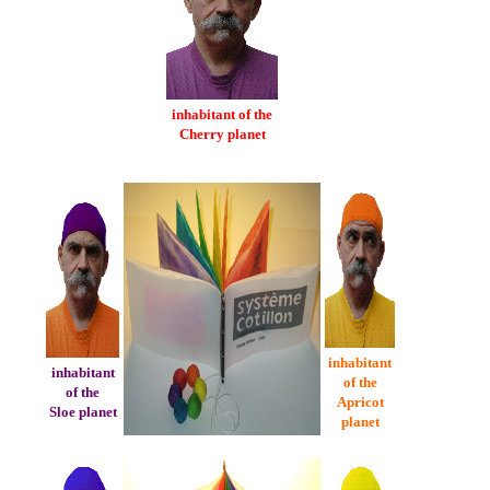
inhabitant of the
Cherry planet
inhabitant
inhabitant
of the
of the
Apricot
Sloe planet
planet