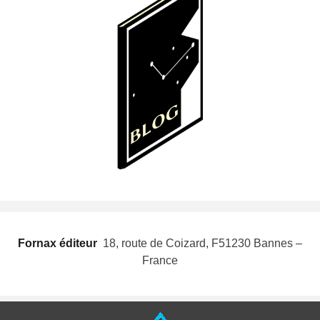
Fornax éditeur
 18, route de Coizard, F51230 Bannes –
France