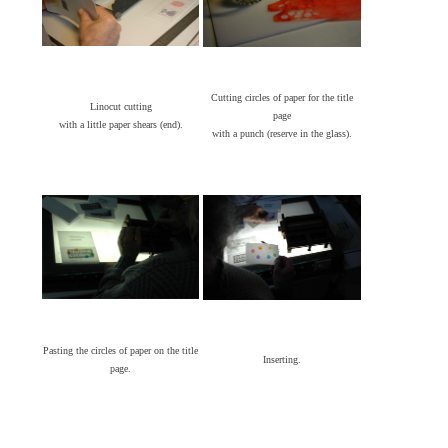
Cutting circles of paper for the title
Linocut cutting
page
with a little paper shears (end).
with a punch (reserve in the glass).
Pasting the circles of paper on the title
Inserting.
page.