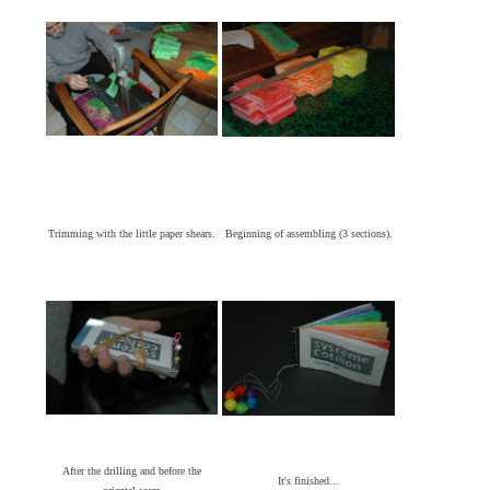
Trimming with the little paper shears.
Beginning of assembling (3 sections).
After the drilling and before the
It's finished...