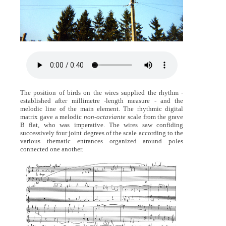
The position of birds on the wires supplied the rhythm -
established after millimetre -length measure - and the
melodic line of the main element. The rhythmic digital
matrix gave a melodic
non-octaviante
scale from the grave
B flat, who was imperative. The wires saw confiding
successively four joint degrees of the scale according to the
various thematic entrances organized around poles
connected one another.