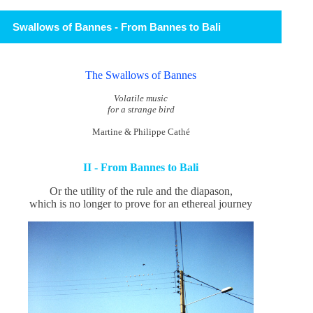
Swallows of Bannes - From Bannes to Bali
The Swallows of Bannes
Volatile music
for a strange bird
Martine & Philippe Cathé
II - From Bannes to Bali
Or the utility of the rule and the diapason,
which is no longer to prove for an ethereal journey