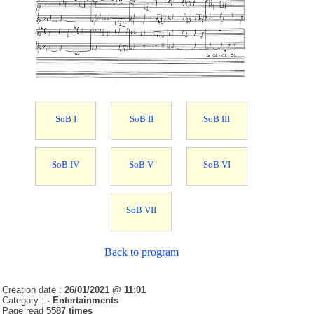
SoB I
SoB II
SoB III
SoB IV
SoB V
SoB VI
SoB VII
Back to program
Creation date :
26/01/2021 @ 11:01
Category :
- Entertainments
Page read
5587 times