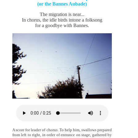
(or the Bannes Aubade)
The migration is near...
In chorus, the idle birds intone a folksong
for a goodbye with Bannes.
A score for leader of chorus. To help him, swallows prepared
from left to right, in order of entrance on stage, gathered by