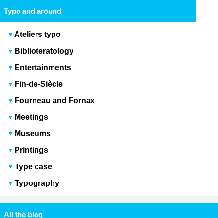
Typo and around
Ateliers typo
Biblioteratology
Entertainments
Fin-de-Siècle
Fourneau and Fornax
Meetings
Museums
Printings
Type case
Typography
All the blog