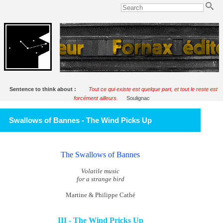
Sentence to think about :
Tout ce qui existe est quelque part, et tout le reste est
forcément ailleurs.
Soulignac
Swallows of Bannes - The Wind Picks Up
The Swallows of Bannes
Volatile music
for a strange bird
Martine & Philippe Cathé
III - The Wind Pricks Up