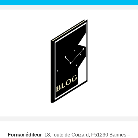
Fornax éditeur
 18, route de Coizard, F51230 Bannes –