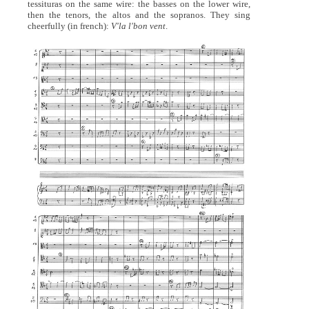
tessituras on the same wire: the basses on the lower wire,
then the tenors, the altos and the sopranos. They sing
cheerfully (in french):
V'la l'bon vent
.