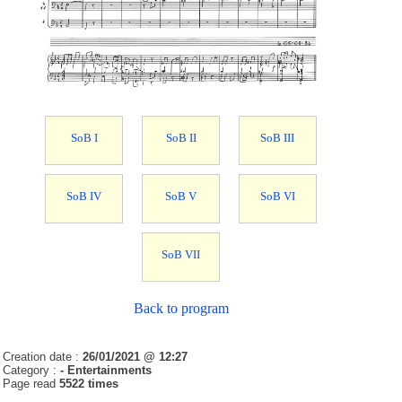
SoB I
SoB II
SoB III
SoB IV
SoB V
SoB VI
SoB VII
Back to program
Creation date :
26/01/2021 @ 12:27
Category :
- Entertainments
Page read
5522 times