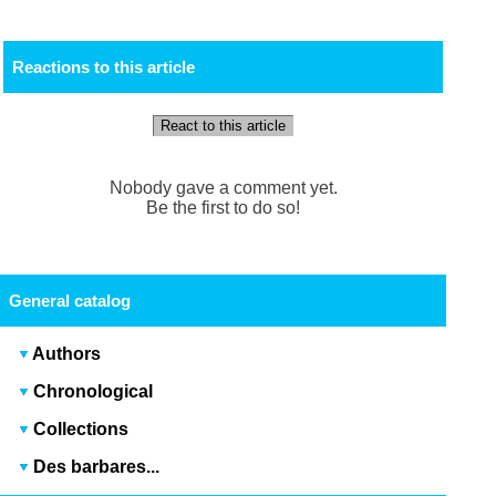
Reactions to this article
React to this article
Nobody gave a comment yet.
Be the first to do so!
General catalog
Authors
Chronological
Collections
Des barbares...