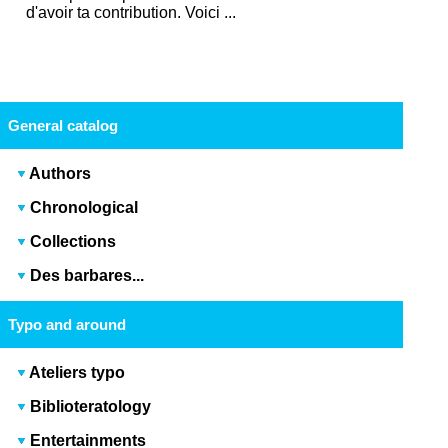
d'avoir ta contribution. Voici ...
General catalog
Authors
Chronological
Collections
Des barbares...
Typo and around
Ateliers typo
Biblioteratology
Entertainments