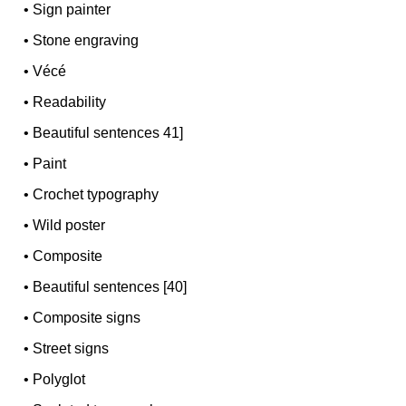
•
Sign painter
•
Stone engraving
•
Vécé
•
Readability
•
Beautiful sentences 41]
•
Paint
•
Crochet typography
•
Wild poster
•
Composite
•
Beautiful sentences [40]
•
Composite signs
•
Street signs
•
Polyglot