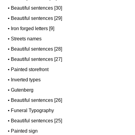
•
Beautiful sentences [30]
•
Beautiful sentences [29]
•
Iron forged letters [9]
•
Streets names
•
Beautiful sentences [28]
•
Beautiful sentences [27]
•
Painted storefront
•
Inverted types
•
Gutenberg
•
Beautiful sentences [26]
•
Funeral Typography
•
Beautiful sentences [25]
•
Painted sign