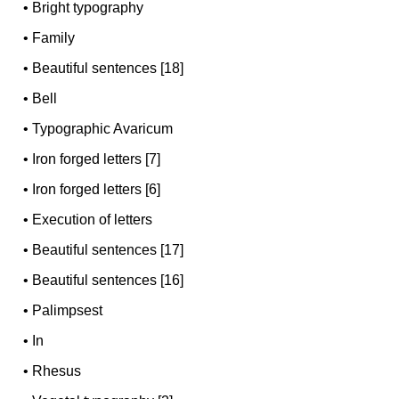
•
Bright typography
•
Family
•
Beautiful sentences [18]
•
Bell
•
Typographic Avaricum
•
Iron forged letters [7]
•
Iron forged letters [6]
•
Execution of letters
•
Beautiful sentences [17]
•
Beautiful sentences [16]
•
Palimpsest
•
In
•
Rhesus