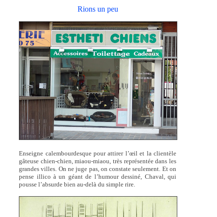
Rions un peu
Enseigne calembourdesque pour attirer l’œil et la clientèle
gâteuse chien-chien, miaou-miaou, très représentée dans les
grandes villes. On ne juge pas, on constate seulement. Et on
pense illico à un géant de l’humour dessiné, Chaval, qui
pousse l’absurde bien au-delà du simple rire.