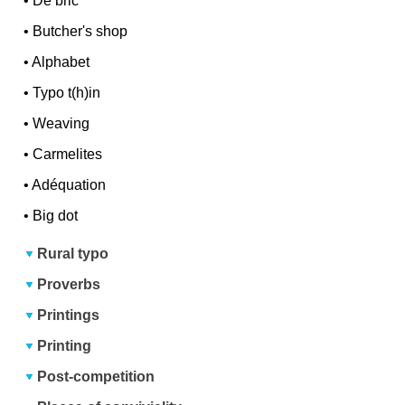
•
De bric
•
Butcher's shop
•
Alphabet
•
Typo t(h)in
•
Weaving
•
Carmelites
•
Adéquation
•
Big dot
Rural typo
Proverbs
Printings
Printing
Post-competition