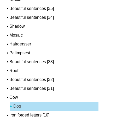
•
Beautiful sentences [35]
•
Beautiful sentences [34]
•
Shadow
•
Mosaic
•
Hairdersser
•
Palimpsest
•
Beautiful sentences [33]
•
Roof
•
Beautiful sentences [32]
•
Beautiful sentences [31]
•
Cow
Dog
•
Iron forged letters [10]