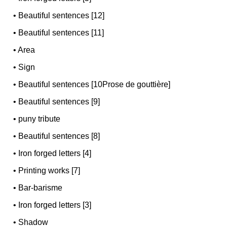
•
Beautiful sentences [12]
•
Beautiful sentences [11]
•
Area
•
Sign
•
Beautiful sentences [10Prose de gouttière]
•
Beautiful sentences [9]
•
puny tribute
•
Beautiful sentences [8]
•
Iron forged letters [4]
•
Printing works [7]
•
Bar-barisme
•
Iron forged letters [3]
•
Shadow