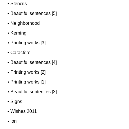
•
Stencils
•
Beautiful sentences [5]
•
Neighborhood
•
Kerning
•
Printing works [3]
•
Caractère
•
Beautiful sentences [4]
•
Printing works [2]
•
Printing works [1]
•
Beautiful sentences [3]
•
Signs
•
Wishes 2011
•
Ion