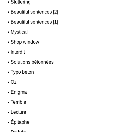
•
Stuttering
•
Beautiful sentences [2]
•
Beautiful sentences [1]
•
Mystical
•
Shop window
•
Interdit
•
Solutions bétonnées
•
Typo béton
•
Oz
•
Enigma
•
Terrible
•
Lecture
•
Épitaphe