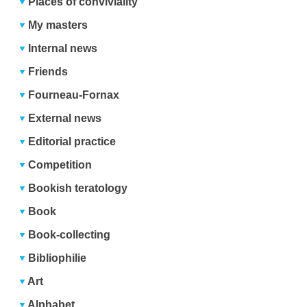
Places of conviviality
My masters
Internal news
Friends
Fourneau-Fornax
External news
Editorial practice
Competition
Bookish teratology
Book
Book-collecting
Bibliophilie
Art
Alphabet