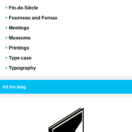
Fin-de-Siècle
Fourneau and Fornax
Meetings
Museums
Printings
Type case
Typography
All the blog