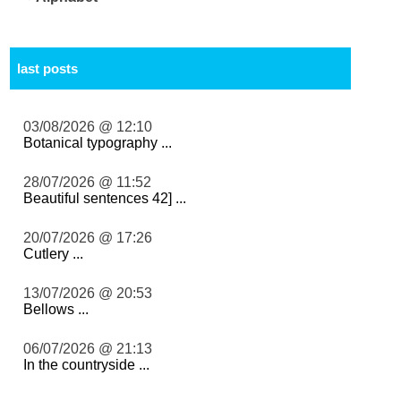
last posts
03/08/2026 @ 12:10
Botanical typography ...
28/07/2026 @ 11:52
Beautiful sentences 42] ...
20/07/2026 @ 17:26
Cutlery ...
13/07/2026 @ 20:53
Bellows ...
06/07/2026 @ 21:13
In the countryside ...