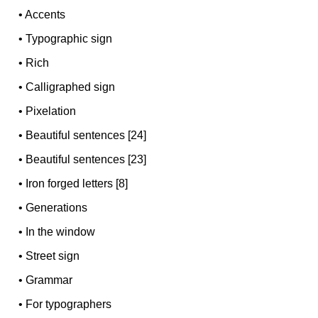
•
Accents
•
Typographic sign
•
Rich
•
Calligraphed sign
•
Pixelation
•
Beautiful sentences [24]
•
Beautiful sentences [23]
•
Iron forged letters [8]
•
Generations
•
In the window
•
Street sign
•
Grammar
•
For typographers