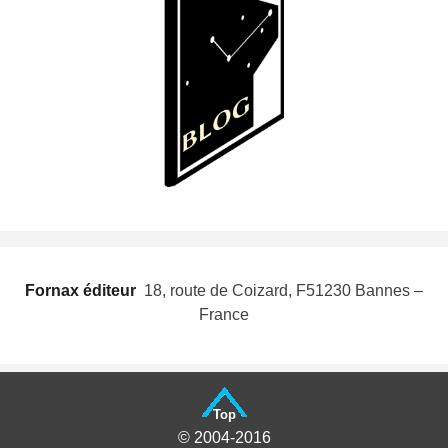
Fornax éditeur
 18, route de Coizard, F51230 Bannes –
France
Top
© 2004-2016