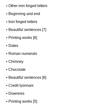
•
Other iron forged letters
•
Beginning and end
•
Iron forged letters
•
Beautiful sentences [7]
•
Printing works [6]
•
Dates
•
Roman numerals
•
Chimney
•
Chocolate
•
Beautiful sentences [6]
•
Credit lyonnais
•
Diaeresis
•
Printing works [5]