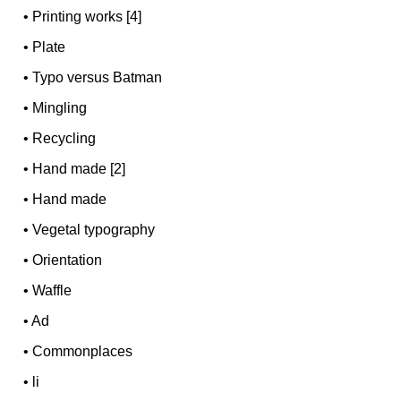
•
Printing works [4]
•
Plate
•
Typo versus Batman
•
Mingling
•
Recycling
•
Hand made [2]
•
Hand made
•
Vegetal typography
•
Orientation
•
Waffle
•
Ad
•
Commonplaces
•
li