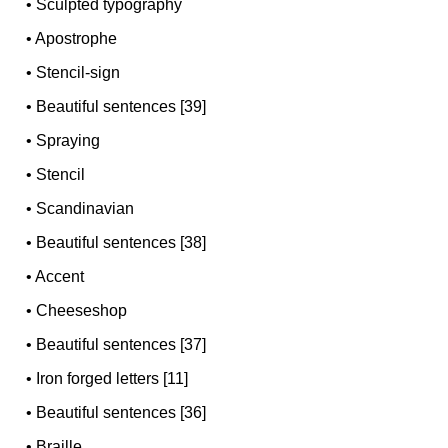
•
Sculpted typography
•
Apostrophe
•
Stencil-sign
•
Beautiful sentences [39]
•
Spraying
•
Stencil
•
Scandinavian
•
Beautiful sentences [38]
•
Accent
•
Cheeseshop
•
Beautiful sentences [37]
•
Iron forged letters [11]
•
Beautiful sentences [36]
•
Braille