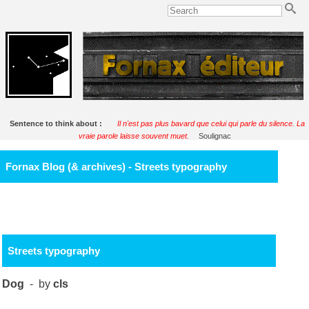
Sentence to think about :
Il n'est pas plus bavard que celui qui parle du silence. La
vraie parole laisse souvent muet.
Soulignac
Fornax Blog (& archives) - Streets typography
Streets typography
Dog
- by
cls