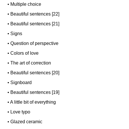
•
Multiple choice
•
Beautiful sentences [22]
•
Beautiful sentences [21]
•
Signs
•
Question of perspective
•
Colors of love
•
The art of correction
•
Beautiful sentences [20]
•
Signboard
•
Beautiful sentences [19]
•
A little bit of everything
•
Love typo
•
Glazed ceramic