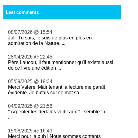
Last comments
08/07/2026 @ 15:54
Joli Tu sais, je suis de plus en plus en
admiration de la Nature. ...
28/04/2026 @ 22:45
Père Laucou, Il faut mentionner qu'il existe aussi
de ce livre une édition ...
05/09/2025 @ 19:34
Merci Valère. Maintenant la lecture me paraît
évidente. Je butais sur ce mot sa ...
04/09/2025 @ 21:56
" Arpenter les dédales verticaux " , semble-t-il ...
...
15/08/2025 @ 16:43
Merci pour la pub ! Nous sommes contents