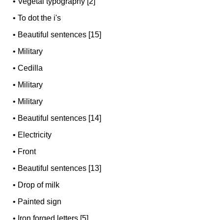
•
Vegetal typography [2]
•
To dot the i's
•
Beautiful sentences [15]
•
Military
•
Cedilla
•
Military
•
Military
•
Beautiful sentences [14]
•
Electricity
•
Front
•
Beautiful sentences [13]
•
Drop of milk
•
Painted sign
•
Iron forged letters [5]