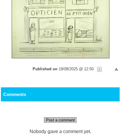
Published on
19/08/2025 @ 12:50
Comments
Post a comment
Nobody gave a comment yet.