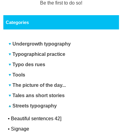
Be the first to do so!
Categories
Undergrowth typography
Typographical practice
Typo des rues
Tools
The picture of the day...
Tales ans short stories
Streets typography
•
Beautiful sentences 42]
•
Signage