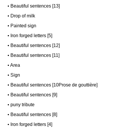
•
Beautiful sentences [13]
•
Drop of milk
•
Painted sign
•
Iron forged letters [5]
•
Beautiful sentences [12]
•
Beautiful sentences [11]
•
Area
•
Sign
•
Beautiful sentences [10Prose de gouttière]
•
Beautiful sentences [9]
•
puny tribute
•
Beautiful sentences [8]
•
Iron forged letters [4]