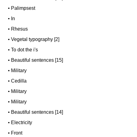
•
Palimpsest
•
In
•
Rhesus
•
Vegetal typography [2]
•
To dot the i's
•
Beautiful sentences [15]
•
Military
•
Cedilla
•
Military
•
Military
•
Beautiful sentences [14]
•
Electricity
•
Front