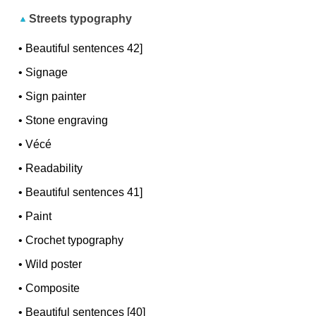
Streets typography
•
Beautiful sentences 42]
•
Signage
•
Sign painter
•
Stone engraving
•
Vécé
•
Readability
•
Beautiful sentences 41]
•
Paint
•
Crochet typography
•
Wild poster
•
Composite
•
Beautiful sentences [40]