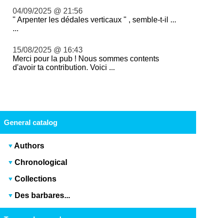
04/09/2025 @ 21:56
" Arpenter les dédales verticaux " , semble-t-il ...
...
15/08/2025 @ 16:43
Merci pour la pub ! Nous sommes contents
d'avoir ta contribution. Voici ...
General catalog
Authors
Chronological
Collections
Des barbares...