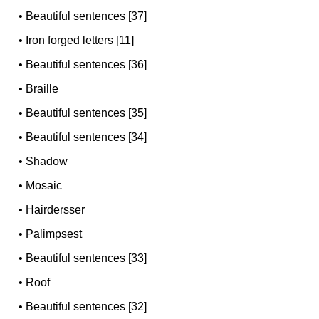
•
Beautiful sentences [37]
•
Iron forged letters [11]
•
Beautiful sentences [36]
•
Braille
•
Beautiful sentences [35]
•
Beautiful sentences [34]
•
Shadow
•
Mosaic
•
Hairdersser
•
Palimpsest
•
Beautiful sentences [33]
•
Roof
•
Beautiful sentences [32]