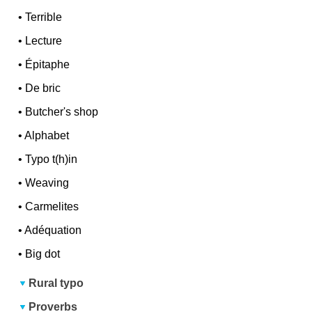
•
Terrible
•
Lecture
•
Épitaphe
•
De bric
•
Butcher's shop
•
Alphabet
•
Typo t(h)in
•
Weaving
•
Carmelites
•
Adéquation
•
Big dot
Rural typo
Proverbs