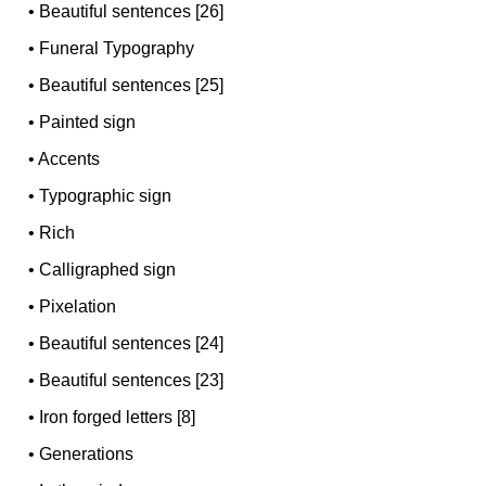
•
Beautiful sentences [26]
•
Funeral Typography
•
Beautiful sentences [25]
•
Painted sign
•
Accents
•
Typographic sign
•
Rich
•
Calligraphed sign
•
Pixelation
•
Beautiful sentences [24]
•
Beautiful sentences [23]
•
Iron forged letters [8]
•
Generations