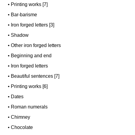
•
Printing works [7]
•
Bar-barisme
•
Iron forged letters [3]
•
Shadow
•
Other iron forged letters
•
Beginning and end
•
Iron forged letters
•
Beautiful sentences [7]
•
Printing works [6]
•
Dates
•
Roman numerals
•
Chimney
•
Chocolate