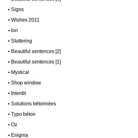
•
Signs
•
Wishes 2011
•
Ion
•
Stuttering
•
Beautiful sentences [2]
•
Beautiful sentences [1]
•
Mystical
•
Shop window
•
Interdit
•
Solutions bétonnées
•
Typo béton
•
Oz
•
Enigma