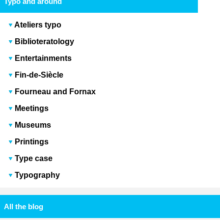
Typo and around
Ateliers typo
Biblioteratology
Entertainments
Fin-de-Siècle
Fourneau and Fornax
Meetings
Museums
Printings
Type case
Typography
All the blog