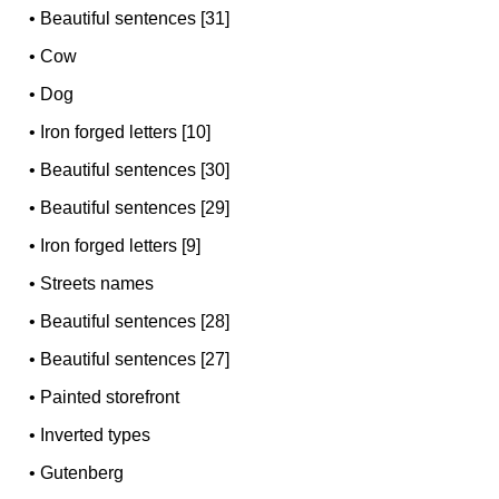
•
Beautiful sentences [31]
•
Cow
•
Dog
•
Iron forged letters [10]
•
Beautiful sentences [30]
•
Beautiful sentences [29]
•
Iron forged letters [9]
•
Streets names
•
Beautiful sentences [28]
•
Beautiful sentences [27]
•
Painted storefront
•
Inverted types
•
Gutenberg