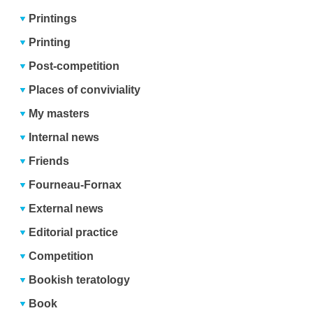
Printings
Printing
Post-competition
Places of conviviality
My masters
Internal news
Friends
Fourneau-Fornax
External news
Editorial practice
Competition
Bookish teratology
Book