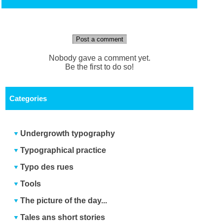
Post a comment
Nobody gave a comment yet.
Be the first to do so!
Categories
Undergrowth typography
Typographical practice
Typo des rues
Tools
The picture of the day...
Tales ans short stories