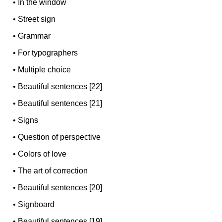
•
In the window
•
Street sign
•
Grammar
•
For typographers
•
Multiple choice
•
Beautiful sentences [22]
•
Beautiful sentences [21]
•
Signs
•
Question of perspective
•
Colors of love
•
The art of correction
•
Beautiful sentences [20]
•
Signboard
•
Beautiful sentences [19]