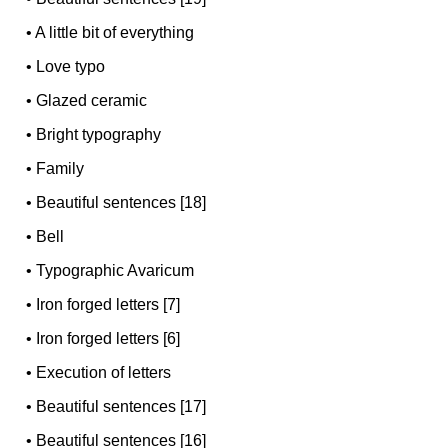
•
A little bit of everything
•
Love typo
•
Glazed ceramic
•
Bright typography
•
Family
•
Beautiful sentences [18]
•
Bell
•
Typographic Avaricum
•
Iron forged letters [7]
•
Iron forged letters [6]
•
Execution of letters
•
Beautiful sentences [17]
•
Beautiful sentences [16]