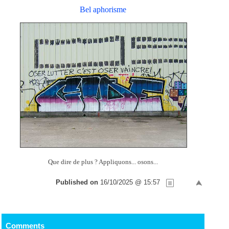
Bel aphorisme
Que dire de plus ? Appliquons... osons...
Published on
16/10/2025 @ 15:57
Comments