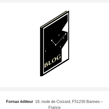
Fornax éditeur
 18, route de Coizard, F51230 Bannes –
France