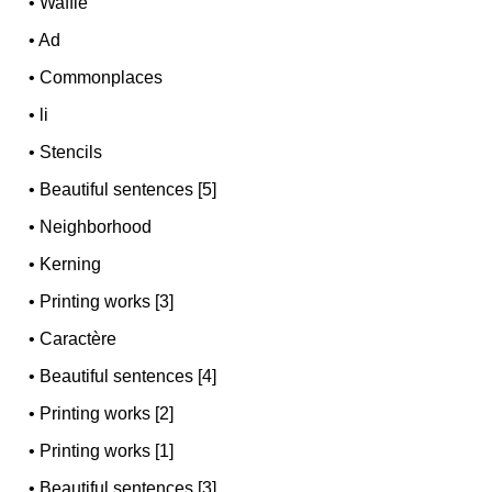
•
Waffle
•
Ad
•
Commonplaces
•
li
•
Stencils
•
Beautiful sentences [5]
•
Neighborhood
•
Kerning
•
Printing works [3]
•
Caractère
•
Beautiful sentences [4]
•
Printing works [2]
•
Printing works [1]
•
Beautiful sentences [3]