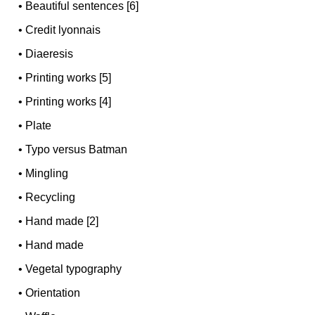
•
Beautiful sentences [6]
•
Credit lyonnais
•
Diaeresis
•
Printing works [5]
•
Printing works [4]
•
Plate
•
Typo versus Batman
•
Mingling
•
Recycling
•
Hand made [2]
•
Hand made
•
Vegetal typography
•
Orientation