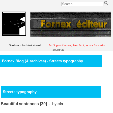
Sentence to think about :
Le blog de Fornax, il me tient par les texticules.
Soulignac
Fornax Blog (& archives) - Streets typography
Streets typography
Beautiful sentences [39]
- by
cls