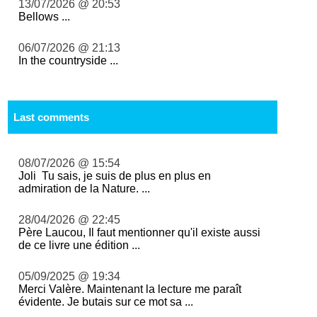
13/07/2026 @ 20:53
Bellows ...
06/07/2026 @ 21:13
In the countryside ...
Last comments
08/07/2026 @ 15:54
Joli Tu sais, je suis de plus en plus en
admiration de la Nature. ...
28/04/2026 @ 22:45
Père Laucou, Il faut mentionner qu'il existe aussi
de ce livre une édition ...
05/09/2025 @ 19:34
Merci Valère. Maintenant la lecture me paraît
évidente. Je butais sur ce mot sa ...