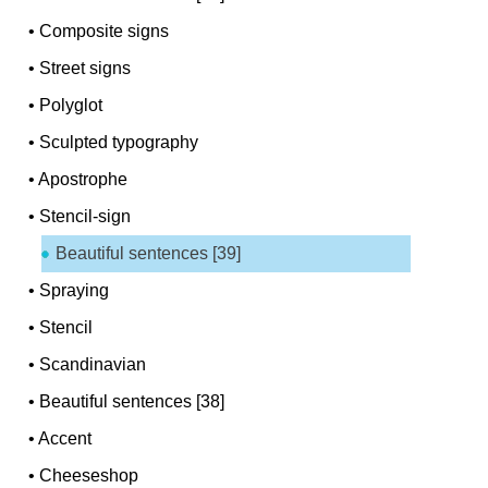
•
Composite signs
•
Street signs
•
Polyglot
•
Sculpted typography
•
Apostrophe
•
Stencil-sign
Beautiful sentences [39]
•
Spraying
•
Stencil
•
Scandinavian
•
Beautiful sentences [38]
•
Accent
•
Cheeseshop