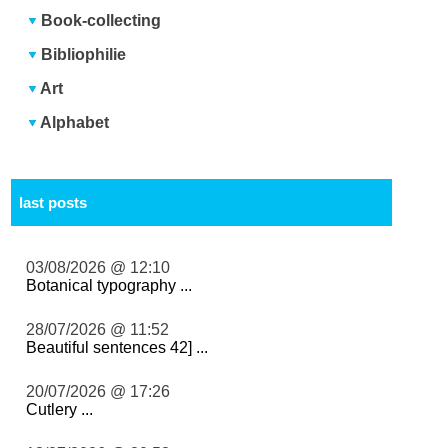
Book-collecting
Bibliophilie
Art
Alphabet
last posts
03/08/2026 @ 12:10
Botanical typography ...
28/07/2026 @ 11:52
Beautiful sentences 42] ...
20/07/2026 @ 17:26
Cutlery ...